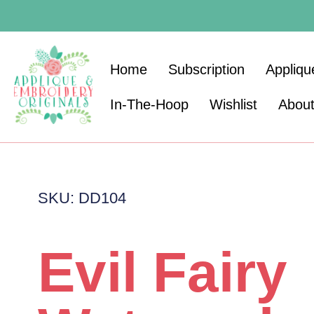
Home
Subscription
Appliqu
In-The-Hoop
Wishlist
Abou
SKU: DD104
Evil Fairy