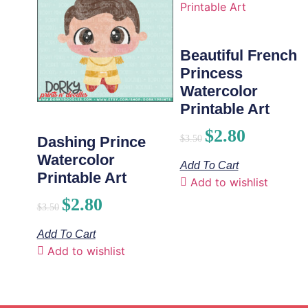
Beautiful French
Princess
Watercolor
Printable Art
$
2.80
$
3.50
Dashing Prince
Watercolor
Add To Cart
Printable Art
Add to wishlist
$
2.80
$
3.50
Add To Cart
Add to wishlist