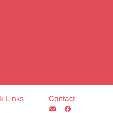
k Links
Contact
e