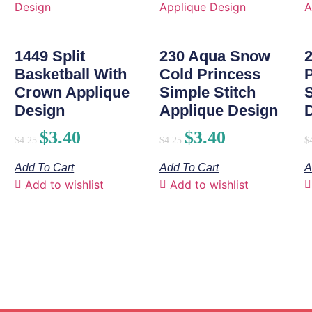
1449 Split
230 Aqua Snow
Basketball With
Cold Princess
Crown Applique
Simple Stitch
S
Design
Applique Design
$
3.40
$
3.40
$
4.25
$
4.25
$
Add To Cart
Add To Cart
A
Add to wishlist
Add to wishlist