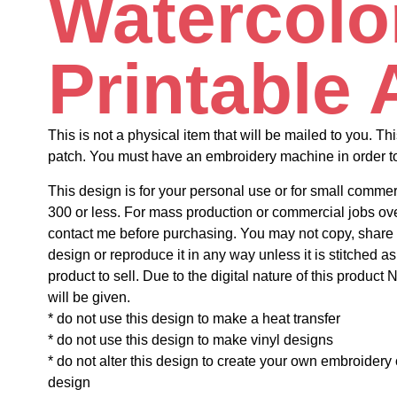
Watercolo
Printable 
This is not a physical item that will be mailed to you. Thi
patch. You must have an embroidery machine in order to 
This design is for your personal use or for small commer
300 or less. For mass production or commercial jobs ov
contact me before purchasing. You may not copy, share o
design or reproduce it in any way unless it is stitched as
product to sell. Due to the digital nature of this prod
will be given.
* do not use this design to make a heat transfer
* do not use this design to make vinyl designs
* do not alter this design to create your own embroidery
design