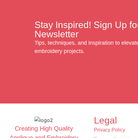
Stay Inspired! Sign Up fo
Newsletter
Tips, techniques, and inspiration to eleva
embroidery projects.
Legal
Creating High Quality
Privacy Policy
Applique and Embroidery