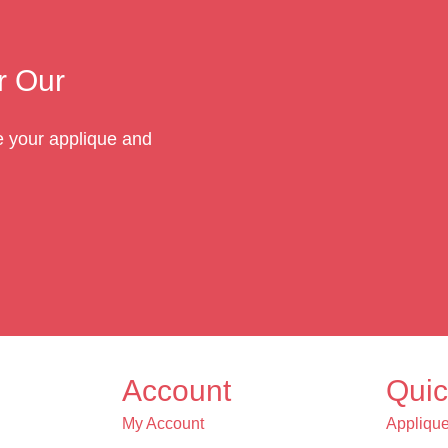
r Our
te your applique and
Account
Quic
My Account
Appliqu