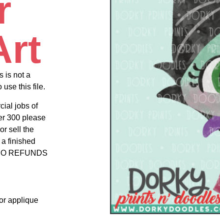
r
Art
s is not a
use this file.
cial jobs of
er 300 please
r sell the
 a finished
uct NO REFUNDS
 or applique