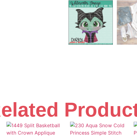
elated Produc