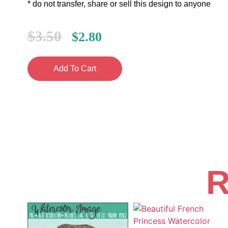
* do not transfer, share or sell this design to anyone
$
3.50
$
2.80
Add To Cart
R