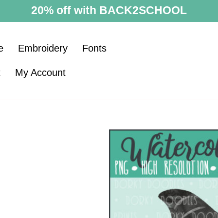
20% off with BACK2SCHOOL
e
Embroidery
Fonts
t
My Account