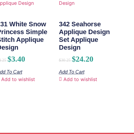
231 White Snow
342 Seahorse
Princess Simple
Applique Design
titch Applique
Set Applique
Design
Design
$
3.40
$
24.20
4.25
$
30.25
dd To Cart
Add To Cart
Add to wishlist
Add to wishlist