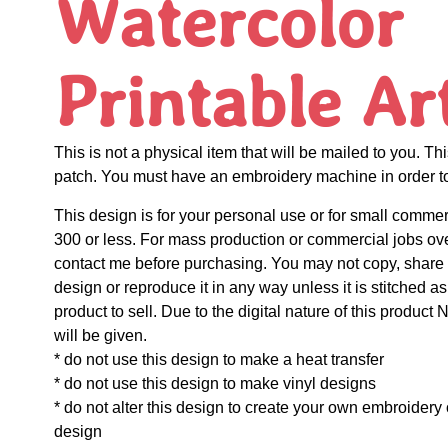
Watercolor
Printable Ar
This is not a physical item that will be mailed to you. Thi
patch. You must have an embroidery machine in order to 
This design is for your personal use or for small commer
300 or less. For mass production or commercial jobs ov
contact me before purchasing. You may not copy, share o
design or reproduce it in any way unless it is stitched as
product to sell. Due to the digital nature of this prod
will be given.
* do not use this design to make a heat transfer
* do not use this design to make vinyl designs
* do not alter this design to create your own embroidery
design