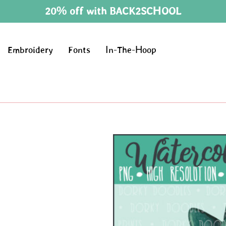
20% off with BACK2SCHOOL
Embroidery
Fonts
In-The-Hoop