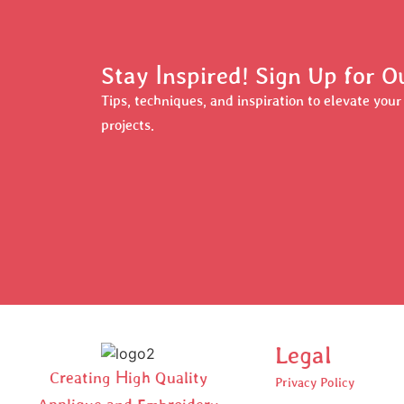
Stay Inspired! Sign Up for 
Tips, techniques, and inspiration to elevate you
projects.
Legal
Creating High Quality
Privacy Policy