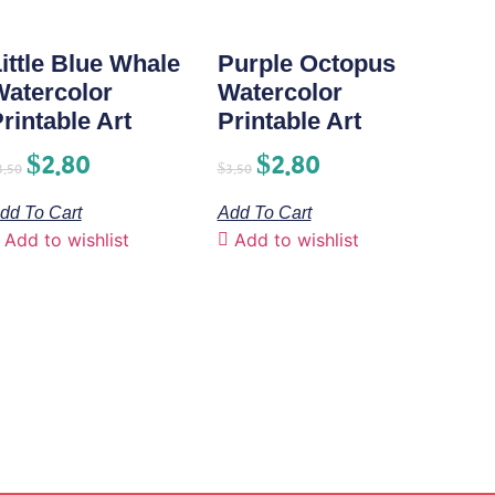
ittle Blue Whale
Purple Octopus
Watercolor
Watercolor
rintable Art
Printable Art
$
2.80
$
2.80
3.50
$
3.50
dd To Cart
Add To Cart
Add to wishlist
Add to wishlist