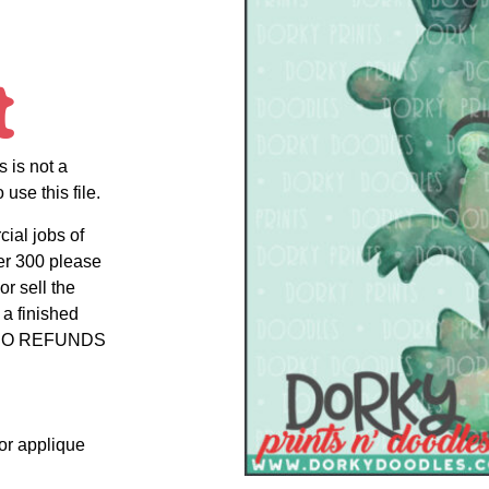
t
s is not a
use this file.
cial jobs of
er 300 please
r sell the
 a finished
uct NO REFUNDS
 or applique