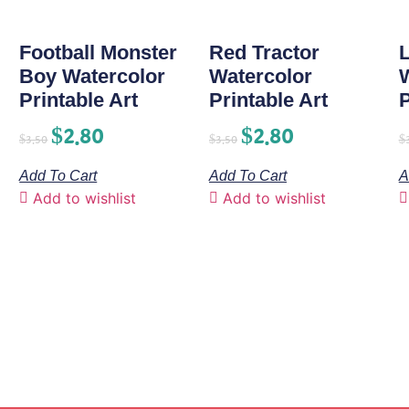
Football Monster
Red Tractor
L
Boy Watercolor
Watercolor
Printable Art
Printable Art
P
$
2.80
$
2.80
$
3.50
$
3.50
$
Add To Cart
Add To Cart
A
Add to wishlist
Add to wishlist