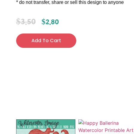
* do not transfer, share or sell this design to anyone
$
3.50
$
2.80
Add To Cart