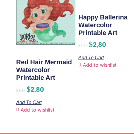
Happy Ballerina
Watercolor
Printable Art
$
2.80
$
3.50
Add To Cart
Red Hair Mermaid
Add to wishlist
Watercolor
Printable Art
$
2.80
$
3.50
Add To Cart
Add to wishlist