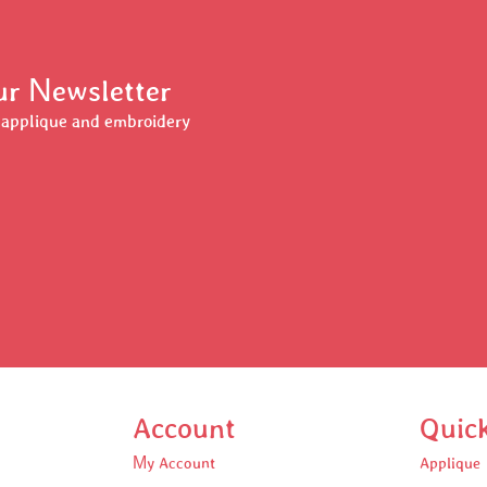
Our Newsletter
r applique and embroidery
Account
Quic
My Account
Applique