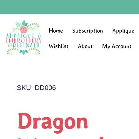
Home
Subscription
Applique
Wishlist
About
My Account
SKU: DD006
Dragon