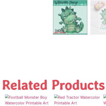
Related Products