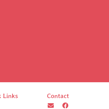
k Links
Contact