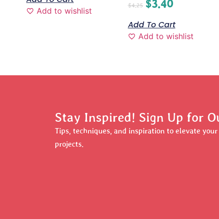
$
3.40
$
4.25
Add to wishlist
Add To Cart
Add to wishlist
Stay Inspired! Sign Up for O
Tips, techniques, and inspiration to elevate you
projects.