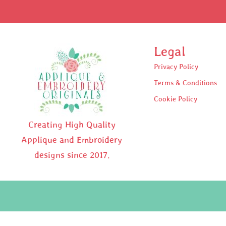
Legal
Privacy Policy
Terms & Conditions
Cookie Policy
Creating High Quality
Applique and Embroidery
designs since 2017.
Pr