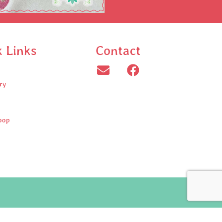
k Links
Contact
ry
oop
ed.