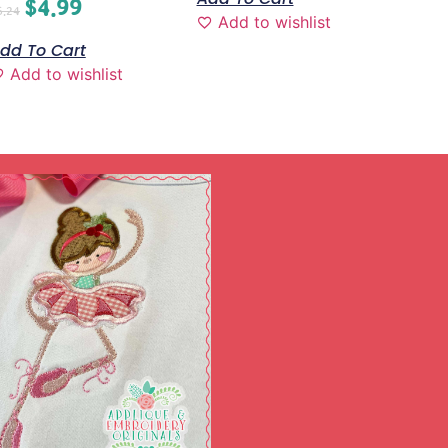
$
4.99
6.24
Add to wishlist
dd To Cart
Add to wishlist