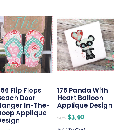
56 Flip Flops
175 Panda With
Beach Door
Heart Balloon
Hanger In-The-
Applique Design
Hoop Applique
$
3.40
$
4.25
Design
Add To Cart