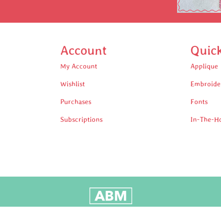
Account
Quic
My Account
Applique
Wishlist
Embroide
Purchases
Fonts
Subscriptions
In-The-H
oudly Built by Adam Black Media © 2025 All rights reserv