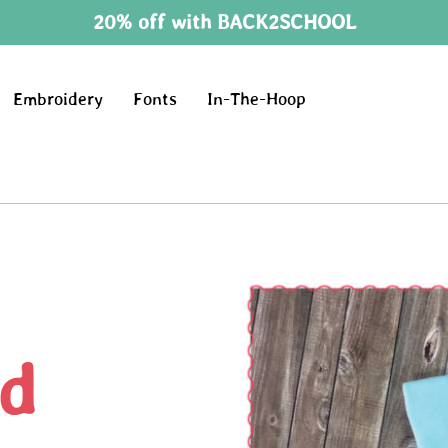
20% off with BACK2SCHOOL
Embroidery
Fonts
In-The-Hoop
d