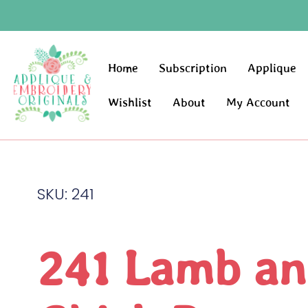
Home
Subscription
Applique
Wishlist
About
My Account
SKU: 241
241 Lamb an