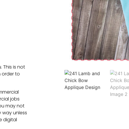
. This is not
 order to
ommercial
cial jobs
You may not
ny way unless
e digital