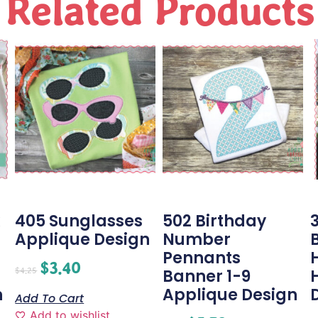
Related Products
405 Sunglasses
502 Birthday
3
Applique Design
Number
Pennants
$
3.40
$
4.25
Banner 1-9
n
Applique Design
Add To Cart
Add to wishlist