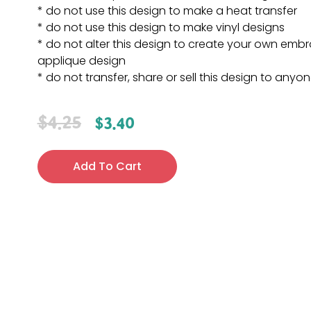
* do not use this design to make a heat transfer
* do not use this design to make vinyl designs
* do not alter this design to create your own embr
applique design
* do not transfer, share or sell this design to anyo
$
4.25
$
3.40
Add To Cart