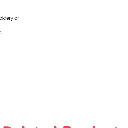
oidery or
ne