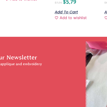
$
5.79
$
7.24
$
Add To Cart
A
Add to wishlist
ur Newsletter
r applique and embroidery