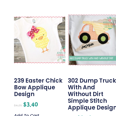
239 Easter Chick
302 Dump Truck
Bow Applique
With And
Design
Without Dirt
Simple Stitch
$
3.40
$
4.25
Applique Desig
Add To Cart