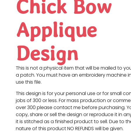
Chick Bow
Applique
Design
This is not a physical item that will be mailed to you
a patch. You must have an embroidery machine in
use this file.
This design is for your personal use or for small c
jobs of 300 or less. For mass production or commer
over 300 please contact me before purchasing. 
copy, share or sell the design or reproduce it in a
it is stitched as a finished product to sell. Due to th
nature of this product NO REFUNDS will be given.