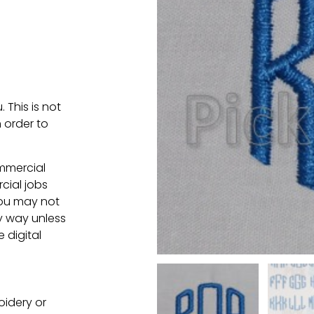
. This is not
 order to
ommercial
cial jobs
You may not
ny way unless
e digital
oidery or