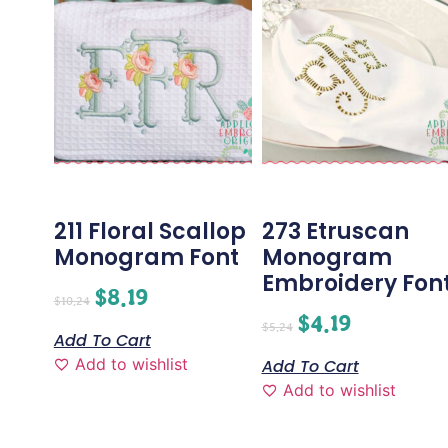
211 Floral Scallop
273 Etruscan
Monogram Font
Monogram
Embroidery Fon
$
8.19
$
10.24
$
4.19
$
5.24
Add To Cart
Add to wishlist
Add To Cart
Add to wishlist