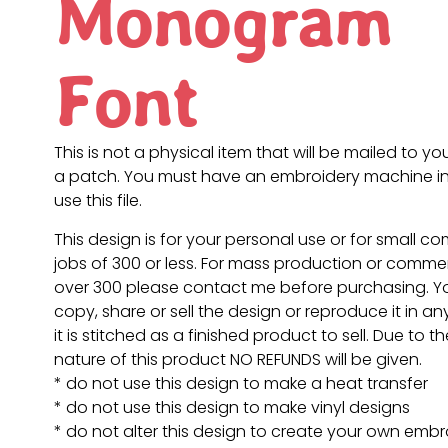
Monogram
Font
This is not a physical item that will be mailed to you
a patch. You must have an embroidery machine in
use this file.
This design is for your personal use or for small c
jobs of 300 or less. For mass production or commer
over 300 please contact me before purchasing. 
copy, share or sell the design or reproduce it in a
it is stitched as a finished product to sell. Due to th
nature of this product NO REFUNDS will be given.
* do not use this design to make a heat transfer
* do not use this design to make vinyl designs
* do not alter this design to create your own embr