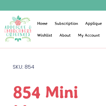
Home
Subscription
Applique
Wishlist
About
My Account
SKU: 854
854 Mini