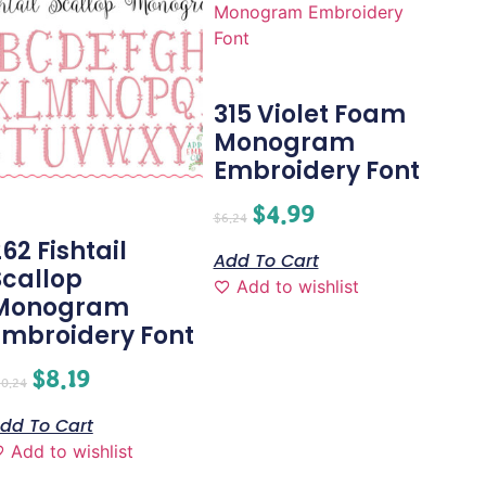
315 Violet Foam
Monogram
Embroidery Font
$
4.99
$
6.24
62 Fishtail
Add To Cart
Scallop
Add to wishlist
Monogram
Embroidery Font
$
8.19
10.24
dd To Cart
Add to wishlist