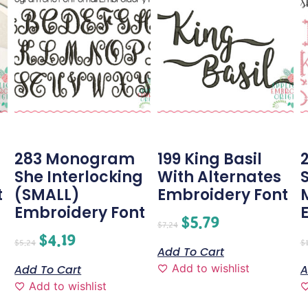
283 Monogram
199 King Basil
2
She Interlocking
With Alternates
t
(SMALL)
Embroidery Font
Embroidery Font
$
5.79
$
7.24
$
4.19
$
5.24
$
Add To Cart
Add to wishlist
Add To Cart
A
Add to wishlist