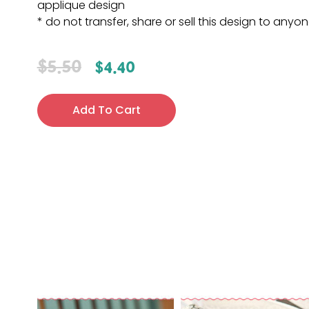
applique design
* do not transfer, share or sell this design to anyo
$
5.50
$
4.40
Add To Cart