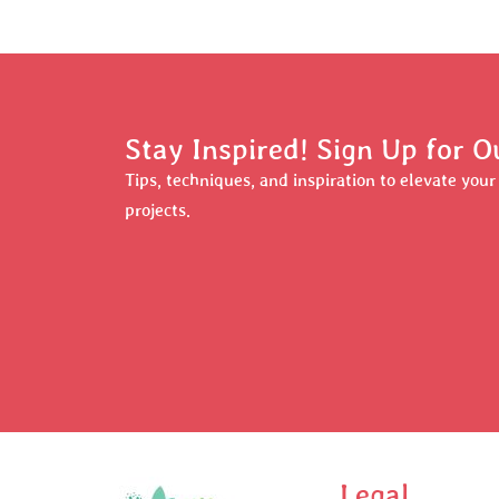
Stay Inspired! Sign Up for O
Tips, techniques, and inspiration to elevate you
projects.
Legal