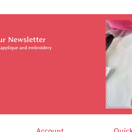
ur Newsletter
r applique and embroidery
Account
Quic