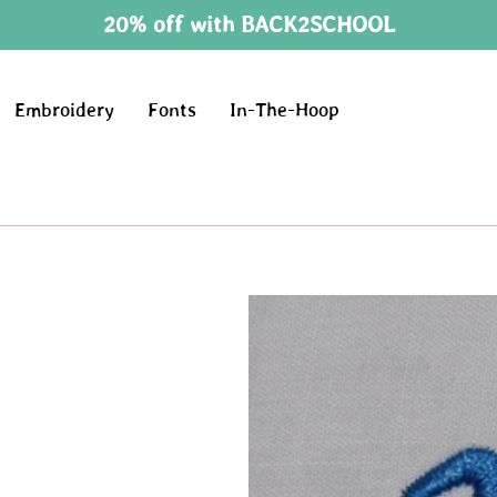
20% off with BACK2SCHOOL
Embroidery
Fonts
In-The-Hoop