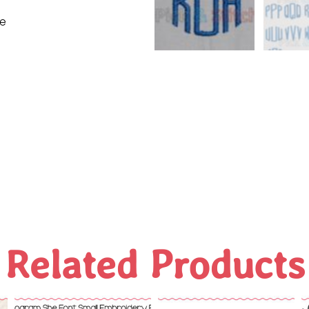
ne
Related Products