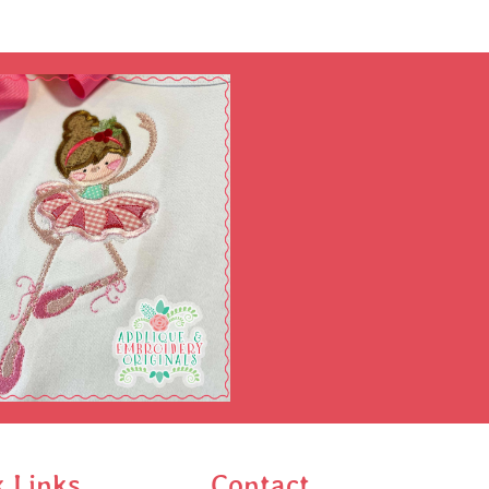
k Links
Contact