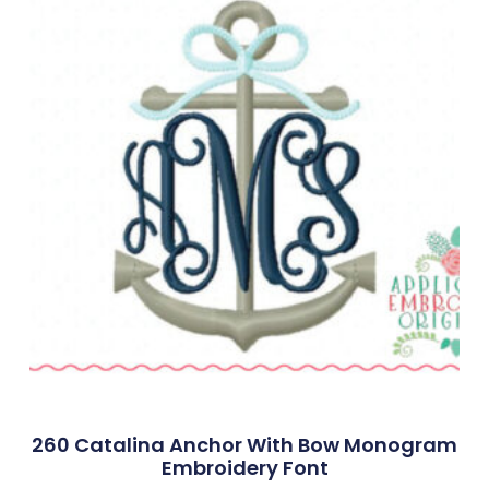
260 Catalina Anchor With Bow Monogram
Embroidery Font