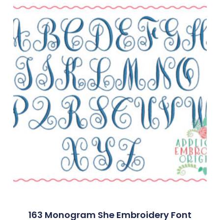
163 Monogram She Embroidery Font