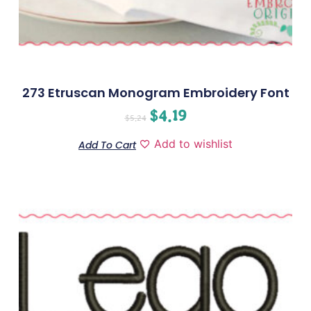
273 Etruscan Monogram Embroidery Font
$
4.19
$
5.24
Add to wishlist
Add To Cart