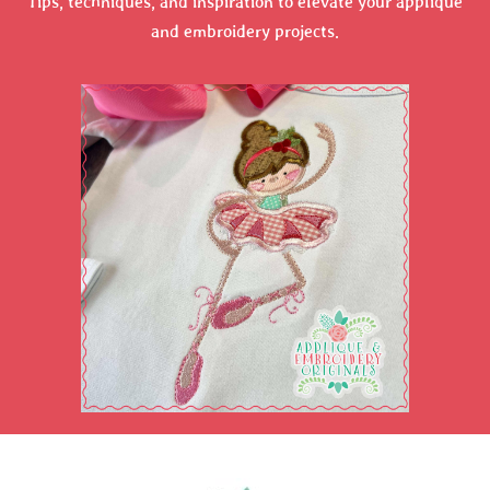
Tips, techniques, and inspiration to elevate your applique
and embroidery projects.