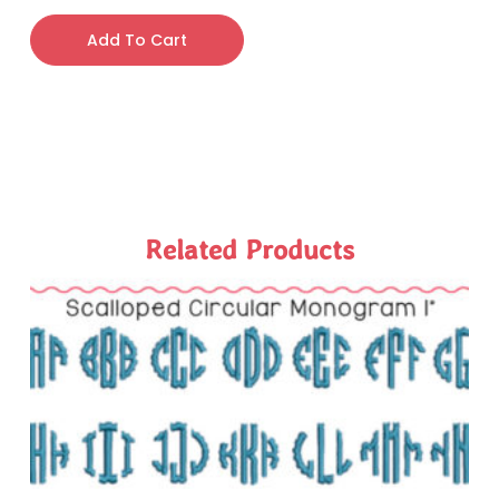
Add To Cart
Related Products