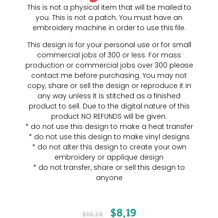
This is not a physical item that will be mailed to
you. This is not a patch. You must have an
embroidery machine in order to use this file.
This design is for your personal use or for small
commercial jobs of 300 or less. For mass
production or commercial jobs over 300 please
contact me before purchasing. You may not
copy, share or sell the design or reproduce it in
any way unless it is stitched as a finished
product to sell. Due to the digital nature of this
product NO REFUNDS will be given.
* do not use this design to make a heat transfer
* do not use this design to make vinyl designs
* do not alter this design to create your own
embroidery or applique design
* do not transfer, share or sell this design to
anyone
$
8.19
$
10.24