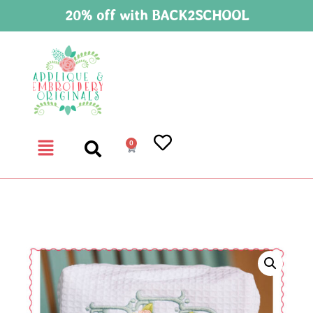
20% off with BACK2SCHOOL
0