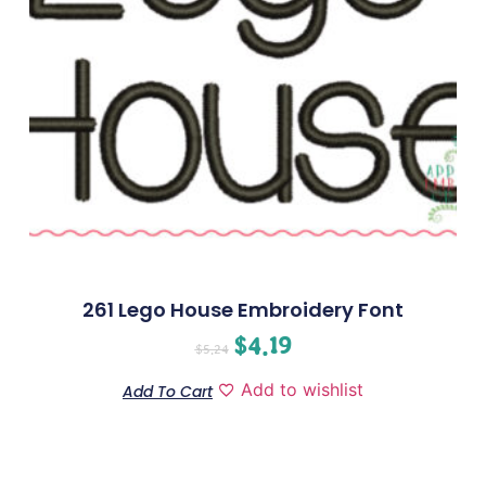
261 Lego House Embroidery Font
$
4.19
$
5.24
Add to wishlist
Add To Cart