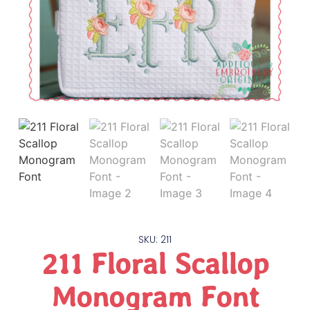
SKU: 211
211 Floral Scallop
Monogram Font