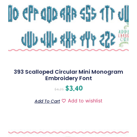
393 Scalloped Circular Mini Monogram
Embroidery Font
$
3.40
$
4.25
Add to wishlist
Add To Cart