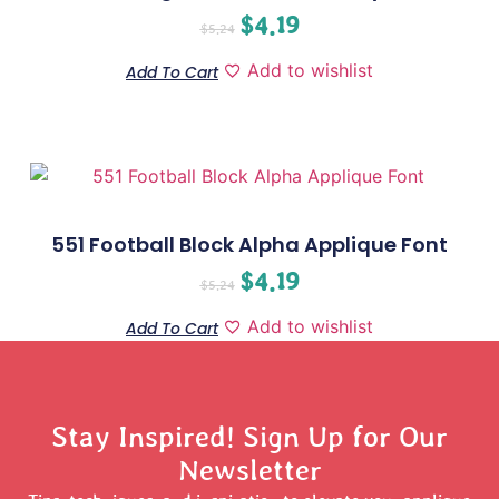
$
4.19
$
5.24
Add to wishlist
Add To Cart
551 Football Block Alpha Applique Font
$
4.19
$
5.24
Add to wishlist
Add To Cart
Stay Inspired! Sign Up for Our
Newsletter