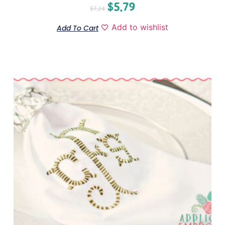
$
5.79
$
7.24
Add to wishlist
Add To Cart