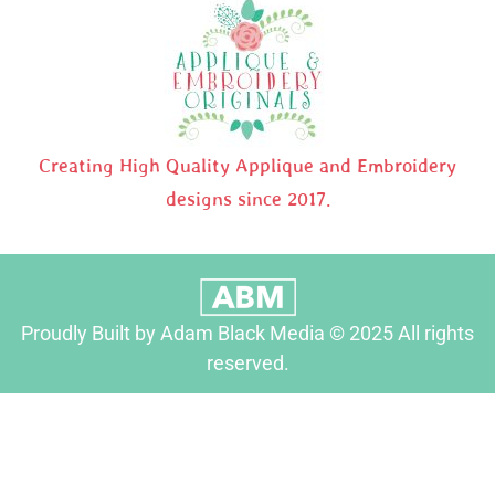
Creating High Quality Applique and Embroidery
designs since 2017.
Proudly Built by Adam Black Media © 2025 All rights
reserved.