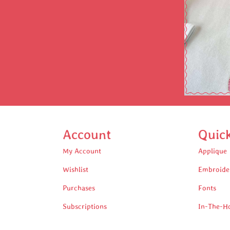
Account
Quic
My Account
Applique
Wishlist
Embroide
Purchases
Fonts
Subscriptions
In-The-H