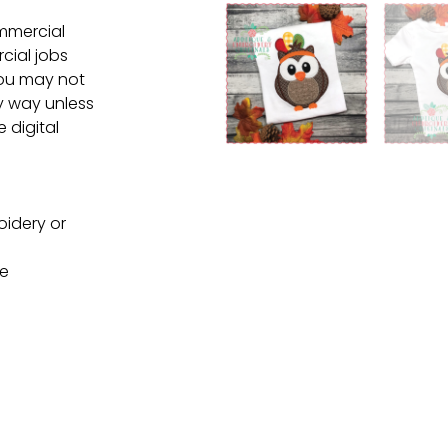
ommercial
cial jobs
You may not
ny way unless
e digital
oidery or
ne