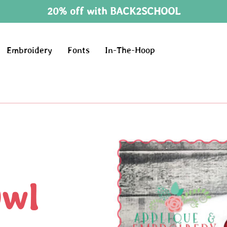
20% off with BACK2SCHOOL
Embroidery
Fonts
In-The-Hoop
Owl