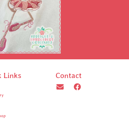
k Links
Contact
ry
oop