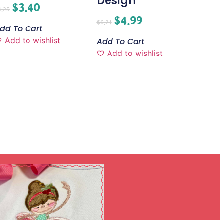
Design
$
3.40
4.25
$
4.99
$
6.24
dd To Cart
Add to wishlist
Add To Cart
Add to wishlist