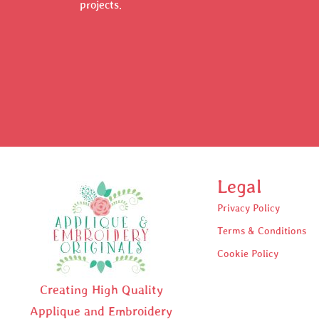
projects.
Legal
Privacy Policy
Terms & Conditions
Cookie Policy
Creating High Quality
Applique and Embroidery