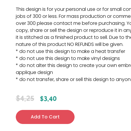
This design is for your personal use or for small c
jobs of 300 or less. For mass production or commer
over 300 please contact me before purchasing. 
copy, share or sell the design or reproduce it in a
it is stitched as a finished product to sell. Due to th
nature of this product NO REFUNDS will be given.
* do not use this design to make a heat transfer
* do not use this design to make vinyl designs
* do not alter this design to create your own embr
applique design
* do not transfer, share or sell this design to anyo
$
4.25
$
3.40
Add To Cart