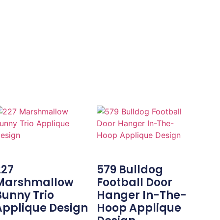
227
579 Bulldog
Marshmallow
Football Door
Bunny Trio
Hanger In-The-
Applique Design
Hoop Applique