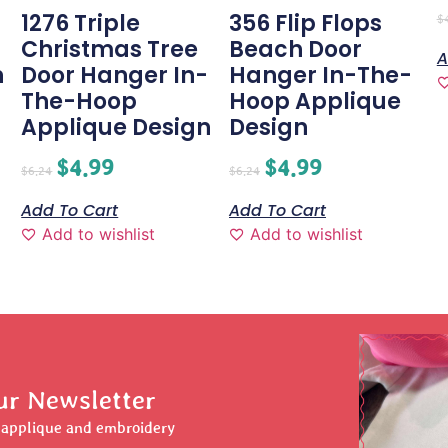
1276 Triple
356 Flip Flops
$
Christmas Tree
Beach Door
A
n
Door Hanger In-
Hanger In-The-
The-Hoop
Hoop Applique
Applique Design
Design
$
4.99
$
4.99
$
6.24
$
6.24
Add To Cart
Add To Cart
Add to wishlist
Add to wishlist
ur Newsletter
r applique and embroidery