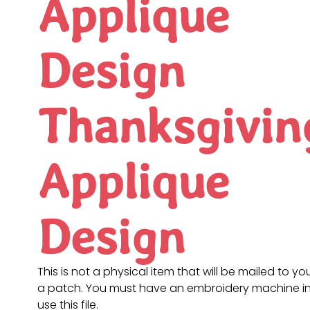
Applique
Design
Thanksgivin
Applique
Design
This is not a physical item that will be mailed to you
a patch. You must have an embroidery machine in
use this file.