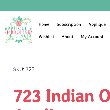
Home
Subscription
Applique
Wishlist
About
My Account
SKU: 723
723 Indian 