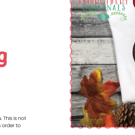
g
. This is not
 order to