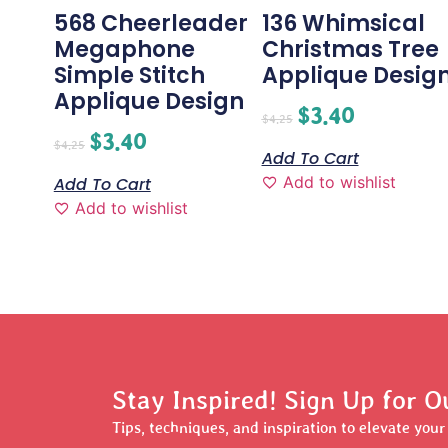
568 Cheerleader
136 Whimsical
Megaphone
Christmas Tree
Simple Stitch
Applique Desig
Applique Design
$
3.40
$
4.25
$
3.40
$
4.25
Add To Cart
Add to wishlist
Add To Cart
Add to wishlist
Stay Inspired! Sign Up for O
Tips, techniques, and inspiration to elevate you