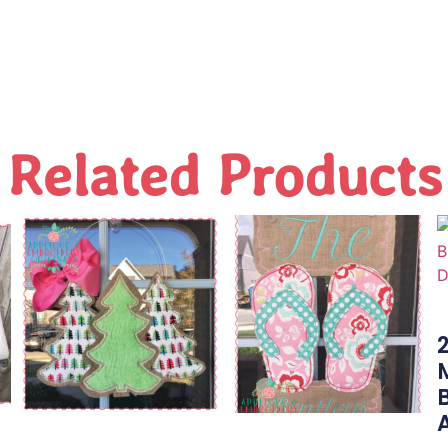
Related Products