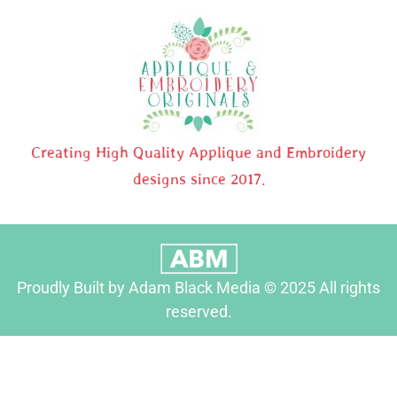
Creating High Quality Applique and Embroidery
designs since 2017.
Proudly Built by Adam Black Media © 2025 All rights
reserved.