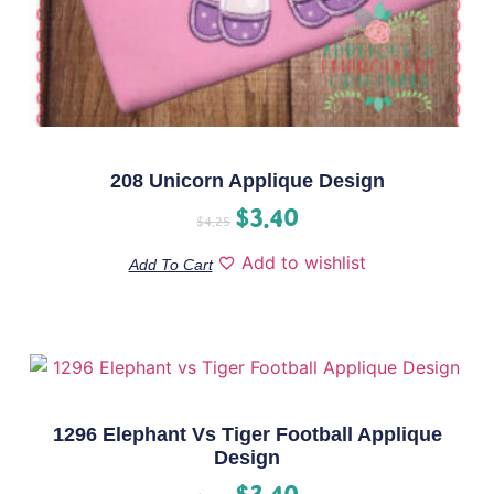
208 Unicorn Applique Design
$
3.40
$
4.25
Add to wishlist
Add To Cart
1296 Elephant Vs Tiger Football Applique
Design
$
3.40