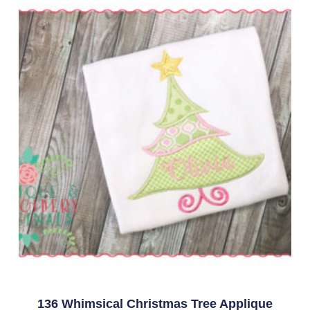
136 Whimsical Christmas Tree Applique