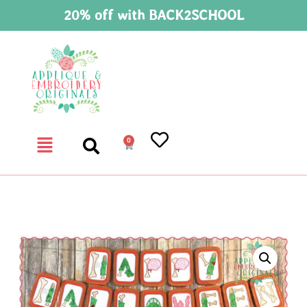
20% off with BACK2SCHOOL
0