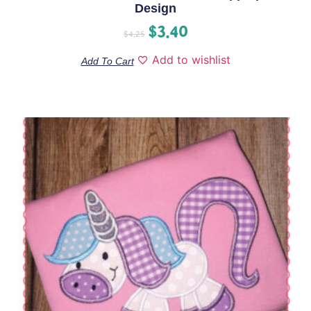
Design
$
3.40
$
4.25
Add to wishlist
Add To Cart