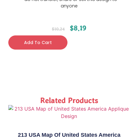
anyone
$
8.19
$
10.24
Add To Cart
Related Products
213 USA Map Of United States America