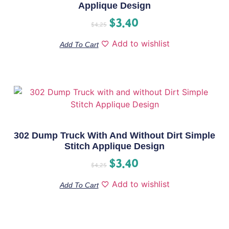
Applique Design
$
3.40
$
4.25
Add to wishlist
Add To Cart
302 Dump Truck With And Without Dirt Simple
Stitch Applique Design
$
3.40
$
4.25
Add to wishlist
Add To Cart