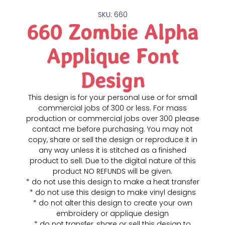
SKU: 660
660 Zombie Alpha
Applique Font
Design
This design is for your personal use or for small
commercial jobs of 300 or less. For mass
production or commercial jobs over 300 please
contact me before purchasing. You may not
copy, share or sell the design or reproduce it in
any way unless it is stitched as a finished
product to sell. Due to the digital nature of this
product NO REFUNDS will be given.
* do not use this design to make a heat transfer
* do not use this design to make vinyl designs
* do not alter this design to create your own
embroidery or applique design
* do not transfer, share or sell this design to