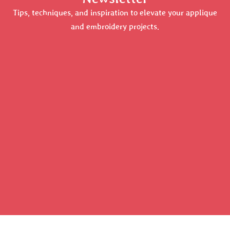
Tips, techniques, and inspiration to elevate your applique
and embroidery projects.