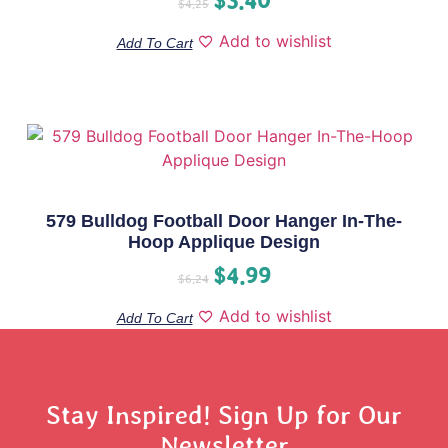
$
4.25
Add to wishlist
Add To Cart
579 Bulldog Football Door Hanger In-The-
Hoop Applique Design
$
4.99
$
6.24
Add to wishlist
Add To Cart
Stay Inspired! Sign Up for Our
Newsletter