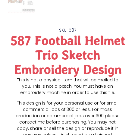
SKU: 587
587 Football Helmet
Trio Sketch
Embroidery Design
This is not a physical item that will be mailed to
you. This is not a patch. You must have an
embroidery machine in order to use this file.
This design is for your personal use or for small
commercial jobs of 300 or less. For mass
production or commercial jobs over 300 please
contact me before purchasing. You may not
copy, share or sell the design or reproduce it in
any way unless it is stitched as a finished