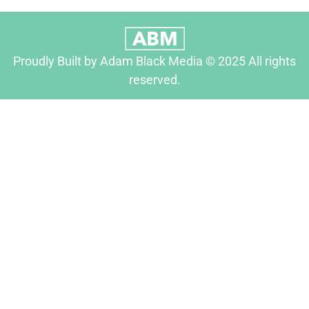
Proudly Built by Adam Black Media © 2025 All rights
reserved.