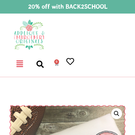
20% off with BACK2SCHOOL
0