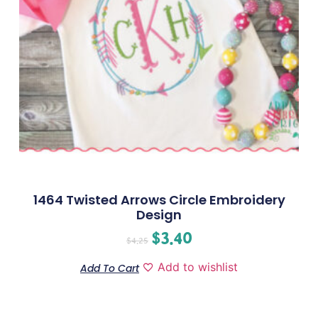
1464 Twisted Arrows Circle Embroidery
Design
$
3.40
$
4.25
Add to wishlist
Add To Cart