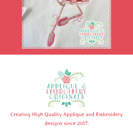
Creating High Quality Applique and Embroidery
designs since 2017.