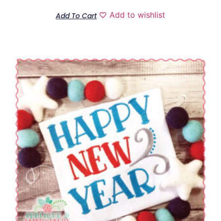
Add to wishlist
Add To Cart