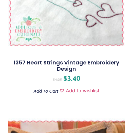
1357 Heart Strings Vintage Embroidery
Design
$
3.40
$
4.25
Add to wishlist
Add To Cart