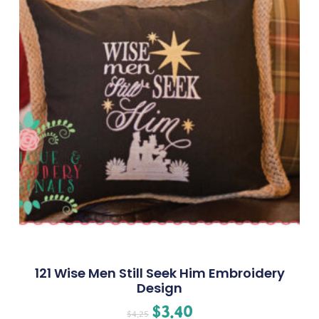
121 Wise Men Still Seek Him Embroidery
Design
$
3.40
$
4.25