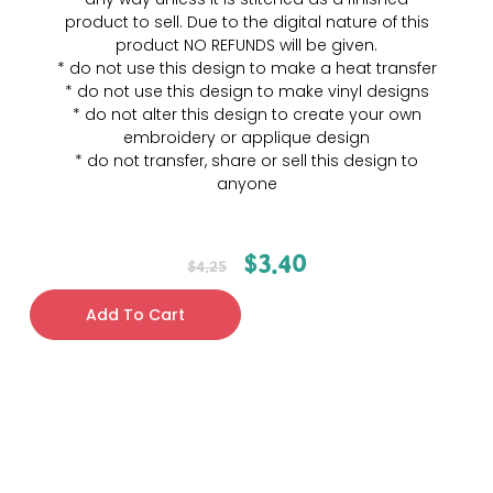
product to sell. Due to the digital nature of this
product NO REFUNDS will be given.
* do not use this design to make a heat transfer
* do not use this design to make vinyl designs
* do not alter this design to create your own
embroidery or applique design
* do not transfer, share or sell this design to
anyone
$
3.40
$
4.25
Add To Cart