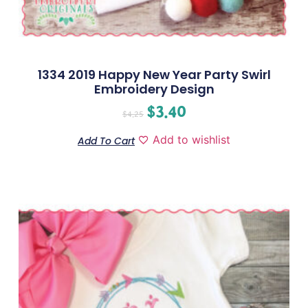
1334 2019 Happy New Year Party Swirl
Embroidery Design
$
3.40
$
4.25
Add to wishlist
Add To Cart