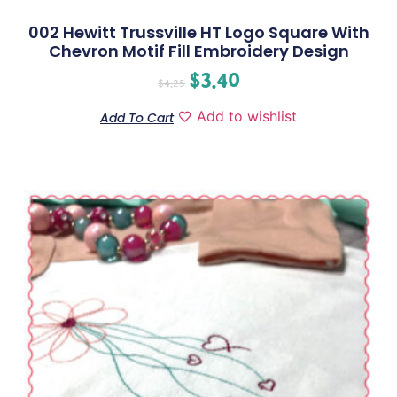
002 Hewitt Trussville HT Logo Square With
Chevron Motif Fill Embroidery Design
$
3.40
$
4.25
Add to wishlist
Add To Cart