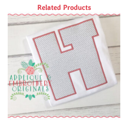
Related Products