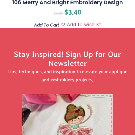
106 Merry And Bright Embroidery Design
$
3.40
$
4.25
Add to wishlist
Add To Cart
Stay Inspired! Sign Up for Our
Newsletter
Tips, techniques, and inspiration to elevate your applique
and embroidery projects.