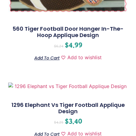
560 Tiger Football Door Hanger In-The-
Hoop Applique Design
$
4.99
$
6.24
Add to wishlist
Add To Cart
1296 Elephant Vs Tiger Football Applique
Design
$
3.40
$
4.25
Add to wishlist
Add To Cart