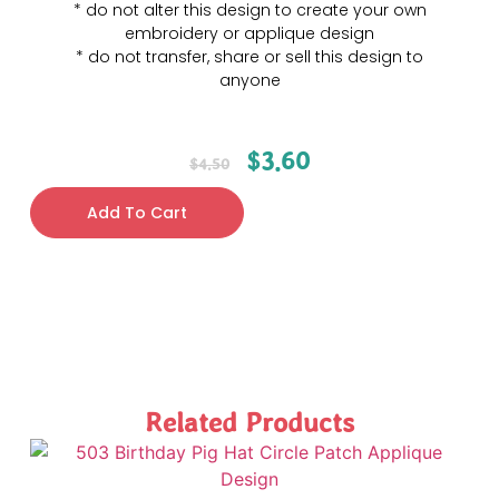
* do not alter this design to create your own
embroidery or applique design
* do not transfer, share or sell this design to
anyone
$
3.60
$
4.50
Add To Cart
Related Products