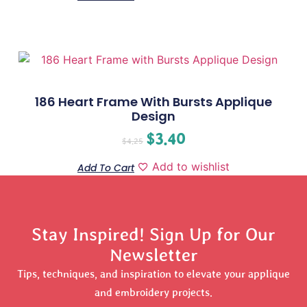
186 Heart Frame With Bursts Applique
Design
$
3.40
$
4.25
Add to wishlist
Add To Cart
Stay Inspired! Sign Up for Our
Newsletter
Tips, techniques, and inspiration to elevate your applique
and embroidery projects.