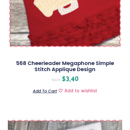
568 Cheerleader Megaphone Simple
Stitch Applique Design
$
3.40
$
4.25
Add to wishlist
Add To Cart