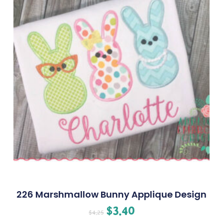
226 Marshmallow Bunny Applique Design
$
3.40
$
4.25