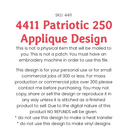
SKU: 4411
4411 Patriotic 250
Applique Design
This is not a physical item that will be mailed to
you. This is not a patch. You must have an
embroidery machine in order to use this file.
This design is for your personal use or for small
commercial jobs of 300 or less. For mass
production or commercial jobs over 300 please
contact me before purchasing. You may not
copy, share or sell the design or reproduce it in
any way unless it is stitched as a finished
product to sell. Due to the digital nature of this
product NO REFUNDS will be given.
* do not use this design to make a heat transfer
* do not use this design to make vinyl designs