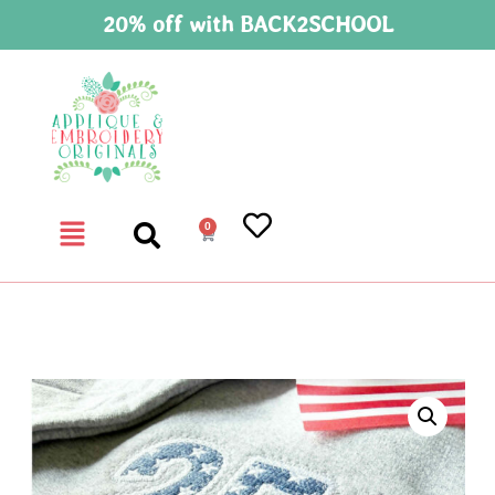
20% off with BACK2SCHOOL
0