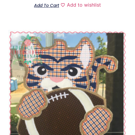
Add to wishlist
Add To Cart