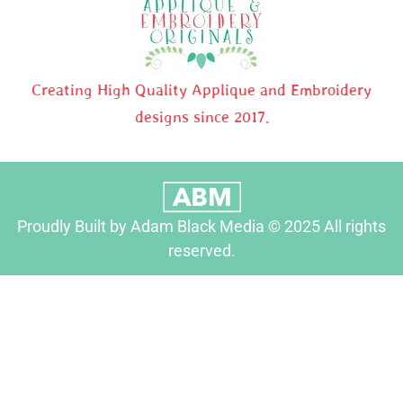
Creating High Quality Applique and Embroidery
designs since 2017.
Proudly Built by Adam Black Media © 2025 All rights
reserved.