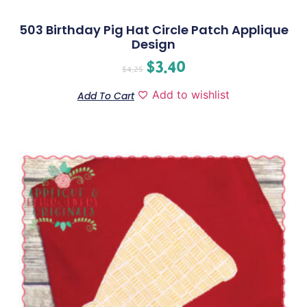
503 Birthday Pig Hat Circle Patch Applique
Design
$
3.40
$
4.25
Add to wishlist
Add To Cart