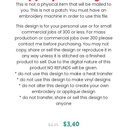
This is not a physical item that will be mailed to
you. This is not a patch. You must have an
embroidery machine in order to use this file.
This design is for your personal use or for small
commercial jobs of 300 or less. For mass
production or commercial jobs over 300 please
contact me before purchasing. You may not
copy, share or sell the design or reproduce it in
any way unless it is stitched as a finished
product to sell. Due to the digital nature of this
product NO REFUNDS will be given.
* do not use this design to make a heat transfer
* do not use this design to make vinyl designs
* do not alter this design to create your own
embroidery or applique design
* do not transfer, share or sell this design to
anyone
$
3.40
$
4.25