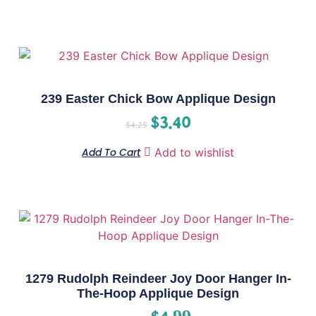
239 Easter Chick Bow Applique Design
$
3.40
$
4.25
Add To Cart
Add to wishlist
1279 Rudolph Reindeer Joy Door Hanger In-
The-Hoop Applique Design