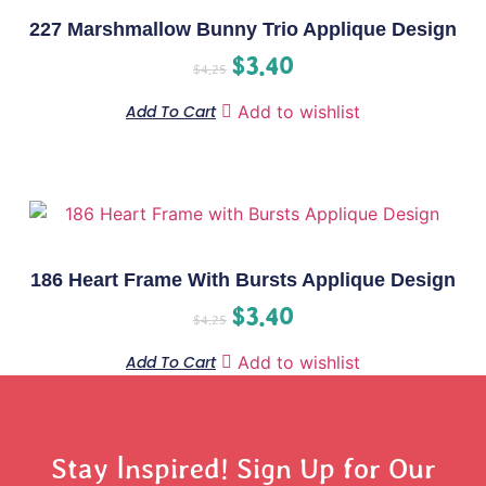
227 Marshmallow Bunny Trio Applique Design
$
3.40
$
4.25
Add To Cart
Add to wishlist
186 Heart Frame With Bursts Applique Design
$
3.40
$
4.25
Add To Cart
Add to wishlist
Stay Inspired! Sign Up for Our