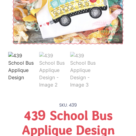
SKU: 439
439 School Bus
Applique Design