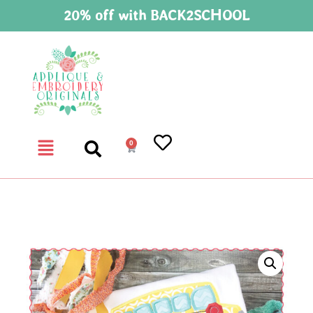
20% off with BACK2SCHOOL
0