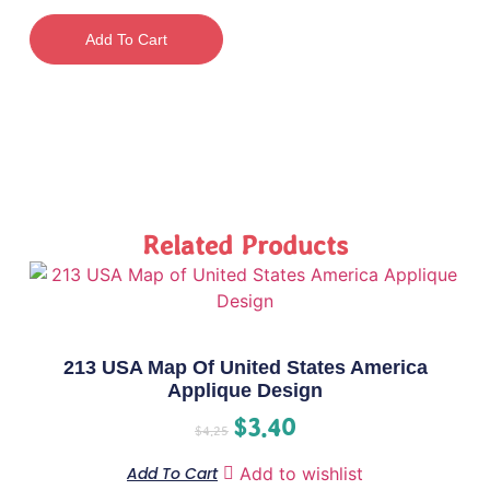
Add To Cart
Related Products
213 USA Map Of United States America
Applique Design
$
3.40
$
4.25
Add To Cart
Add to wishlist