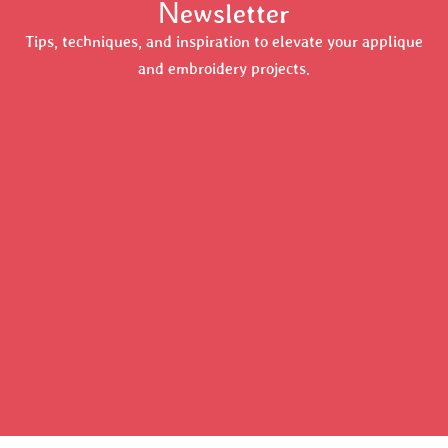
Newsletter
Tips, techniques, and inspiration to elevate your applique
and embroidery projects.