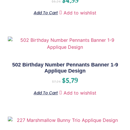
$
4.99
$
6.24
Add To Cart
Add to wishlist
502 Birthday Number Pennants Banner 1-9
Applique Design
$
5.79
$
7.24
Add To Cart
Add to wishlist