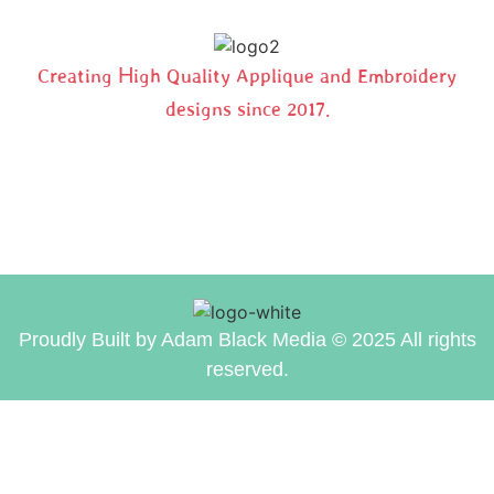
Creating High Quality Applique and Embroidery
designs since 2017.
Proudly Built by Adam Black Media © 2025 All rights
reserved.