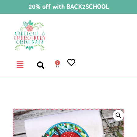
20% off with BACK2SCHOOL
0