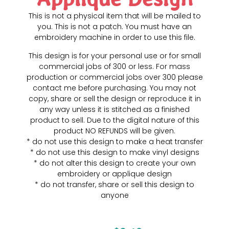
This is not a physical item that will be mailed to
you. This is not a patch. You must have an
embroidery machine in order to use this file.
This design is for your personal use or for small
commercial jobs of 300 or less. For mass
production or commercial jobs over 300 please
contact me before purchasing. You may not
copy, share or sell the design or reproduce it in
any way unless it is stitched as a finished
product to sell. Due to the digital nature of this
product NO REFUNDS will be given.
* do not use this design to make a heat transfer
* do not use this design to make vinyl designs
* do not alter this design to create your own
embroidery or applique design
* do not transfer, share or sell this design to
anyone