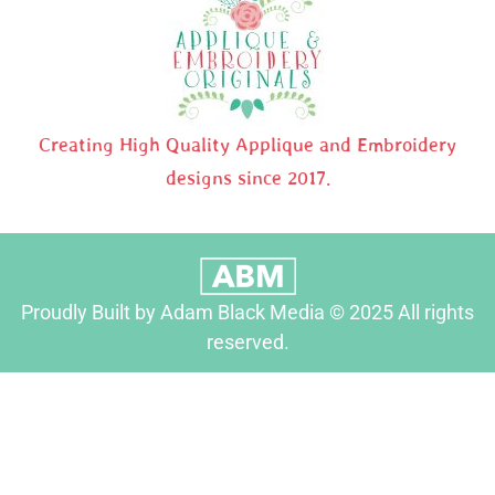
Creating High Quality Applique and Embroidery
designs since 2017.
Proudly Built by Adam Black Media © 2025 All rights
reserved.