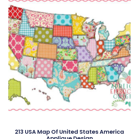
213 USA Map Of United States America
Applique Design