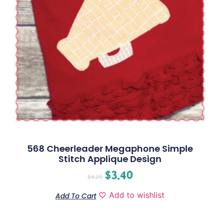
568 Cheerleader Megaphone Simple
Stitch Applique Design
$
3.40
$
4.25
Add to wishlist
Add To Cart