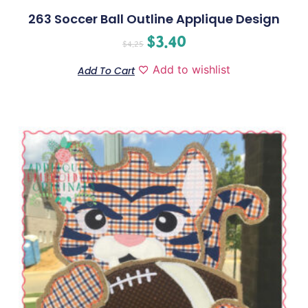
263 Soccer Ball Outline Applique Design
$
3.40
$
4.25
Add to wishlist
Add To Cart