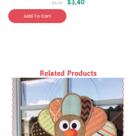
$
3.40
$
4.25
Add To Cart
Related Products