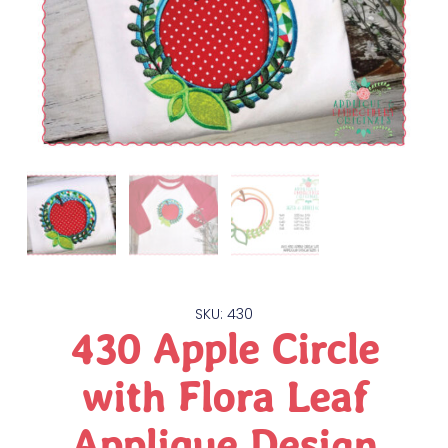
SKU: 430
430 Apple Circle
with Flora Leaf
Applique Design