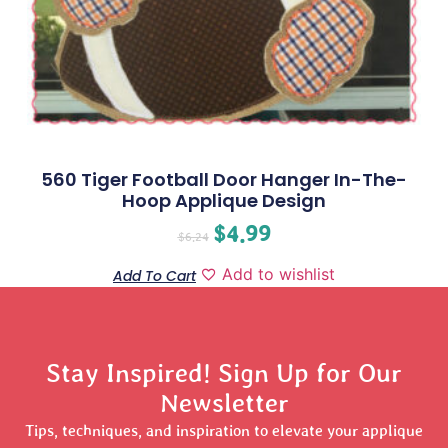
560 Tiger Football Door Hanger In-The-
Hoop Applique Design
$
4.99
$
6.24
Add to wishlist
Add To Cart
Stay Inspired! Sign Up for Our
Newsletter
Tips, techniques, and inspiration to elevate your applique