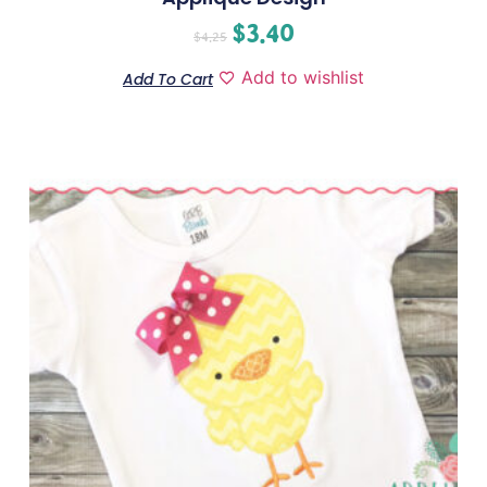
$
3.40
$
4.25
Add to wishlist
Add To Cart