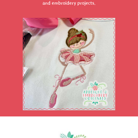
and embroidery projects.