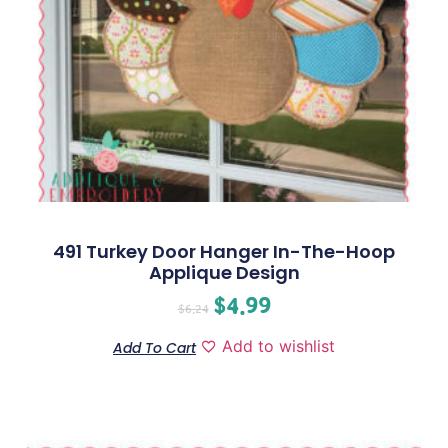
491 Turkey Door Hanger In-The-Hoop
Applique Design
$
4.99
$
6.24
Add to wishlist
Add To Cart