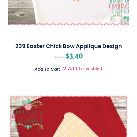
239 Easter Chick Bow Applique Design
$
3.40
$
4.25
Add to wishlist
Add To Cart