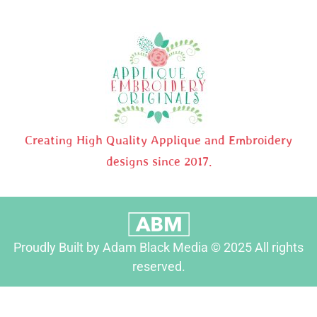
Creating High Quality Applique and Embroidery
designs since 2017.
Proudly Built by Adam Black Media © 2025 All rights
reserved.