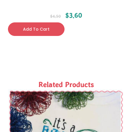
$
3.60
$
4.50
Add To Cart
Related Products