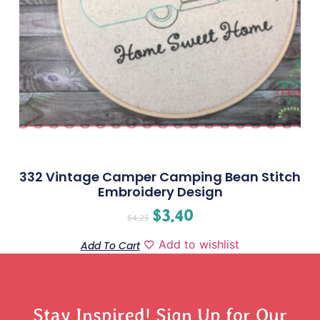
332 Vintage Camper Camping Bean Stitch
Embroidery Design
$
3.40
$
4.25
Add to wishlist
Add To Cart
Stay Inspired! Sign Up for Our