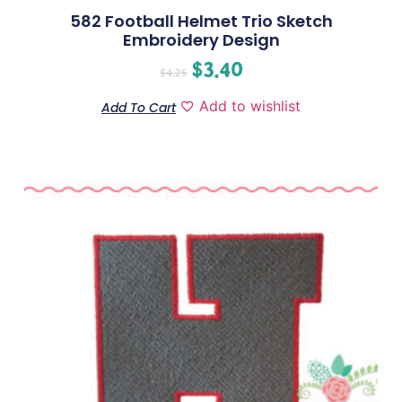
582 Football Helmet Trio Sketch
Embroidery Design
$
3.40
$
4.25
Add to wishlist
Add To Cart