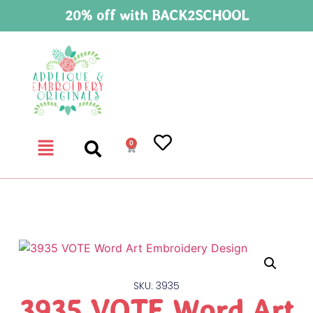
20% off with BACK2SCHOOL
0
SKU: 3935
3935 VOTE Word Art