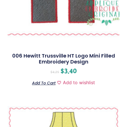
006 Hewitt Trussville HT Logo Mini Filled
Embroidery Design
$
3.40
$
4.25
Add to wishlist
Add To Cart