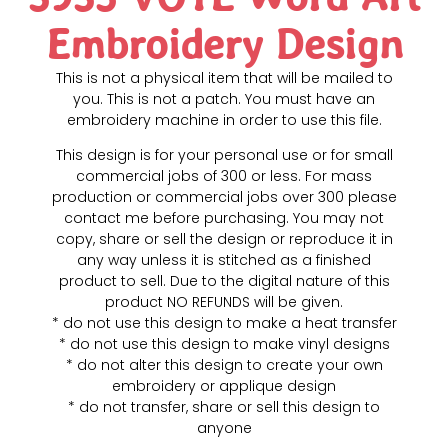
Embroidery Design
This is not a physical item that will be mailed to
you. This is not a patch. You must have an
embroidery machine in order to use this file.
This design is for your personal use or for small
commercial jobs of 300 or less. For mass
production or commercial jobs over 300 please
contact me before purchasing. You may not
copy, share or sell the design or reproduce it in
any way unless it is stitched as a finished
product to sell. Due to the digital nature of this
product NO REFUNDS will be given.
* do not use this design to make a heat transfer
* do not use this design to make vinyl designs
* do not alter this design to create your own
embroidery or applique design
* do not transfer, share or sell this design to
anyone