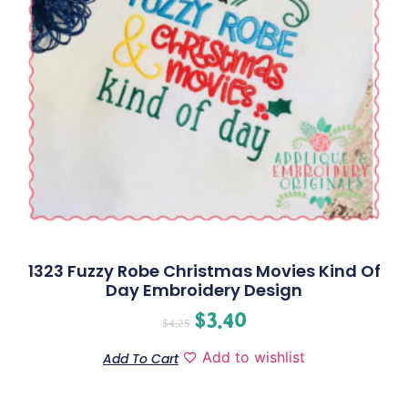
1323 Fuzzy Robe Christmas Movies Kind Of
Day Embroidery Design
$
3.40
$
4.25
Add to wishlist
Add To Cart