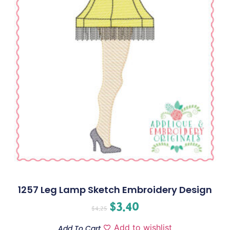
1257 Leg Lamp Sketch Embroidery Design
$
3.40
$
4.25
Add to wishlist
Add To Cart