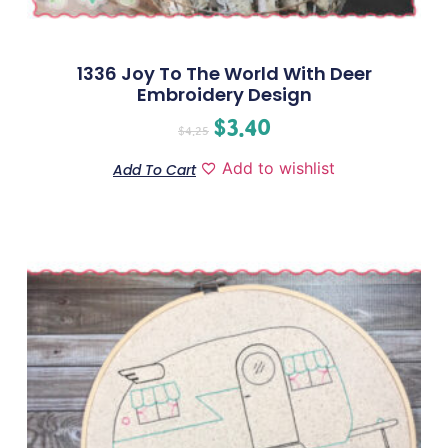
1336 Joy To The World With Deer
Embroidery Design
$
3.40
$
4.25
Add to wishlist
Add To Cart