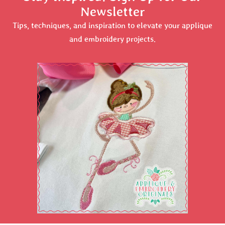
Newsletter
Tips, techniques, and inspiration to elevate your applique
and embroidery projects.