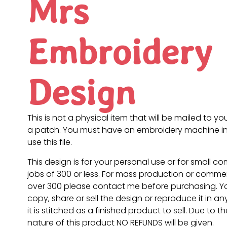
Mrs
Embroidery
Design
This is not a physical item that will be mailed to you
a patch. You must have an embroidery machine in
use this file.
This design is for your personal use or for small c
jobs of 300 or less. For mass production or commer
over 300 please contact me before purchasing. 
copy, share or sell the design or reproduce it in a
it is stitched as a finished product to sell. Due to th
nature of this product NO REFUNDS will be given.