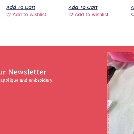
Add To Cart
Add To Cart
A
Add to wishlist
Add to wishlist
ur Newsletter
r applique and embroidery