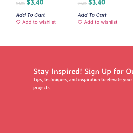
$
3.40
$
3.40
$
4.25
$
4.25
Add To Cart
Add To Cart
Add to wishlist
Add to wishlist
Stay Inspired! Sign Up for O
Tips, techniques, and inspiration to elevate you
projects.