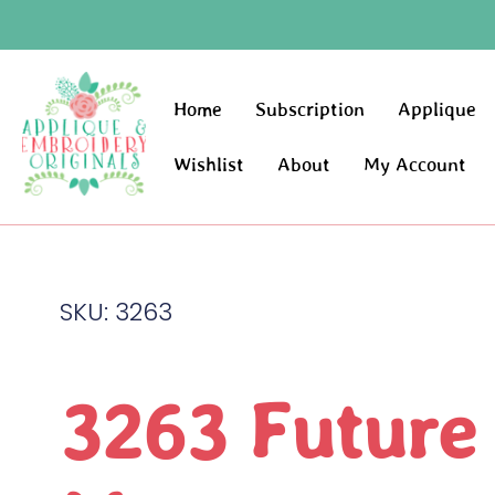
Home
Subscription
Applique
Wishlist
About
My Account
SKU: 3263
3263 Future