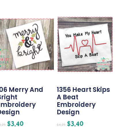
106 Merry And
1356 Heart Skips
Bright
A Beat
Embroidery
Embroidery
Design
Design
$
3.40
$
3.40
4.25
$
4.25