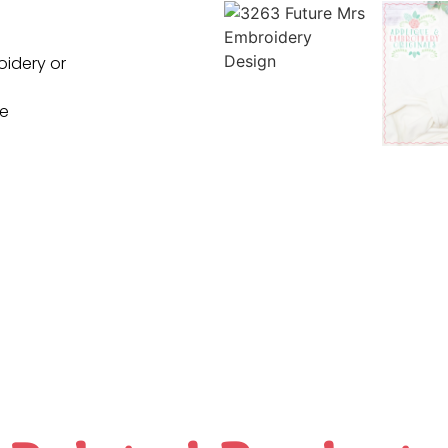
oidery or
ne