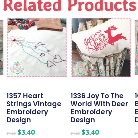
Related Products
1357 Heart
1336 Joy To The
Strings Vintage
World With Deer
Embroidery
Embroidery
Design
Design
$
3.40
$
3.40
$
4.25
$
4.25
$