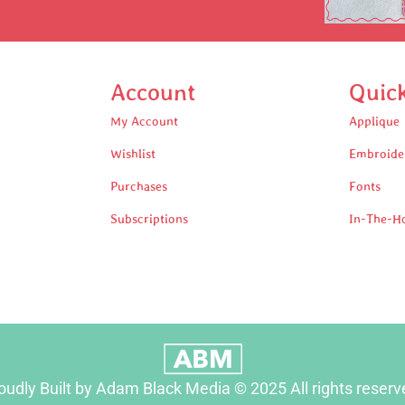
Account
Quic
My Account
Applique
Wishlist
Embroide
Purchases
Fonts
Subscriptions
In-The-H
oudly Built by Adam Black Media © 2025 All rights reserv