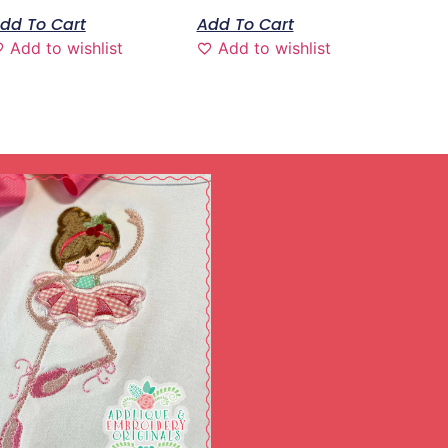
dd To Cart
Add To Cart
Add to wishlist
Add to wishlist