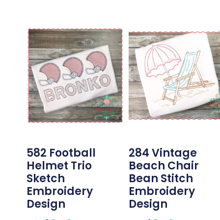
582 Football
284 Vintage
Helmet Trio
Beach Chair
Sketch
Bean Stitch
Embroidery
Embroidery
Design
Design