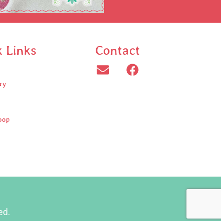
k Links
Contact
ry
oop
ed.