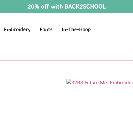
20% off with BACK2SCHOOL
Embroidery
Fonts
In-The-Hoop