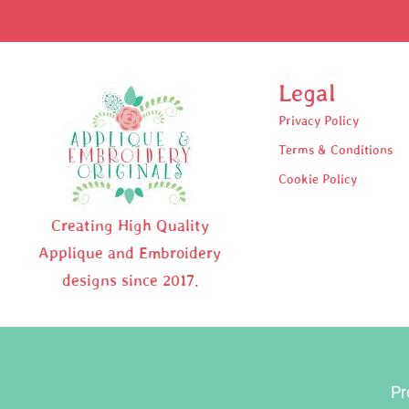
Legal
Privacy Policy
Terms & Conditions
Cookie Policy
Creating High Quality
Applique and Embroidery
designs since 2017.
Pr