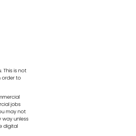
. This is not
 order to
ommercial
cial jobs
You may not
ny way unless
e digital