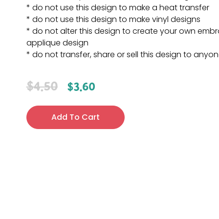
* do not use this design to make a heat transfer
* do not use this design to make vinyl designs
* do not alter this design to create your own embr
applique design
* do not transfer, share or sell this design to anyo
$
4.50
$
3.60
Add To Cart