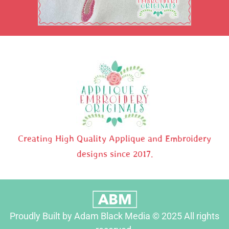
Creating High Quality Applique and Embroidery
designs since 2017.
Proudly Built by Adam Black Media © 2025 All rights