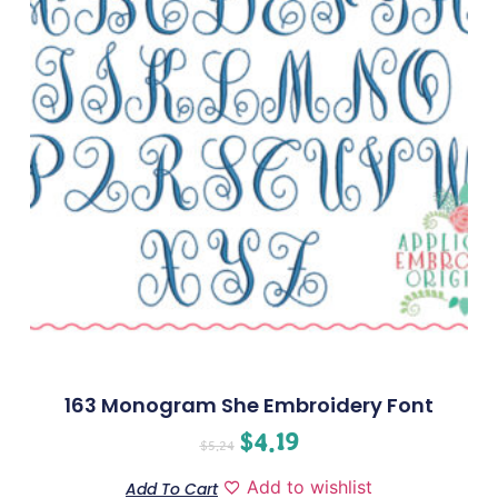
163 Monogram She Embroidery Font
$
4.19
$
5.24
Add to wishlist
Add To Cart