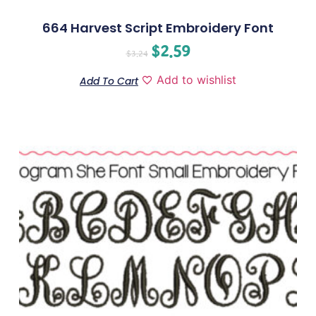
664 Harvest Script Embroidery Font
$
2.59
$
3.24
Add to wishlist
Add To Cart