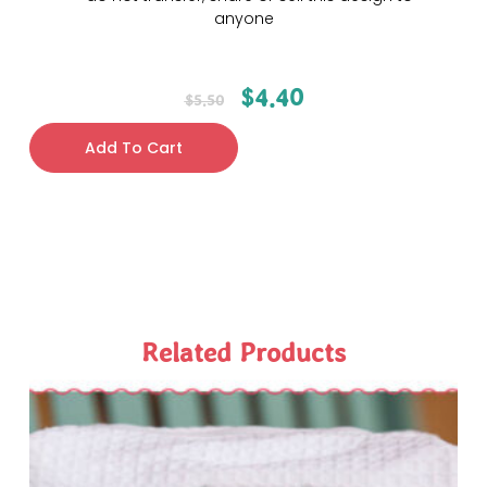
anyone
$
4.40
$
5.50
Add To Cart
Related Products