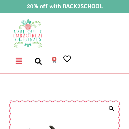
20% off with BACK2SCHOOL
0