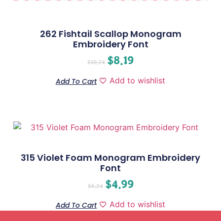
262 Fishtail Scallop Monogram
Embroidery Font
$
8.19
$
10.24
Add to wishlist
Add To Cart
315 Violet Foam Monogram Embroidery
Font
$
4.99
$
6.24
Add to wishlist
Add To Cart