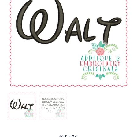
SKU: 3250