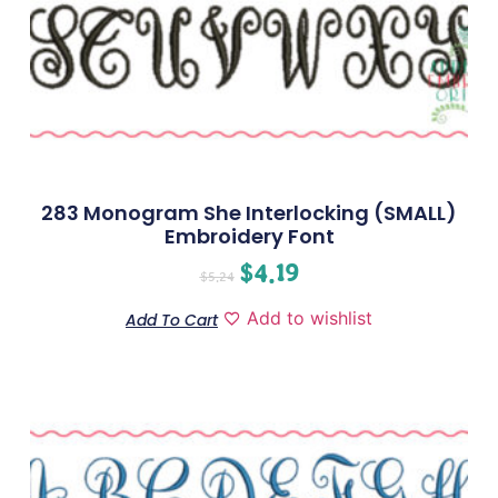
283 Monogram She Interlocking (SMALL)
Embroidery Font
$
4.19
$
5.24
Add to wishlist
Add To Cart