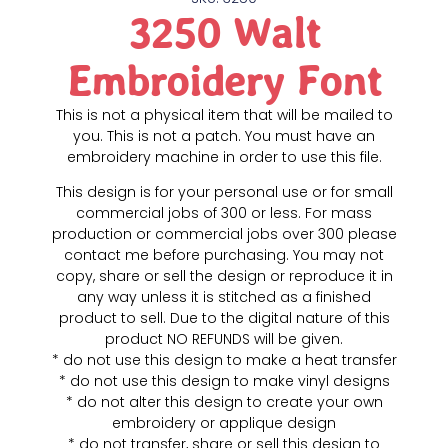
3250 Walt
Embroidery Font
This is not a physical item that will be mailed to
you. This is not a patch. You must have an
embroidery machine in order to use this file.
This design is for your personal use or for small
commercial jobs of 300 or less. For mass
production or commercial jobs over 300 please
contact me before purchasing. You may not
copy, share or sell the design or reproduce it in
any way unless it is stitched as a finished
product to sell. Due to the digital nature of this
product NO REFUNDS will be given.
* do not use this design to make a heat transfer
* do not use this design to make vinyl designs
* do not alter this design to create your own
embroidery or applique design
* do not transfer, share or sell this design to