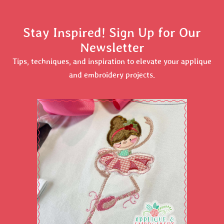
Stay Inspired! Sign Up for Our
Newsletter
Tips, techniques, and inspiration to elevate your applique
and embroidery projects.