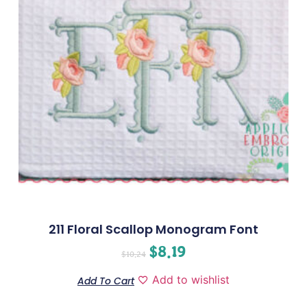
211 Floral Scallop Monogram Font
$
8.19
$
10.24
Add to wishlist
Add To Cart