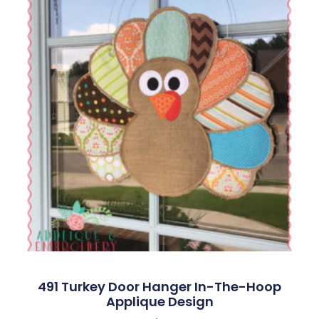
491 Turkey Door Hanger In-The-Hoop
Applique Design