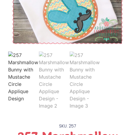
SKU: 257