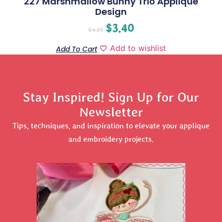
227 Marshmallow Bunny Trio Applique
Design
$
3.40
$
4.25
Add to wishlist
Add To Cart
Stay Inspired! Sign Up for Our
Newsletter
Tips, techniques, and inspiration to elevate your applique
and embroidery projects.