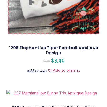
1296 Elephant Vs Tiger Football Applique
Design
$
3.40
$
4.25
Add to wishlist
Add To Cart