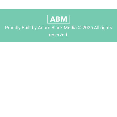
Proudly Built by Adam Black Media © 2025 All rights
reserved.