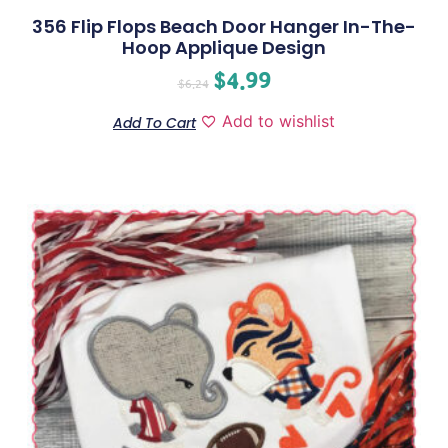
356 Flip Flops Beach Door Hanger In-The-
Hoop Applique Design
$
4.99
$
6.24
Add to wishlist
Add To Cart