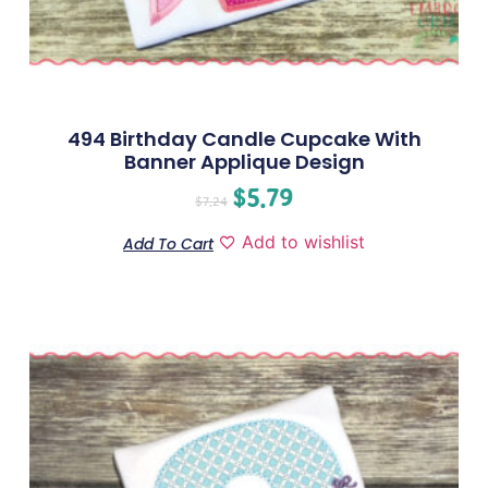
494 Birthday Candle Cupcake With
Banner Applique Design
$
5.79
$
7.24
Add to wishlist
Add To Cart