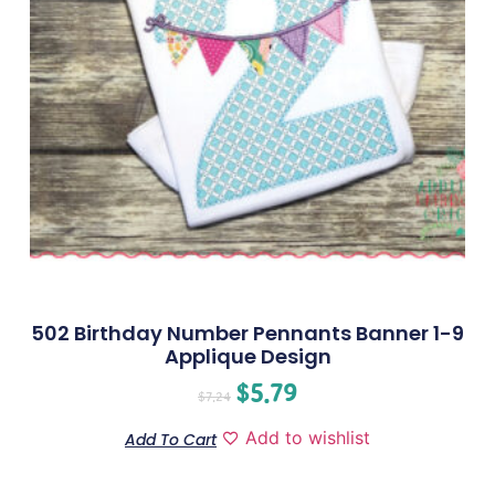
502 Birthday Number Pennants Banner 1-9
Applique Design
$
5.79
$
7.24
Add to wishlist
Add To Cart