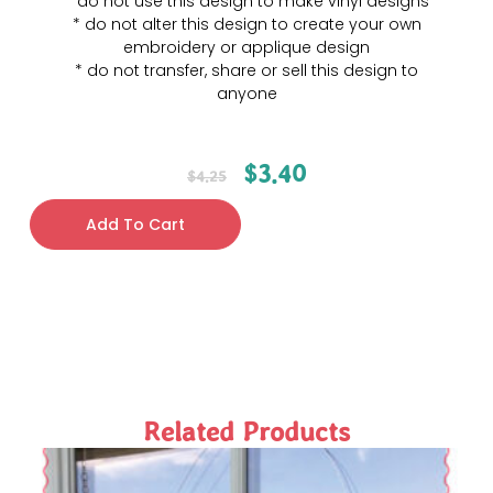
* do not use this design to make vinyl designs
* do not alter this design to create your own
embroidery or applique design
* do not transfer, share or sell this design to
anyone
$
3.40
$
4.25
Add To Cart
Related Products