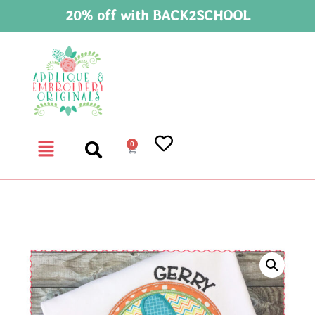
20% off with BACK2SCHOOL
0