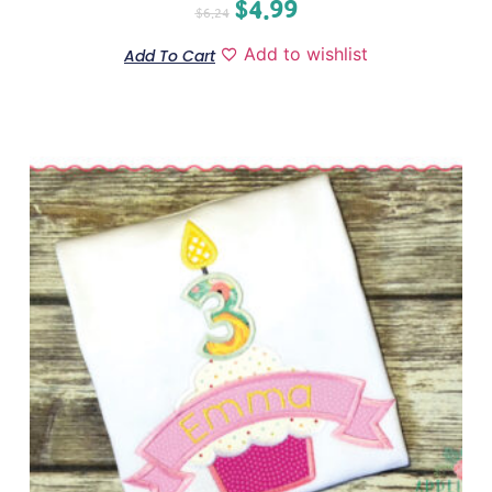
$
4.99
$
6.24
Add to wishlist
Add To Cart