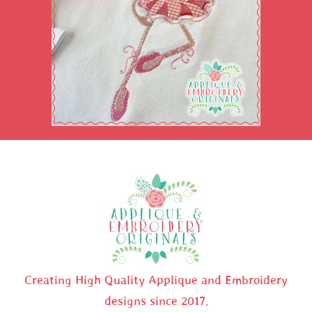
Creating High Quality Applique and Embroidery
designs since 2017.