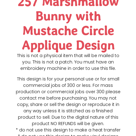
257 Marshmallow
Bunny with
Mustache Circle
Applique Design
This is not a physical item that will be mailed to
you. This is not a patch. You must have an
embroidery machine in order to use this file.
This design is for your personal use or for small
commercial jobs of 300 or less. For mass
production or commercial jobs over 300 please
contact me before purchasing. You may not
copy, share or sell the design or reproduce it in
any way unless it is stitched as a finished
product to sell. Due to the digital nature of this
product NO REFUNDS will be given.
* do not use this design to make a heat transfer