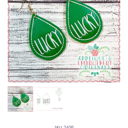
SKU: 2406