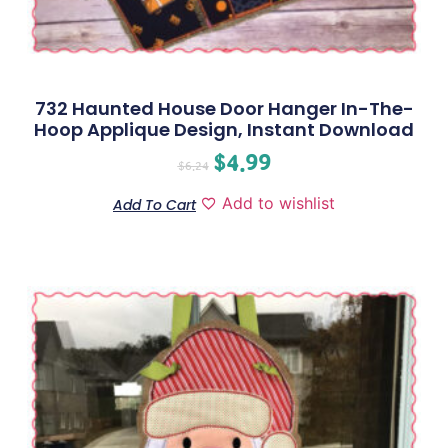
732 Haunted House Door Hanger In-The-
Hoop Applique Design, Instant Download
$
4.99
$
6.24
Add to wishlist
Add To Cart