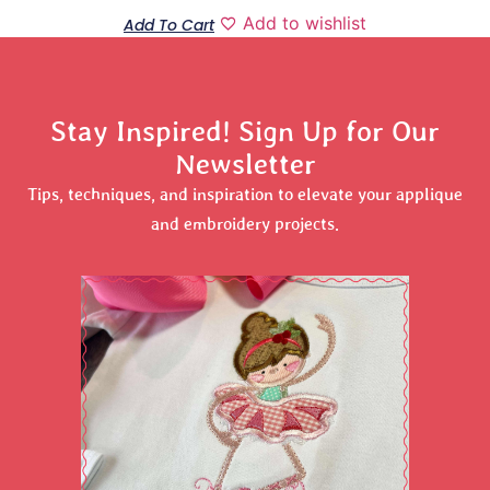
Add to wishlist
Add To Cart
Stay Inspired! Sign Up for Our
Newsletter
Tips, techniques, and inspiration to elevate your applique
and embroidery projects.