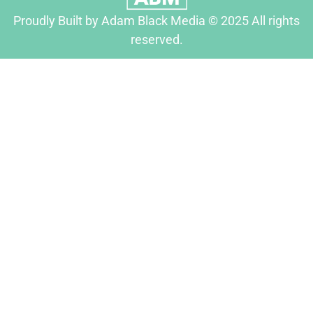
Proudly Built by Adam Black Media © 2025 All rights
reserved.