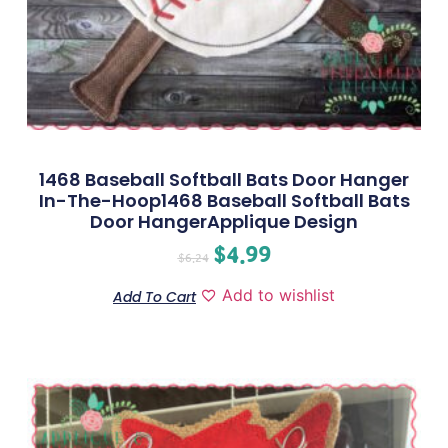
1468 Baseball Softball Bats Door Hanger
In-The-Hoop1468 Baseball Softball Bats
Door HangerApplique Design
$
4.99
$
6.24
Add to wishlist
Add To Cart