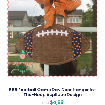
556 Football Game Day Door Hanger In-
The-Hoop Applique Design
$
4.99
$
6.24