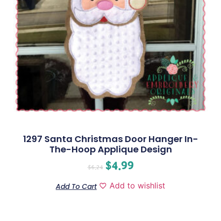
1297 Santa Christmas Door Hanger In-
The-Hoop Applique Design
$
4.99
$
6.24
Add to wishlist
Add To Cart