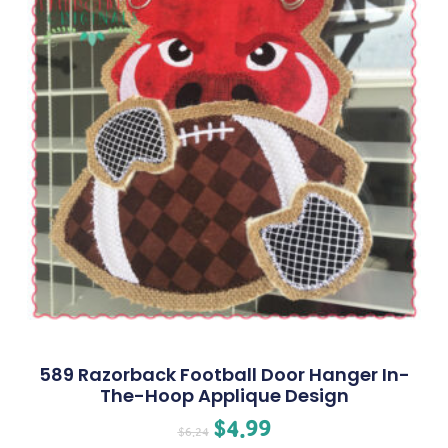
589 Razorback Football Door Hanger In-
The-Hoop Applique Design
$
4.99
$
6.24