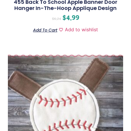
455 Back To School Apple Banner Door
Hanger In-The-Hoop Applique Design
$
4.99
$
6.24
Add to wishlist
Add To Cart