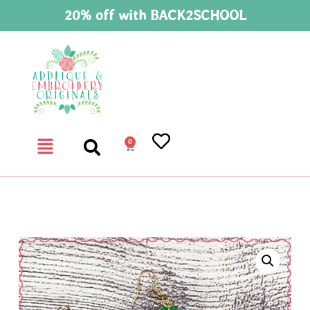
20% off with BACK2SCHOOL
0