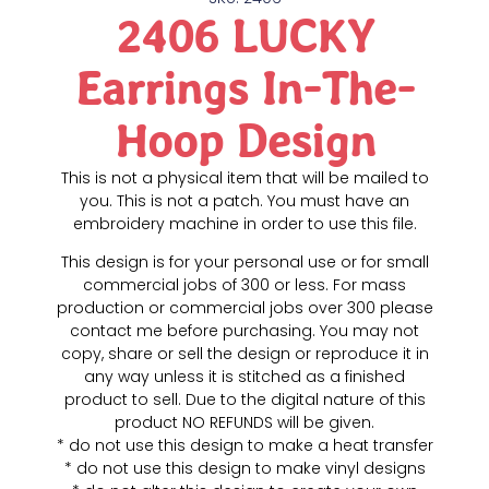
2406 LUCKY
Earrings In-The-
Hoop Design
This is not a physical item that will be mailed to
you. This is not a patch. You must have an
embroidery machine in order to use this file.
This design is for your personal use or for small
commercial jobs of 300 or less. For mass
production or commercial jobs over 300 please
contact me before purchasing. You may not
copy, share or sell the design or reproduce it in
any way unless it is stitched as a finished
product to sell. Due to the digital nature of this
product NO REFUNDS will be given.
* do not use this design to make a heat transfer
* do not use this design to make vinyl designs