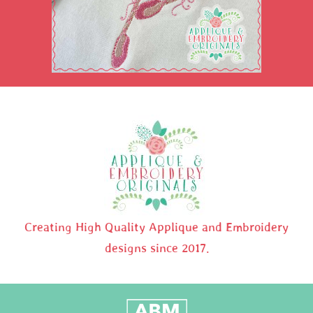
Creating High Quality Applique and Embroidery
designs since 2017.