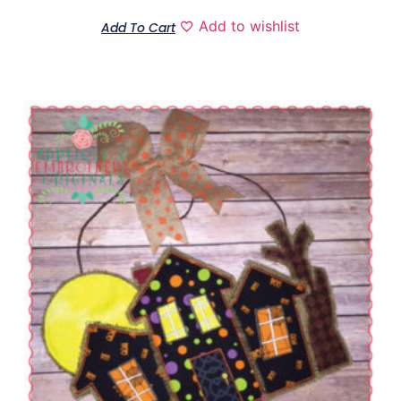
Add to wishlist
Add To Cart