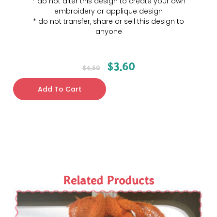
* do not alter this design to create your own
embroidery or applique design
* do not transfer, share or sell this design to
anyone
$
3.60
$
4.50
Add To Cart
Related Products