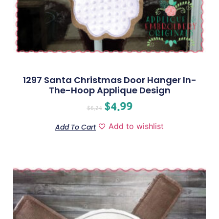
1297 Santa Christmas Door Hanger In-
The-Hoop Applique Design
$
4.99
$
6.24
Add to wishlist
Add To Cart