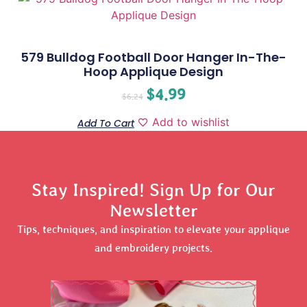
579 Bulldog Football Door Hanger In-The-
Hoop Applique Design
$
4.99
$
6.24
Add to wishlist
Add To Cart
Stay Inspired! Sign Up for Our
Newsletter
Tips, techniques, and inspiration to elevate your applique
and embroidery projects.