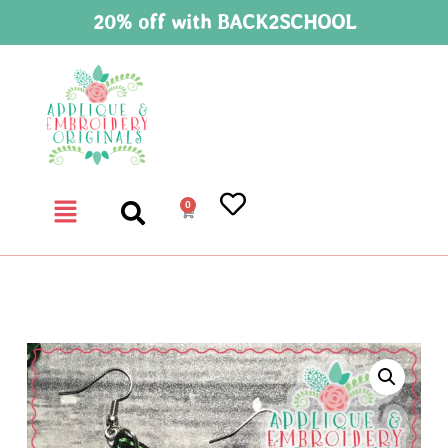
20% off with BACK2SCHOOL
0