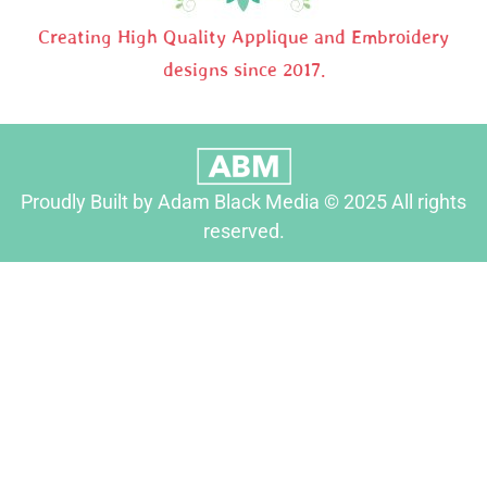
Creating High Quality Applique and Embroidery
designs since 2017.
Proudly Built by Adam Black Media © 2025 All rights
reserved.