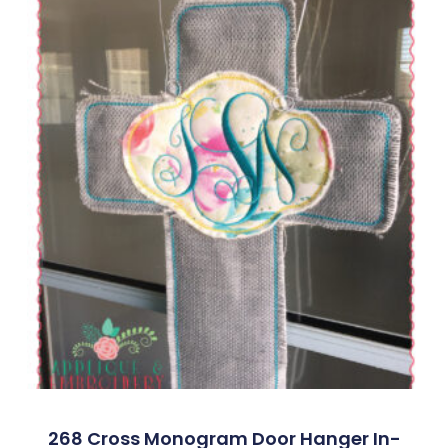
268 Cross Monogram Door Hanger In-