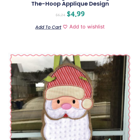
The-Hoop Applique Design
$
4.99
$
6.24
Add to wishlist
Add To Cart