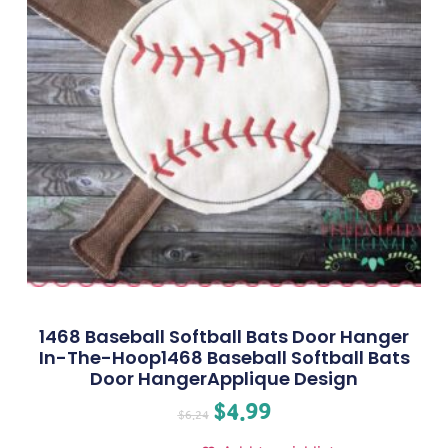
1468 Baseball Softball Bats Door Hanger
In-The-Hoop1468 Baseball Softball Bats
Door HangerApplique Design
$
4.99
$
6.24