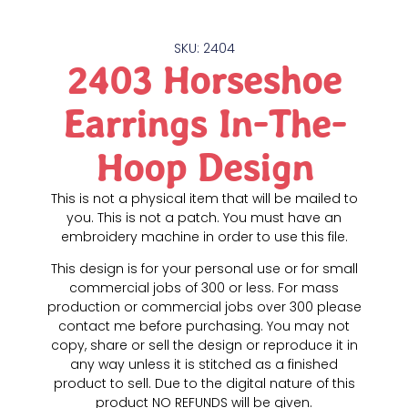
SKU: 2404
2403 Horseshoe
Earrings In-The-
Hoop Design
This is not a physical item that will be mailed to
you. This is not a patch. You must have an
embroidery machine in order to use this file.
This design is for your personal use or for small
commercial jobs of 300 or less. For mass
production or commercial jobs over 300 please
contact me before purchasing. You may not
copy, share or sell the design or reproduce it in
any way unless it is stitched as a finished
product to sell. Due to the digital nature of this
product NO REFUNDS will be given.