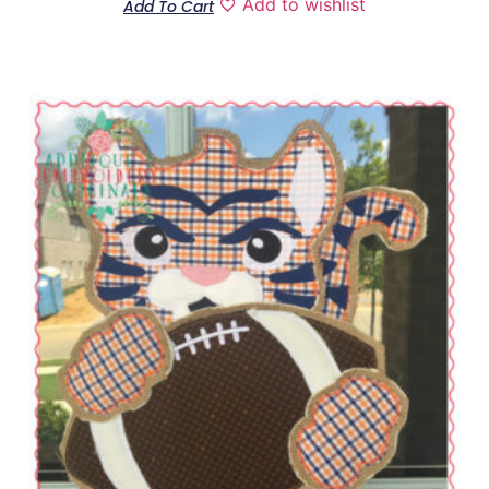
Add to wishlist
Add To Cart