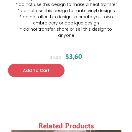
* do not use this design to make a heat transfer
* do not use this design to make vinyl designs
* do not alter this design to create your own
embroidery or applique design
* do not transfer, share or sell this design to
anyone
$
3.60
$
4.50
Add To Cart
Related Products