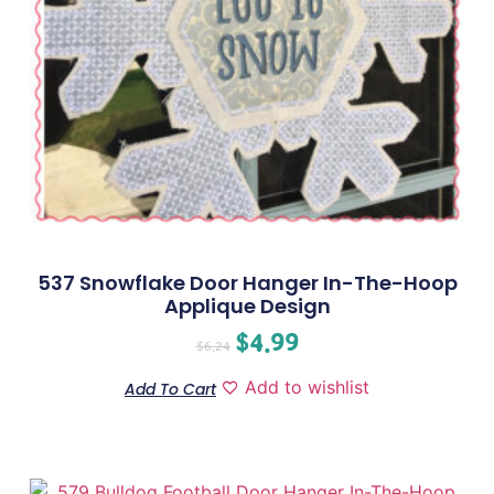
537 Snowflake Door Hanger In-The-Hoop
Applique Design
$
4.99
$
6.24
Add to wishlist
Add To Cart