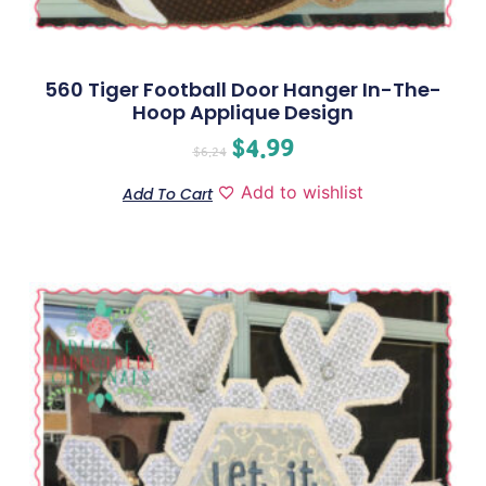
560 Tiger Football Door Hanger In-The-
Hoop Applique Design
$
4.99
$
6.24
Add to wishlist
Add To Cart