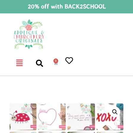
20% off with BACK2SCHOOL
0