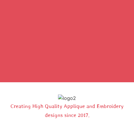
Creating High Quality Applique and Embroidery
designs since 2017.