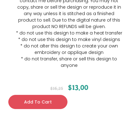
contact me before purchasing. You may not
copy, share or sell the design or reproduce it in
any way unless it is stitched as a finished
product to sell. Due to the digital nature of this
product NO REFUNDS will be given.
* do not use this design to make a heat transfer
* do not use this design to make vinyl designs
* do not alter this design to create your own
embroidery or applique design
* do not transfer, share or sell this design to
anyone
$
13.00
$
16.25
Add To Cart