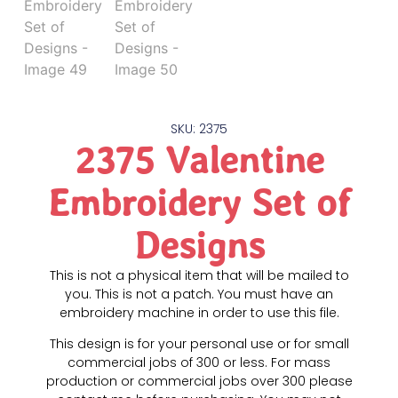
SKU: 2375
2375 Valentine
Embroidery Set of
Designs
This is not a physical item that will be mailed to
you. This is not a patch. You must have an
embroidery machine in order to use this file.
This design is for your personal use or for small
commercial jobs of 300 or less. For mass
production or commercial jobs over 300 please