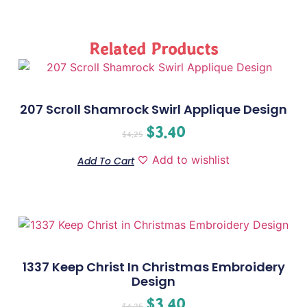
Related Products
207 Scroll Shamrock Swirl Applique Design
$
3.40
$
4.25
Add to wishlist
Add To Cart
1337 Keep Christ In Christmas Embroidery
Design
$
3.40
$
4.25