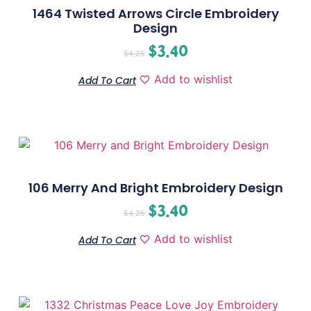
1464 Twisted Arrows Circle Embroidery
Design
$
3.40
$
4.25
Add to wishlist
Add To Cart
106 Merry And Bright Embroidery Design
$
3.40
$
4.25
Add to wishlist
Add To Cart