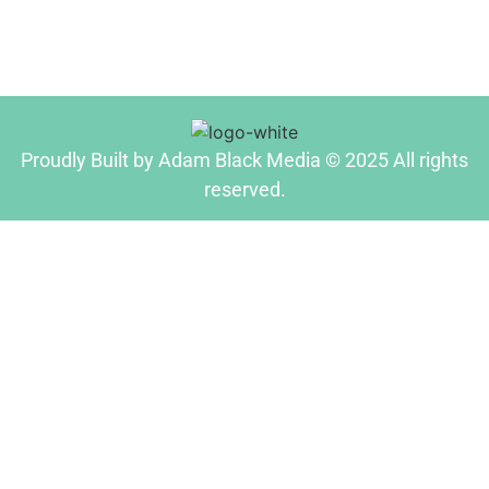
Proudly Built by Adam Black Media © 2025 All rights
reserved.