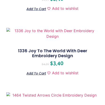
Add to wishlist
Add To Cart
1336 Joy To The World With Deer
Embroidery Design
$
3.40
$
4.25
Add to wishlist
Add To Cart