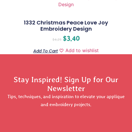
1332 Christmas Peace Love Joy
Embroidery Design
$
3.40
$
4.25
Add to wishlist
Add To Cart
Stay Inspired! Sign Up for Our
Newsletter
Tips, techniques, and inspiration to elevate your applique
and embroidery projects.