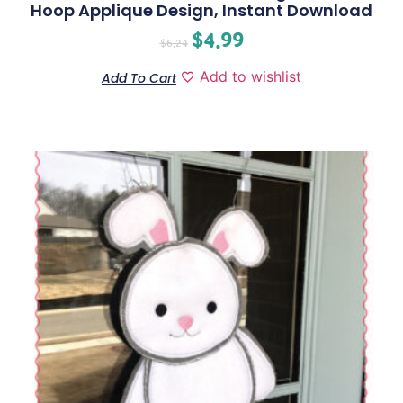
Hoop Applique Design, Instant Download
$
4.99
$
6.24
Add to wishlist
Add To Cart