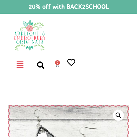
20% off with BACK2SCHOOL
0