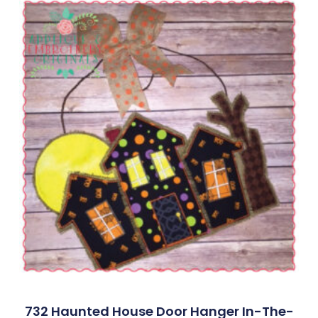
732 Haunted House Door Hanger In-The-