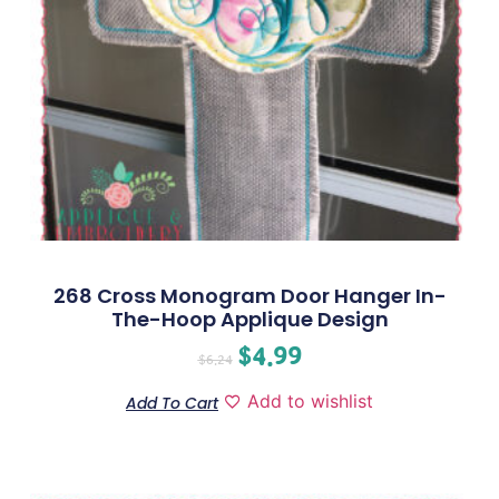
268 Cross Monogram Door Hanger In-
The-Hoop Applique Design
$
4.99
$
6.24
Add to wishlist
Add To Cart