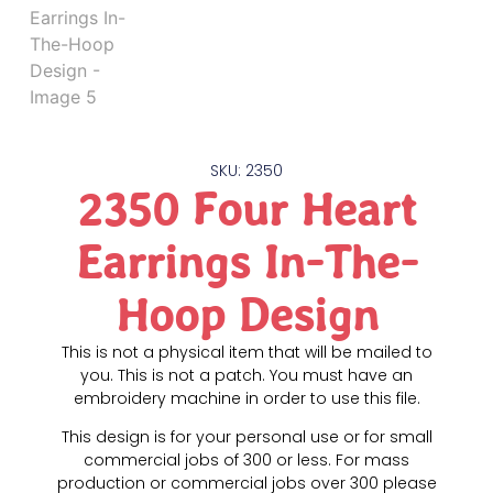
SKU: 2350
2350 Four Heart
Earrings In-The-
Hoop Design
This is not a physical item that will be mailed to
you. This is not a patch. You must have an
embroidery machine in order to use this file.
This design is for your personal use or for small
commercial jobs of 300 or less. For mass
production or commercial jobs over 300 please