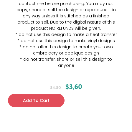
contact me before purchasing. You may not
copy, share or sell the design or reproduce it in
any way unless it is stitched as a finished
product to sell. Due to the digital nature of this
product NO REFUNDS will be given.
* do not use this design to make a heat transfer
* do not use this design to make vinyl designs
* do not alter this design to create your own
embroidery or applique design
* do not transfer, share or sell this design to
anyone
$
3.60
$
4.50
Add To Cart