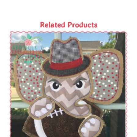
Related Products