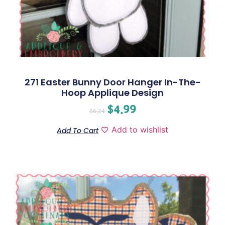
271 Easter Bunny Door Hanger In-The-
Hoop Applique Design
$
4.99
$
6.24
Add to wishlist
Add To Cart