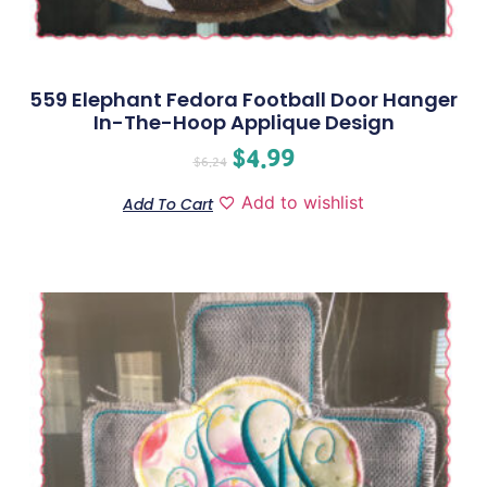
559 Elephant Fedora Football Door Hanger
In-The-Hoop Applique Design
$
4.99
$
6.24
Add to wishlist
Add To Cart