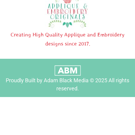
Creating High Quality Applique and Embroidery
designs since 2017.
Proudly Built by Adam Black Media © 2025 All rights
reserved.