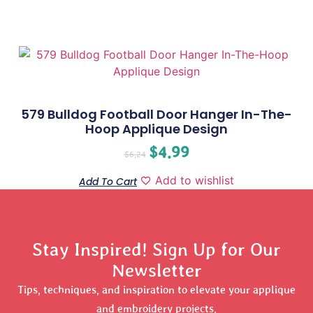
579 Bulldog Football Door Hanger In-The-
Hoop Applique Design
$
4.99
$
6.24
Add to wishlist
Add To Cart
Stay Inspired! Sign Up for Our
Newsletter
Tips, techniques, and inspiration to elevate your applique
and embroidery projects.