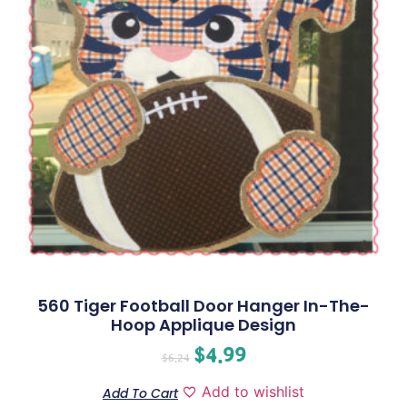
560 Tiger Football Door Hanger In-The-
Hoop Applique Design
$
4.99
$
6.24
Add to wishlist
Add To Cart