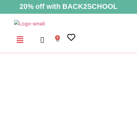
20% off with BACK2SCHOOL
0