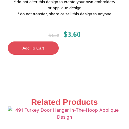
* do not alter this design to create your own embroidery
or applique design
* do not transfer, share or sell this design to anyone
$
3.60
$
4.50
Add To Cart
Related Products