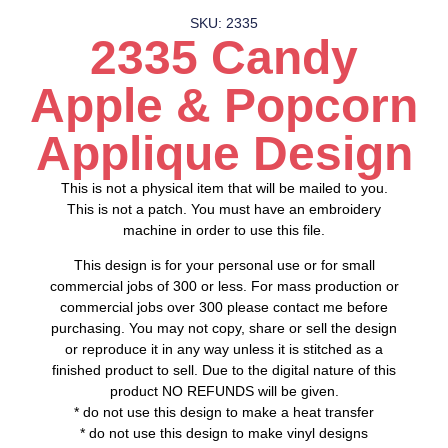
SKU: 2335
2335 Candy
Apple & Popcorn
Applique Design
This is not a physical item that will be mailed to you.
This is not a patch. You must have an embroidery
machine in order to use this file.
This design is for your personal use or for small
commercial jobs of 300 or less. For mass production or
commercial jobs over 300 please contact me before
purchasing. You may not copy, share or sell the design
or reproduce it in any way unless it is stitched as a
finished product to sell. Due to the digital nature of this
product NO REFUNDS will be given.
* do not use this design to make a heat transfer
* do not use this design to make vinyl designs