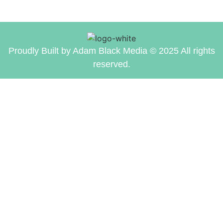
Proudly Built by Adam Black Media © 2025 All rights
reserved.