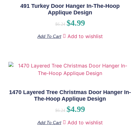
491 Turkey Door Hanger In-The-Hoop
Applique Design
$
4.99
$
6.24
Add to wishlist
Add To Cart
1470 Layered Tree Christmas Door Hanger In-
The-Hoop Applique Design
$
4.99
$
6.24
Add to wishlist
Add To Cart