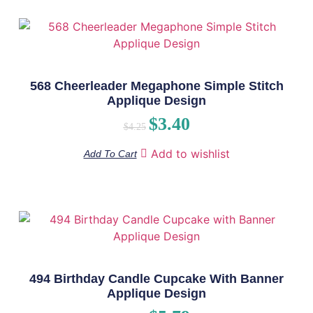
568 Cheerleader Megaphone Simple Stitch
Applique Design
$
3.40
$
4.25
Add to wishlist
Add To Cart
494 Birthday Candle Cupcake With Banner
Applique Design