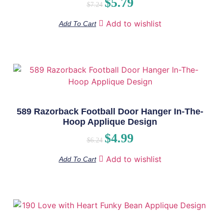
$
5.79
$
7.24
Add to wishlist
Add To Cart
589 Razorback Football Door Hanger In-The-
Hoop Applique Design
$
4.99
$
6.24
Add to wishlist
Add To Cart