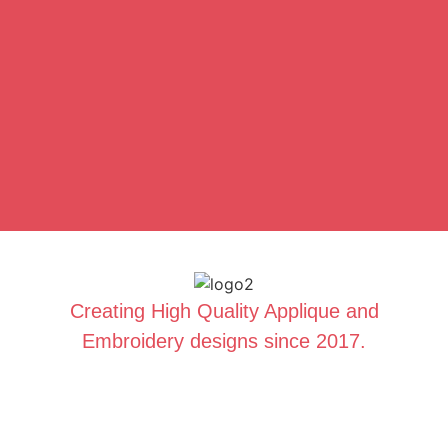
Creating High Quality Applique and
Embroidery designs since 2017.