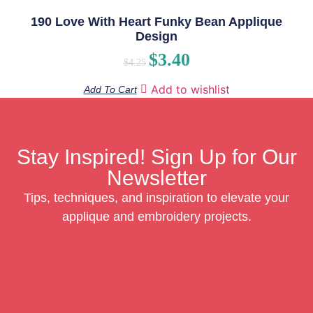
190 Love With Heart Funky Bean Applique
Design
$
3.40
$
4.25
Add to wishlist
Add To Cart
Stay Inspired! Sign Up for Our
Newsletter
Tips, techniques, and inspiration to elevate your
applique and embroidery projects.