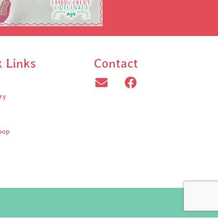
k Links
Contact
ry
oop