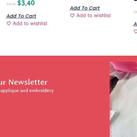
$
3.40
$
4.25
Add To Cart
$
Add to wishlist
Add To Cart
Add to wishlist
A
ur Newsletter
r applique and embroidery