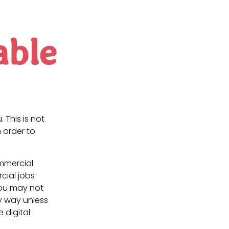
able
. This is not
 order to
ommercial
cial jobs
You may not
ny way unless
e digital