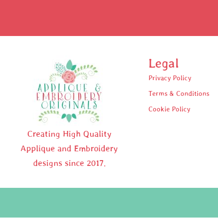
Legal
Privacy Policy
Terms & Conditions
Cookie Policy
Creating High Quality
Applique and Embroidery
designs since 2017.