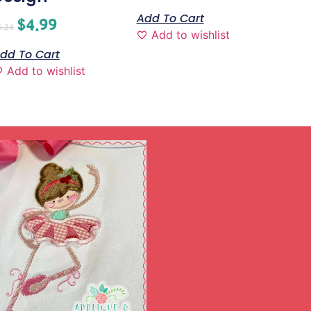
Add To Cart
$
4.99
6.24
Add to wishlist
dd To Cart
Add to wishlist