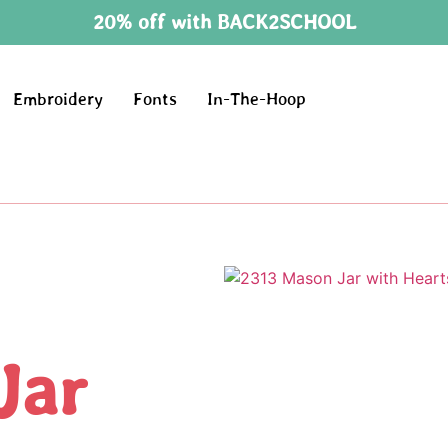
20% off with BACK2SCHOOL
Embroidery
Fonts
In-The-Hoop
Jar