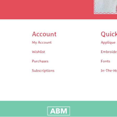
Account
Quic
My Account
Applique
Wishlist
Embroide
Purchases
Fonts
Subscriptions
In-The-H