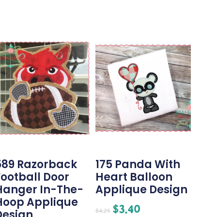
589 Razorback
175 Panda With
Football Door
Heart Balloon
Hanger In-The-
Applique Design
Hoop Applique
$
3.40
$
4.25
Design