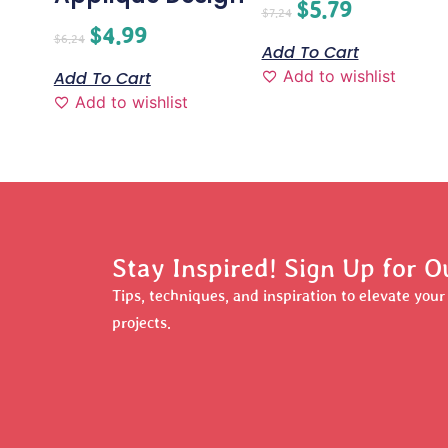
$
5.79
$
7.24
$
4.99
$
6.24
Add To Cart
Add to wishlist
Add To Cart
Add to wishlist
Stay Inspired! Sign Up for O
Tips, techniques, and inspiration to elevate you
projects.