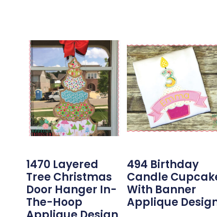
1470 Layered
494 Birthday
Tree Christmas
Candle Cupcak
Door Hanger In-
With Banner
The-Hoop
Applique Desig
Applique Design