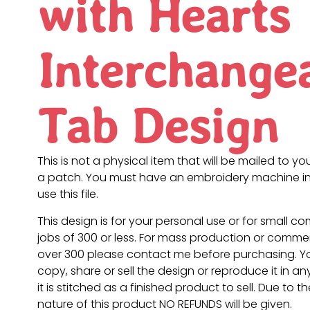
with Hearts
Interchange
Tab Design
This is not a physical item that will be mailed to you
a patch. You must have an embroidery machine in
use this file.
This design is for your personal use or for small c
jobs of 300 or less. For mass production or commer
over 300 please contact me before purchasing. 
copy, share or sell the design or reproduce it in a
it is stitched as a finished product to sell. Due to th
nature of this product NO REFUNDS will be given.