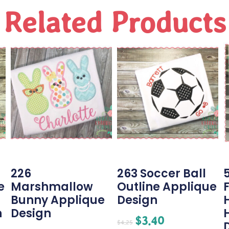
Related Products
226
263 Soccer Ball
e
Marshmallow
Outline Applique
Bunny Applique
Design
n
Design
$
3.40
$
4.25