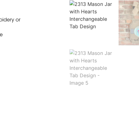
oidery or
ne