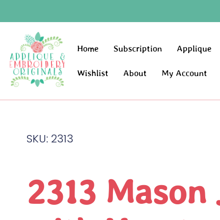
Home
Subscription
Applique
Wishlist
About
My Account
SKU: 2313
2313 Mason 