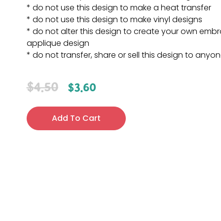
* do not use this design to make a heat transfer
* do not use this design to make vinyl designs
* do not alter this design to create your own embr
applique design
* do not transfer, share or sell this design to anyo
$
4.50
$
3.60
Add To Cart