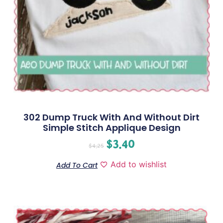
302 Dump Truck With And Without Dirt
Simple Stitch Applique Design
$
3.40
$
4.25
Add to wishlist
Add To Cart