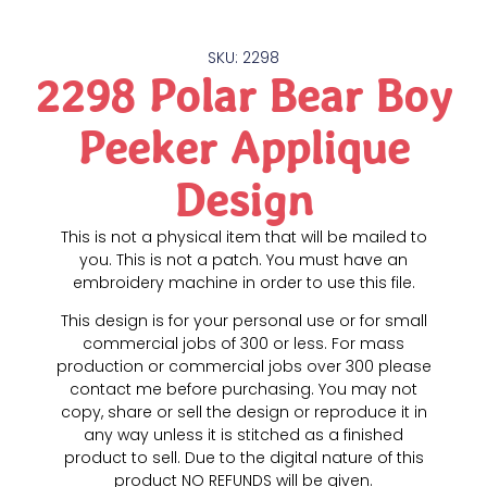
SKU: 2298
2298 Polar Bear Boy
Peeker Applique
Design
This is not a physical item that will be mailed to
you. This is not a patch. You must have an
embroidery machine in order to use this file.
This design is for your personal use or for small
commercial jobs of 300 or less. For mass
production or commercial jobs over 300 please
contact me before purchasing. You may not
copy, share or sell the design or reproduce it in
any way unless it is stitched as a finished
product to sell. Due to the digital nature of this
product NO REFUNDS will be given.