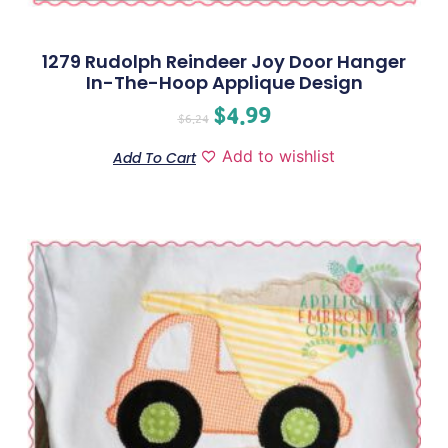
1279 Rudolph Reindeer Joy Door Hanger
In-The-Hoop Applique Design
$
4.99
$
6.24
Add to wishlist
Add To Cart