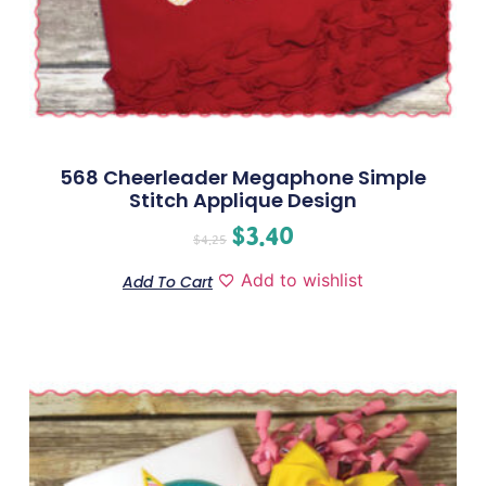
568 Cheerleader Megaphone Simple
Stitch Applique Design
$
3.40
$
4.25
Add to wishlist
Add To Cart