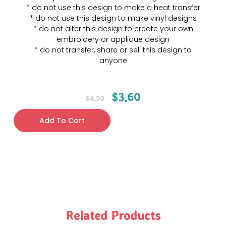
* do not use this design to make a heat transfer
* do not use this design to make vinyl designs
* do not alter this design to create your own
embroidery or applique design
* do not transfer, share or sell this design to
anyone
$
3.60
$
4.50
Add To Cart
Related Products