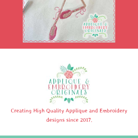
Creating High Quality Applique and Embroidery
designs since 2017.