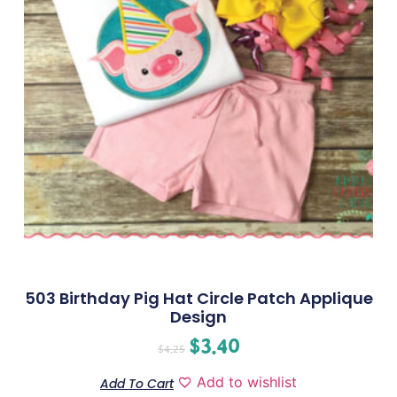
503 Birthday Pig Hat Circle Patch Applique
Design
$
3.40
$
4.25
Add to wishlist
Add To Cart