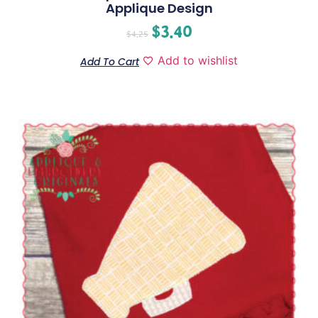
Applique Design
$
3.40
$
4.25
Add to wishlist
Add To Cart