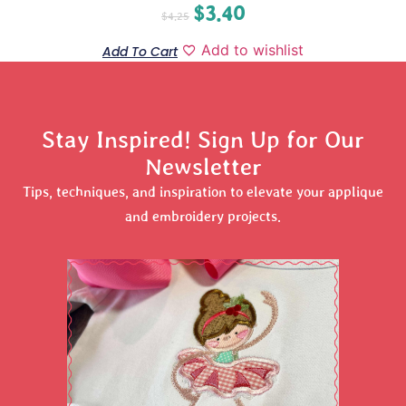
$
3.40
$
4.25
Add to wishlist
Add To Cart
Stay Inspired! Sign Up for Our
Newsletter
Tips, techniques, and inspiration to elevate your applique
and embroidery projects.