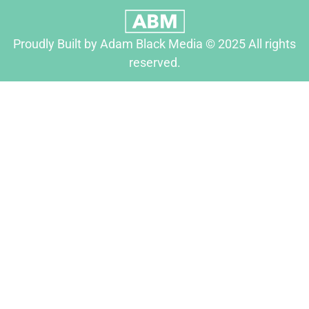
Proudly Built by Adam Black Media © 2025 All rights
reserved.