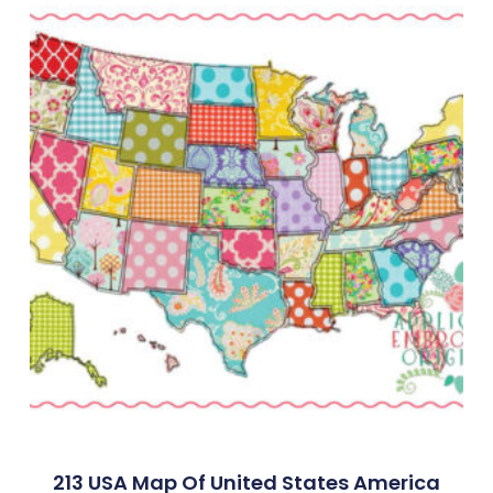
213 USA Map Of United States America