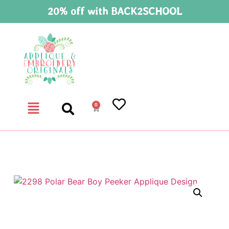
20% off with BACK2SCHOOL
0