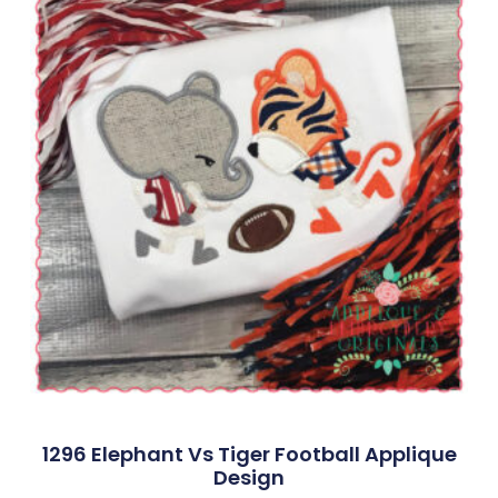
1296 Elephant Vs Tiger Football Applique
Design