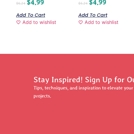
$
4.99
$
4.99
$
6.24
$
6.24
Add To Cart
Add To Cart
Add to wishlist
Add to wishlist
Stay Inspired! Sign Up for O
Tips, techniques, and inspiration to elevate you
projects.