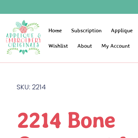
Home
Subscription
Applique
Wishlist
About
My Account
SKU: 2214
2214 Bone