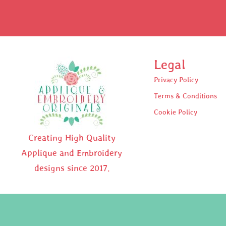
Legal
Privacy Policy
Terms & Conditions
Cookie Policy
Creating High Quality
Applique and Embroidery
designs since 2017.