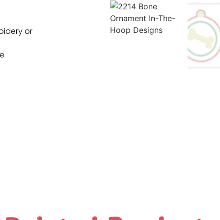
oidery or
ne