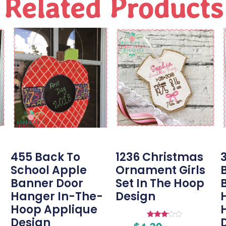
Related Products
455 Back To
1236 Christmas
3
School Apple
Ornament Girls
Banner Door
Set In The Hoop
Hanger In-The-
Design
Hoop Applique
Design
Rated