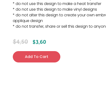
* do not use this design to make a heat transfer
* do not use this design to make vinyl designs
* do not alter this design to create your own embr
applique design
* do not transfer, share or sell this design to anyo
$
4.50
$
3.60
Add To Cart