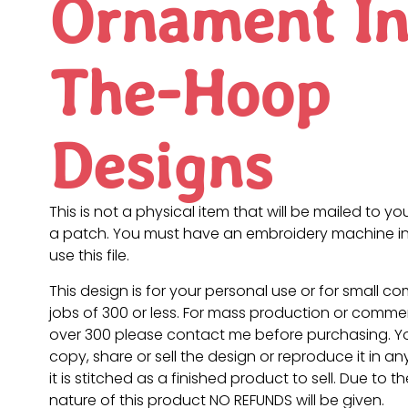
Ornament In
The-Hoop
Designs
This is not a physical item that will be mailed to you
a patch. You must have an embroidery machine in
use this file.
This design is for your personal use or for small c
jobs of 300 or less. For mass production or commer
over 300 please contact me before purchasing. 
copy, share or sell the design or reproduce it in a
it is stitched as a finished product to sell. Due to th
nature of this product NO REFUNDS will be given.