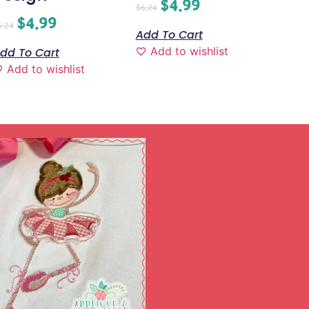
$
4.99
$
6.24
$
4.99
6.24
Add To Cart
Add to wishlist
dd To Cart
Add to wishlist