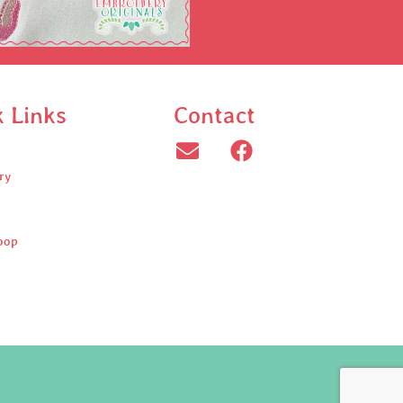
k Links
Contact
ry
oop