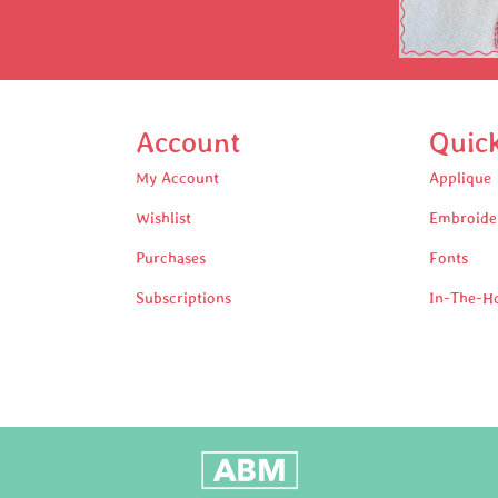
Account
Quic
My Account
Applique
Wishlist
Embroide
Purchases
Fonts
Subscriptions
In-The-H