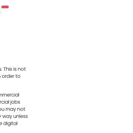
-
. This is not
 order to
ommercial
cial jobs
You may not
ny way unless
e digital