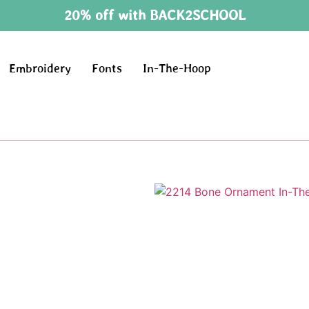
20% off with BACK2SCHOOL
Embroidery
Fonts
In-The-Hoop