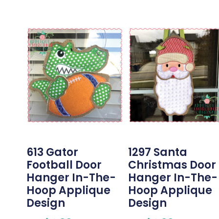
613 Gator
1297 Santa
Football Door
Christmas Door
Hanger In-The-
Hanger In-The-
Hoop Applique
Hoop Applique
Design
Design