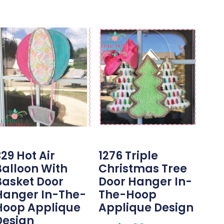
29 Hot Air
1276 Triple
Balloon With
Christmas Tree
Basket Door
Door Hanger In-
Hanger In-The-
The-Hoop
Hoop Applique
Applique Design
Design