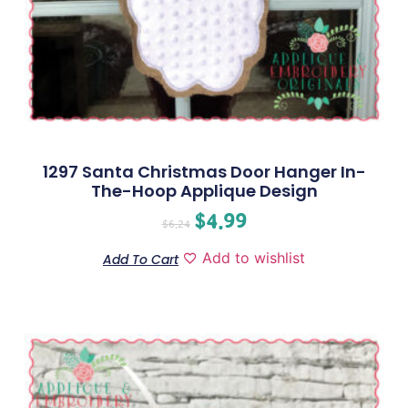
1297 Santa Christmas Door Hanger In-
The-Hoop Applique Design
$
4.99
$
6.24
Add to wishlist
Add To Cart