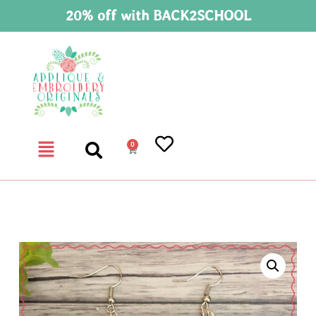
20% off with BACK2SCHOOL
0