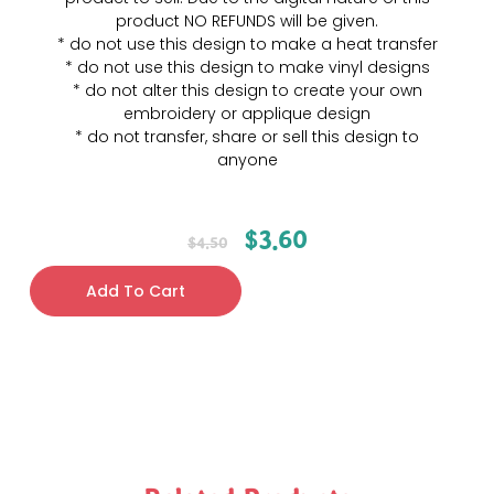
product NO REFUNDS will be given.
* do not use this design to make a heat transfer
* do not use this design to make vinyl designs
* do not alter this design to create your own
embroidery or applique design
* do not transfer, share or sell this design to
anyone
$
3.60
$
4.50
Add To Cart