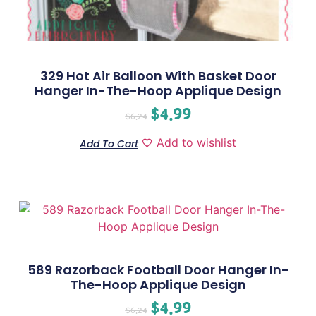
329 Hot Air Balloon With Basket Door
Hanger In-The-Hoop Applique Design
$
4.99
$
6.24
Add to wishlist
Add To Cart
589 Razorback Football Door Hanger In-
The-Hoop Applique Design
$
4.99
$
6.24