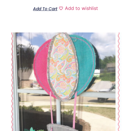
out of
5
Add to wishlist
Add To Cart