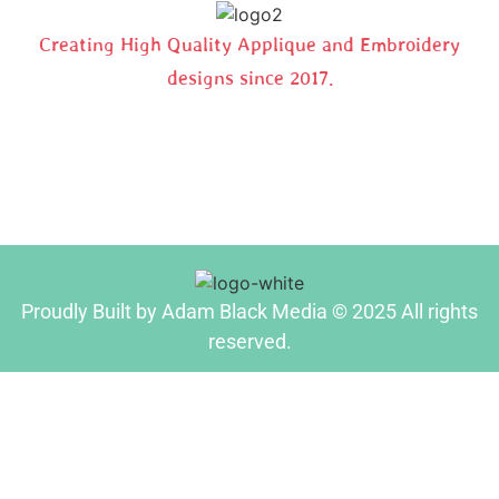
Creating High Quality Applique and Embroidery
designs since 2017.
Proudly Built by Adam Black Media © 2025 All rights
reserved.