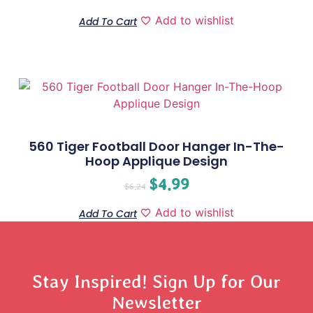
Add to wishlist
Add To Cart
560 Tiger Football Door Hanger In-The-
Hoop Applique Design
$
4.99
$
6.24
Add to wishlist
Add To Cart
Stay Inspired! Sign Up for Our
Newsletter