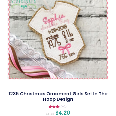
1236 Christmas Ornament Girls Set In The
Hoop Design
$
4.20
Rated
$
5.25
3.00