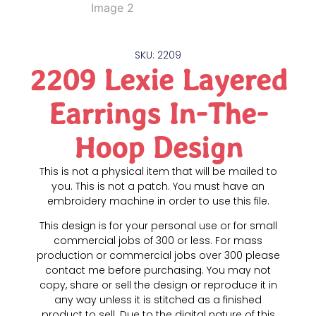
SKU: 2209
2209 Lexie Layered
Earrings In-The-
Hoop Design
This is not a physical item that will be mailed to
you. This is not a patch. You must have an
embroidery machine in order to use this file.
This design is for your personal use or for small
commercial jobs of 300 or less. For mass
production or commercial jobs over 300 please
contact me before purchasing. You may not
copy, share or sell the design or reproduce it in
any way unless it is stitched as a finished
product to sell. Due to the digital nature of this