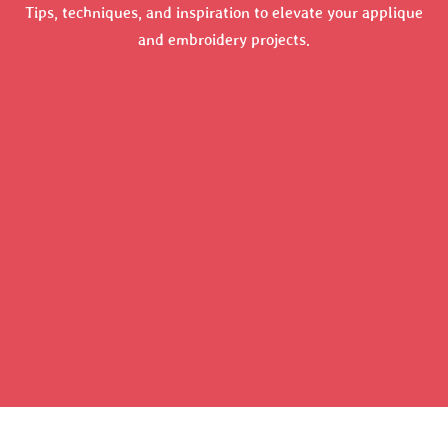
Tips, techniques, and inspiration to elevate your applique
and embroidery projects.