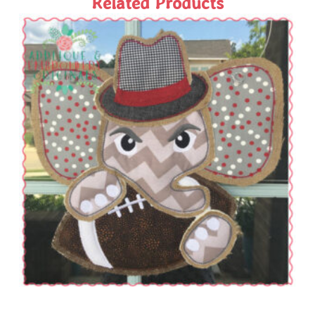
Related Products