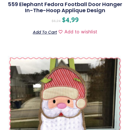
559 Elephant Fedora Football Door Hanger
In-The-Hoop Applique Design
$
4.99
$
6.24
Add to wishlist
Add To Cart