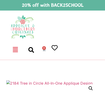
20% off with BACK2SCHOOL
0