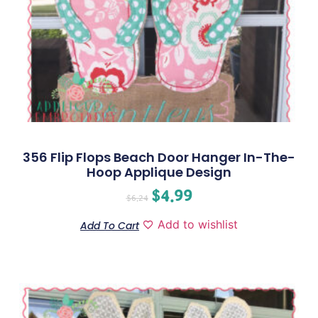
356 Flip Flops Beach Door Hanger In-The-
Hoop Applique Design
$
4.99
$
6.24
Add to wishlist
Add To Cart