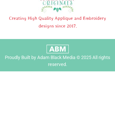
Creating High Quality Applique and Embroidery
designs since 2017.
Proudly Built by Adam Black Media © 2025 All rights
reserved.