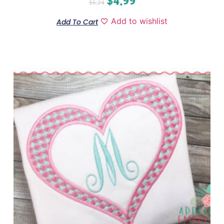
$
4.99
$
6.24
Add to wishlist
Add To Cart