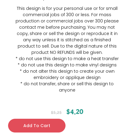
This design is for your personal use or for small
commercial jobs of 300 or less. For mass
production or commercial jobs over 300 please
contact me before purchasing. You may not
copy, share or sell the design or reproduce it in
any way unless it is stitched as a finished
product to sell. Due to the digital nature of this
product NO REFUNDS will be given.
* do not use this design to make a heat transfer
* do not use this design to make vinyl designs
* do not alter this design to create your own
embroidery or applique design
* do not transfer, share or sell this design to
anyone
$
4.20
$
5.25
Add To Cart