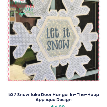
537 Snowflake Door Hanger In-The-Hoop
Applique Design