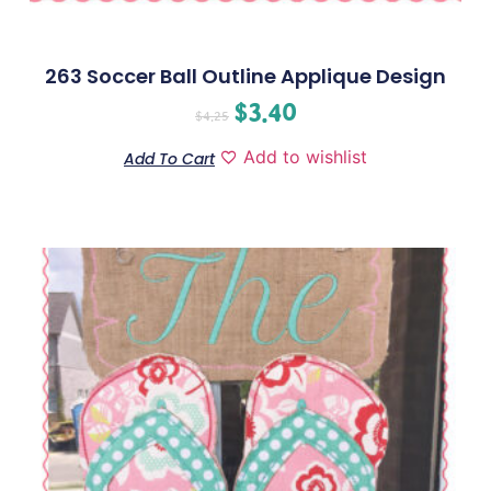
263 Soccer Ball Outline Applique Design
$
3.40
$
4.25
Add to wishlist
Add To Cart