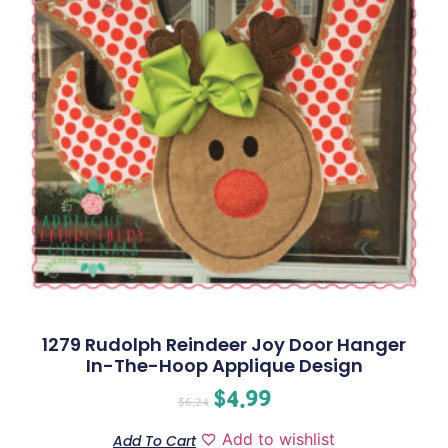
1279 Rudolph Reindeer Joy Door Hanger
In-The-Hoop Applique Design
$
4.99
$
6.24
Add to wishlist
Add To Cart