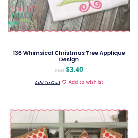
136 Whimsical Christmas Tree Applique
Design
$
3.40
$
4.25
Add to wishlist
Add To Cart