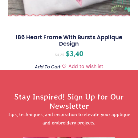
186 Heart Frame With Bursts Applique
Design
$
3.40
$
4.25
Add to wishlist
Add To Cart
Stay Inspired! Sign Up for Our
Newsletter
Tips, techniques, and inspiration to elevate your applique
and embroidery projects.