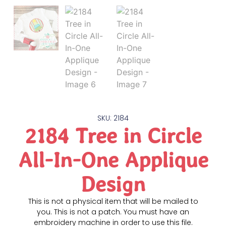
SKU: 2184
2184 Tree in Circle
All-In-One Applique
Design
This is not a physical item that will be mailed to
you. This is not a patch. You must have an
embroidery machine in order to use this file.