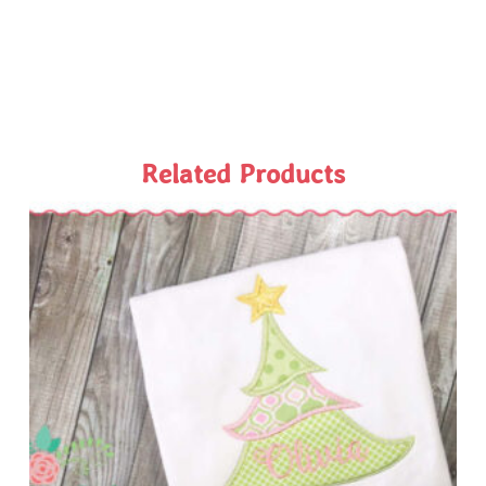
Related Products