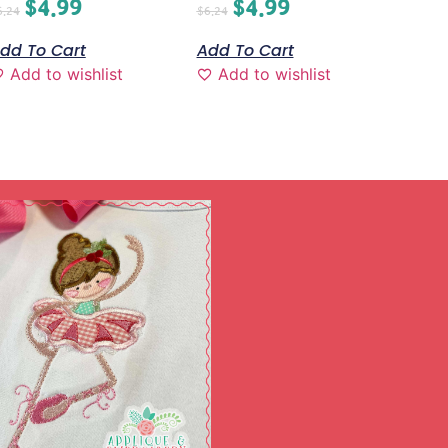
$
4.99
$
4.99
6.24
$
6.24
dd To Cart
Add To Cart
Add to wishlist
Add to wishlist