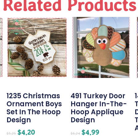
Related Products
1235 Christmas
491 Turkey Door
Ornament Boys
Hanger In-The-
Set In The Hoop
Hoop Applique
Design
Design
$
4.20
$
4.99
$
5.25
$
6.24