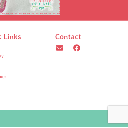
k Links
Contact
ry
oop