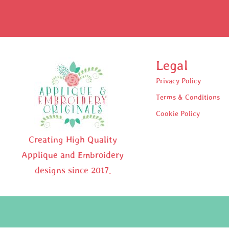
Legal
Privacy Policy
Terms & Conditions
Cookie Policy
Creating High Quality
Applique and Embroidery
designs since 2017.