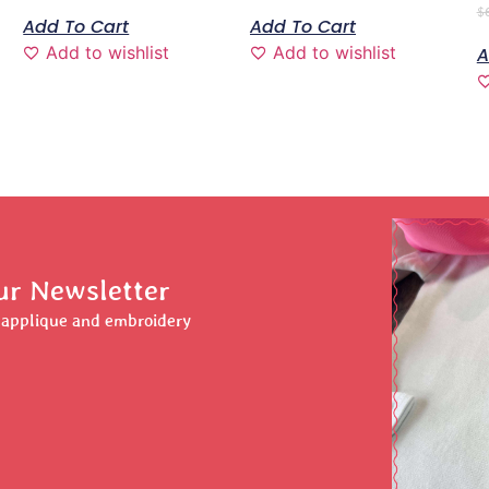
$
Add To Cart
Add To Cart
Add to wishlist
Add to wishlist
A
ur Newsletter
r applique and embroidery