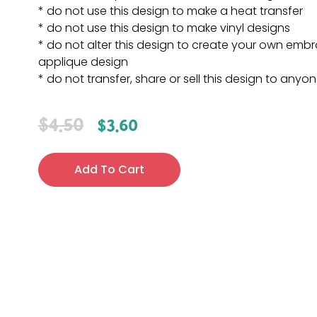
* do not use this design to make a heat transfer
* do not use this design to make vinyl designs
* do not alter this design to create your own embr
applique design
* do not transfer, share or sell this design to anyo
$
4.50
$
3.60
Add To Cart