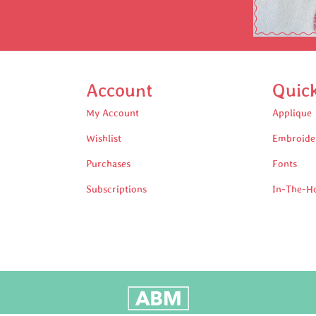
Account
Quic
My Account
Applique
Wishlist
Embroide
Purchases
Fonts
Subscriptions
In-The-H