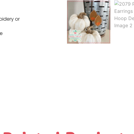
oidery or
ne