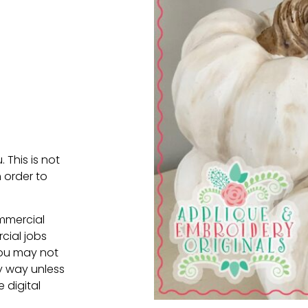
. This is not
 order to
ommercial
cial jobs
You may not
ny way unless
e digital