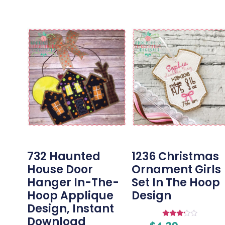
732 Haunted
1236 Christmas
House Door
Ornament Girls
Hanger In-The-
Set In The Hoop
Hoop Applique
Design
Design, Instant
Download
Rated