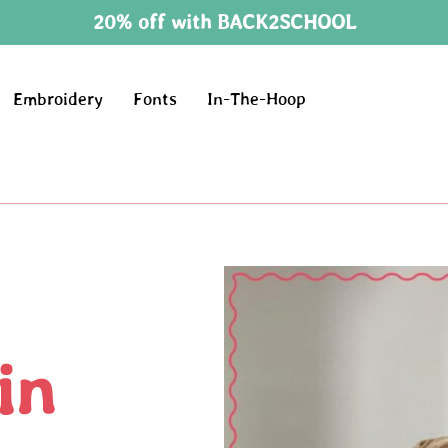
20% off with BACK2SCHOOL
Embroidery
Fonts
In-The-Hoop
in