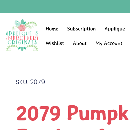
Home
Subscription
Applique
Wishlist
About
My Account
SKU: 2079
2079 Pumpk