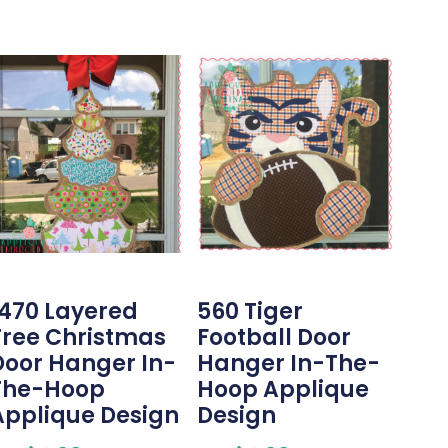
1470 Layered
560 Tiger
Tree Christmas
Football Door
Door Hanger In-
Hanger In-The-
The-Hoop
Hoop Applique
Applique Design
Design