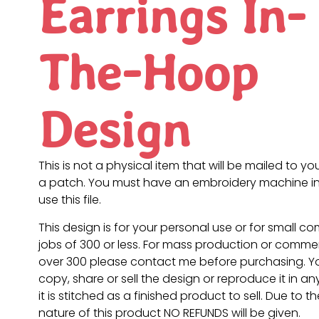
Earrings In-
The-Hoop
Design
This is not a physical item that will be mailed to you
a patch. You must have an embroidery machine in
use this file.
This design is for your personal use or for small c
jobs of 300 or less. For mass production or commer
over 300 please contact me before purchasing. 
copy, share or sell the design or reproduce it in a
it is stitched as a finished product to sell. Due to th
nature of this product NO REFUNDS will be given.