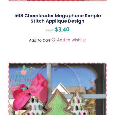
568 Cheerleader Megaphone Simple
Stitch Applique Design
$
3.40
$
4.25
Add to wishlist
Add To Cart