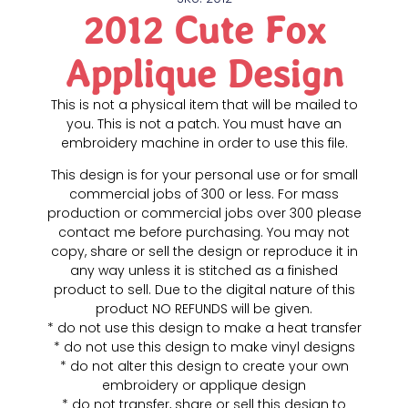
2012 Cute Fox
Applique Design
This is not a physical item that will be mailed to
you. This is not a patch. You must have an
embroidery machine in order to use this file.
This design is for your personal use or for small
commercial jobs of 300 or less. For mass
production or commercial jobs over 300 please
contact me before purchasing. You may not
copy, share or sell the design or reproduce it in
any way unless it is stitched as a finished
product to sell. Due to the digital nature of this
product NO REFUNDS will be given.
* do not use this design to make a heat transfer
* do not use this design to make vinyl designs
* do not alter this design to create your own
embroidery or applique design
* do not transfer, share or sell this design to