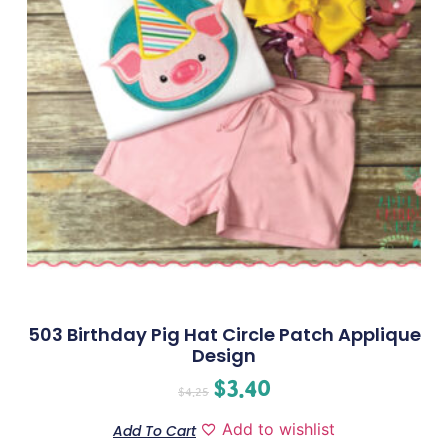
503 Birthday Pig Hat Circle Patch Applique
Design
$
3.40
$
4.25
Add to wishlist
Add To Cart