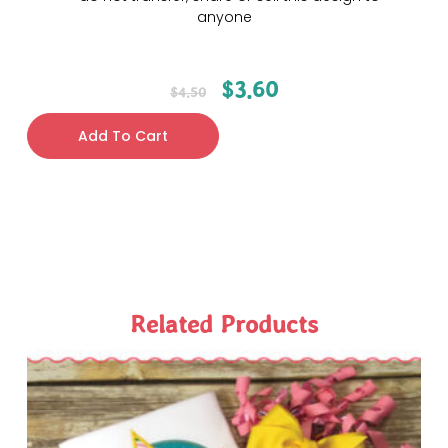
anyone
$
3.60
$
4.50
Add To Cart
Related Products