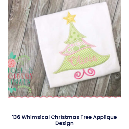
136 Whimsical Christmas Tree Applique
Design