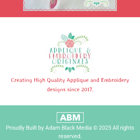
Creating High Quality Applique and Embroidery
designs since 2017.
Proudly Built by Adam Black Media © 2025 All rights
reserved.