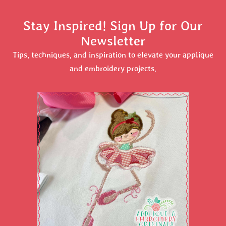
Stay Inspired! Sign Up for Our
Newsletter
Tips, techniques, and inspiration to elevate your applique
and embroidery projects.