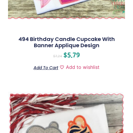
494 Birthday Candle Cupcake With
Banner Applique Design
$
5.79
$
7.24
Add to wishlist
Add To Cart