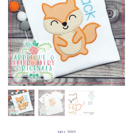
SKU: 2012