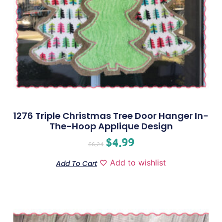
1276 Triple Christmas Tree Door Hanger In-
The-Hoop Applique Design
$
4.99
$
6.24
Add to wishlist
Add To Cart