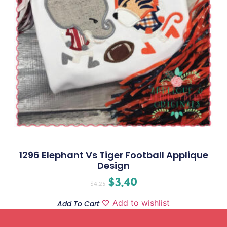
1296 Elephant Vs Tiger Football Applique
Design
$
3.40
$
4.25
Add to wishlist
Add To Cart