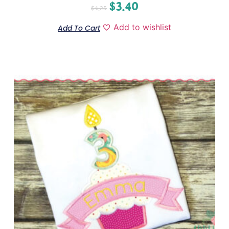
$
3.40
$
4.25
Add to wishlist
Add To Cart