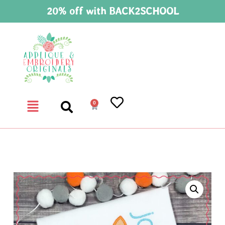
20% off with BACK2SCHOOL
0