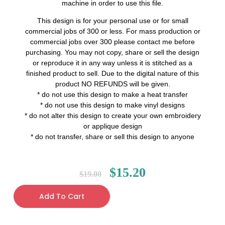
machine in order to use this file.
This design is for your personal use or for small
commercial jobs of 300 or less. For mass production or
commercial jobs over 300 please contact me before
purchasing. You may not copy, share or sell the design
or reproduce it in any way unless it is stitched as a
finished product to sell. Due to the digital nature of this
product NO REFUNDS will be given.
* do not use this design to make a heat transfer
* do not use this design to make vinyl designs
* do not alter this design to create your own embroidery
or applique design
* do not transfer, share or sell this design to anyone
$
15.20
$
19.00
Add To Cart