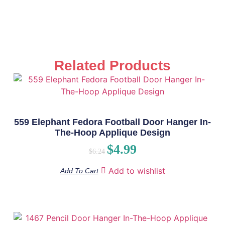
Related Products
559 Elephant Fedora Football Door Hanger In-
The-Hoop Applique Design
$
4.99
$
6.24
Add to wishlist
Add To Cart