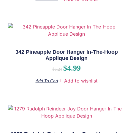
342 Pineapple Door Hanger In-The-Hoop
Applique Design
$
4.99
$
6.24
Add to wishlist
Add To Cart