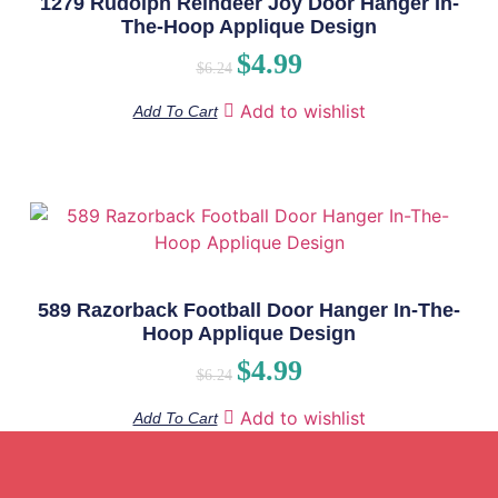
1279 Rudolph Reindeer Joy Door Hanger In-
The-Hoop Applique Design
$
4.99
$
6.24
Add to wishlist
Add To Cart
589 Razorback Football Door Hanger In-The-
Hoop Applique Design
$
4.99
$
6.24
Add to wishlist
Add To Cart