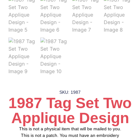
SKU: 1987
1987 Tag Set Two
Applique Design
This is not a physical item that will be mailed to you.
This is not a patch. You must have an embroidery