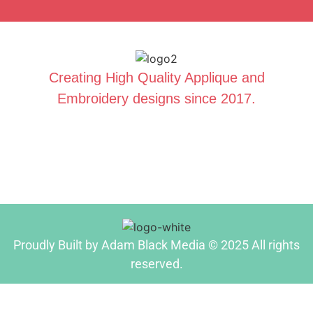
Creating High Quality Applique and
Embroidery designs since 2017.
Proudly Built by Adam Black Media © 2025 All rights
reserved.