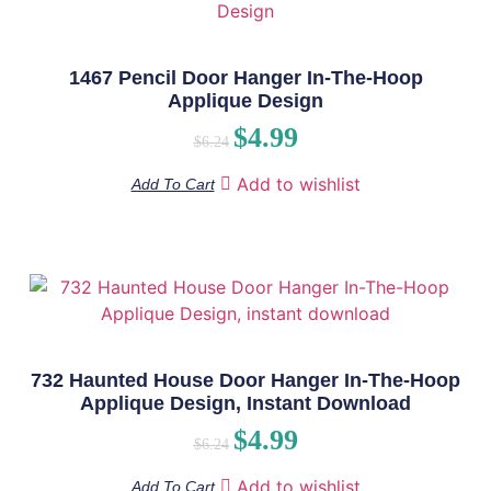
1467 Pencil Door Hanger In-The-Hoop
Applique Design
$
4.99
$
6.24
Add to wishlist
Add To Cart
732 Haunted House Door Hanger In-The-Hoop
Applique Design, Instant Download
$
4.99
$
6.24
Add to wishlist
Add To Cart