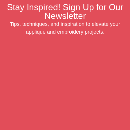
Stay Inspired! Sign Up for Our
Newsletter
Tips, techniques, and inspiration to elevate your
applique and embroidery projects.