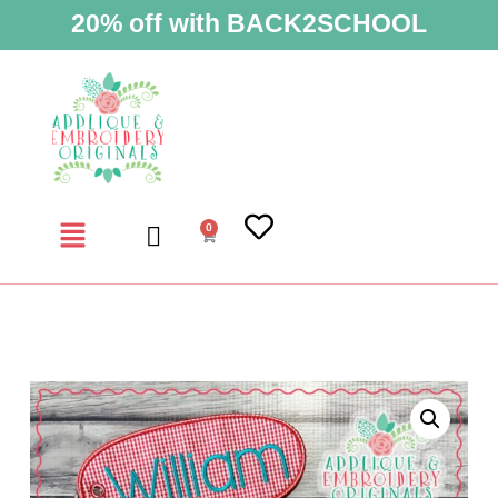
20% off with BACK2SCHOOL
0