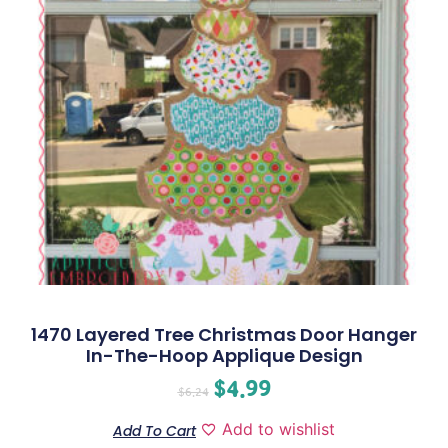
1470 Layered Tree Christmas Door Hanger
In-The-Hoop Applique Design
$
4.99
$
6.24
Add to wishlist
Add To Cart