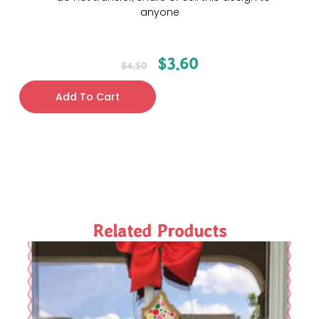
anyone
$
3.60
$
4.50
Add To Cart
Related Products