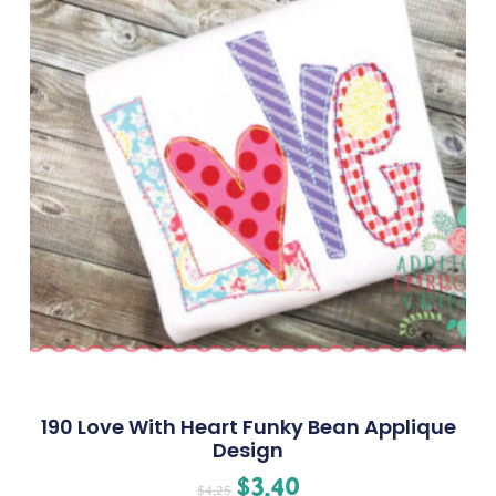
190 Love With Heart Funky Bean Applique
Design
$
3.40
$
4.25