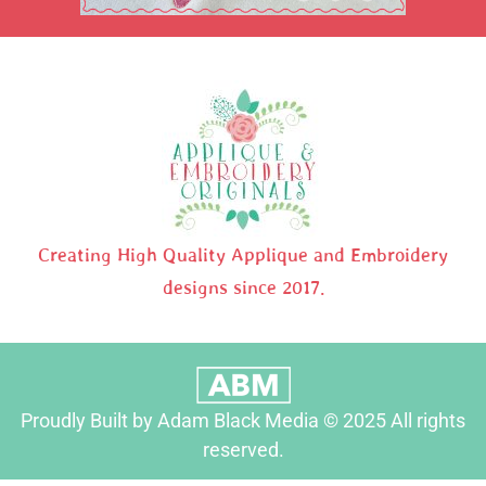
Creating High Quality Applique and Embroidery
designs since 2017.
Proudly Built by Adam Black Media © 2025 All rights
reserved.