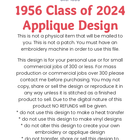
1956 Class of 2024
Applique Design
This is not a physical item that will be mailed to
you. This is not a patch. You must have an
embroidery machine in order to use this file.
This design is for your personal use or for small
commercial jobs of 300 or less. For mass
production or commercial jobs over 300 please
contact me before purchasing. You may not
copy, share or sell the design or reproduce it in
any way unless it is stitched as a finished
product to sell. Due to the digital nature of this
product NO REFUNDS will be given.
* do not use this design to make a heat transfer
* do not use this design to make vinyl designs
* do not alter this design to create your own
embroidery or applique design
* do not transfer, share or sell this design to