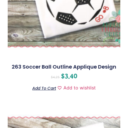
263 Soccer Ball Outline Applique Design
$
3.40
$
4.25
Add to wishlist
Add To Cart