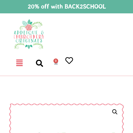
20% off with BACK2SCHOOL
0