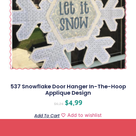
537 Snowflake Door Hanger In-The-Hoop
Applique Design
$
4.99
$
6.24
Add to wishlist
Add To Cart