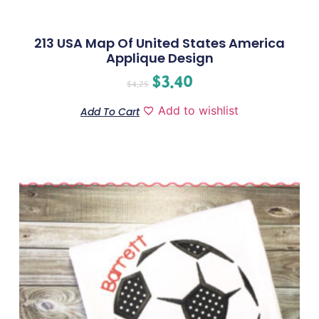
213 USA Map Of United States America
Applique Design
$
3.40
$
4.25
Add to wishlist
Add To Cart