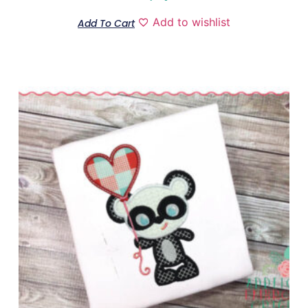
Add to wishlist
Add To Cart