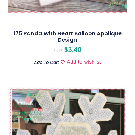
175 Panda With Heart Balloon Applique
Design
$
3.40
$
4.25
Add to wishlist
Add To Cart