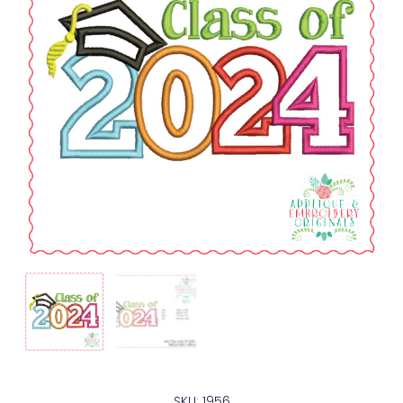
SKU: 1956