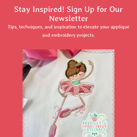
Stay Inspired! Sign Up for Our
Newsletter
Tips, techniques, and inspiration to elevate your applique
and embroidery projects.