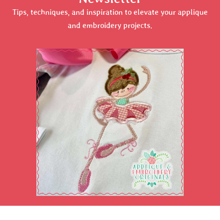
Tips, techniques, and inspiration to elevate your applique
and embroidery projects.