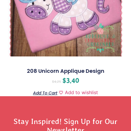
208 Unicorn Applique Design
$
3.40
$
4.25
Add to wishlist
Add To Cart
Stay Inspired! Sign Up for Our
Newsletter