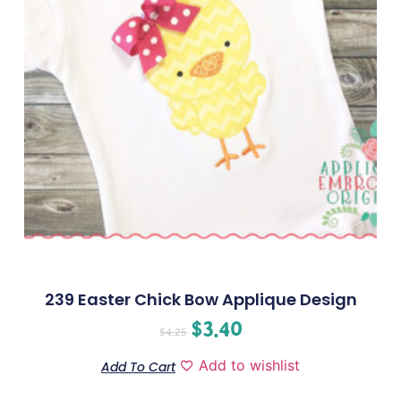
239 Easter Chick Bow Applique Design
$
3.40
$
4.25
Add to wishlist
Add To Cart