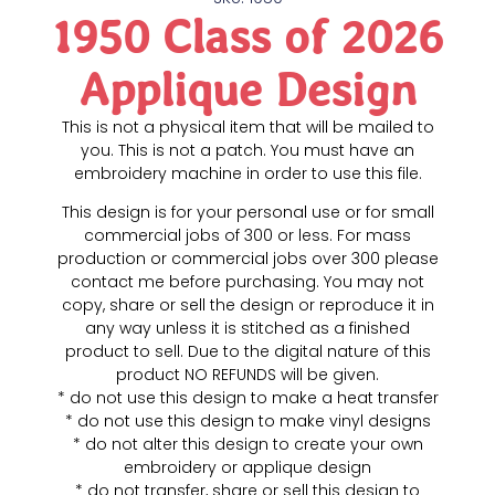
1950 Class of 2026
Applique Design
This is not a physical item that will be mailed to
you. This is not a patch. You must have an
embroidery machine in order to use this file.
This design is for your personal use or for small
commercial jobs of 300 or less. For mass
production or commercial jobs over 300 please
contact me before purchasing. You may not
copy, share or sell the design or reproduce it in
any way unless it is stitched as a finished
product to sell. Due to the digital nature of this
product NO REFUNDS will be given.
* do not use this design to make a heat transfer
* do not use this design to make vinyl designs
* do not alter this design to create your own
embroidery or applique design
* do not transfer, share or sell this design to