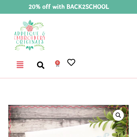
20% off with BACK2SCHOOL
0