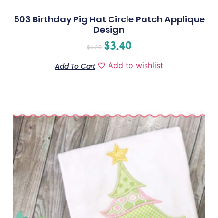
503 Birthday Pig Hat Circle Patch Applique
Design
$
3.40
$
4.25
Add to wishlist
Add To Cart