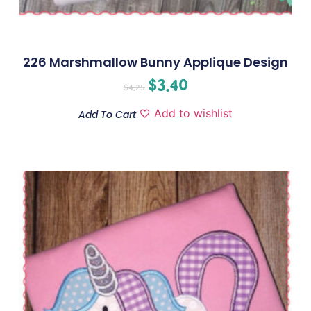
226 Marshmallow Bunny Applique Design
$
3.40
$
4.25
Add to wishlist
Add To Cart