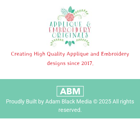
Creating High Quality Applique and Embroidery
designs since 2017.
Proudly Built by Adam Black Media © 2025 All rights
reserved.