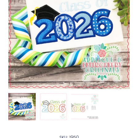
SKU: 1950