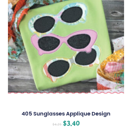
405 Sunglasses Applique Design
$
3.40
$
4.25