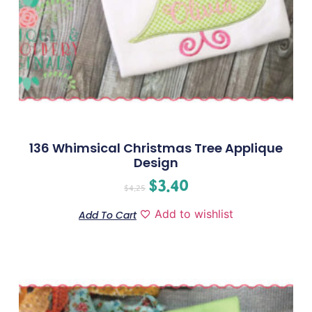
136 Whimsical Christmas Tree Applique
Design
$
3.40
$
4.25
Add to wishlist
Add To Cart