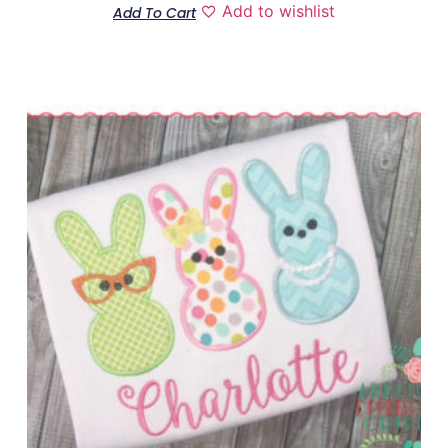
Add to wishlist
Add To Cart