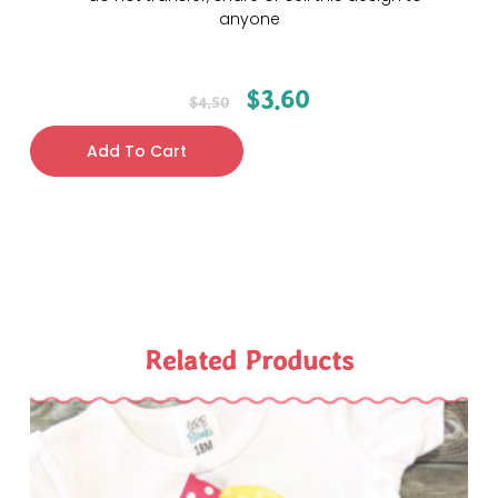
anyone
$
3.60
$
4.50
Add To Cart
Related Products