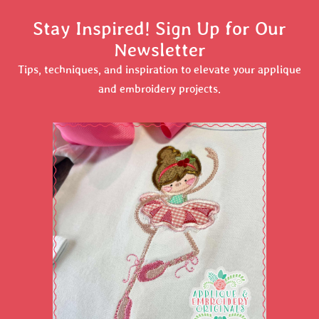
Stay Inspired! Sign Up for Our
Newsletter
Tips, techniques, and inspiration to elevate your applique
and embroidery projects.