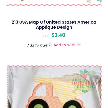
213 USA Map Of United States America
Applique Design
$
3.40
$
4.25
Add to wishlist
Add To Cart