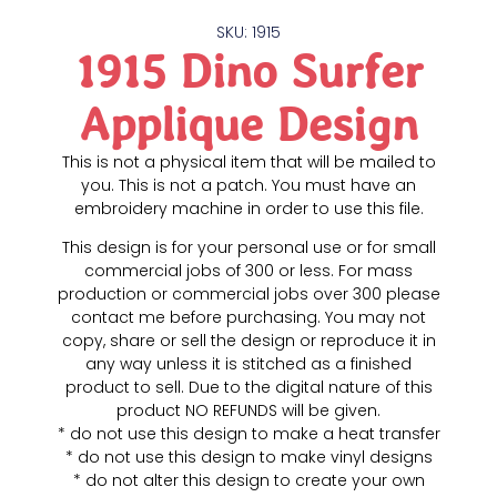
SKU: 1915
1915 Dino Surfer
Applique Design
This is not a physical item that will be mailed to
you. This is not a patch. You must have an
embroidery machine in order to use this file.
This design is for your personal use or for small
commercial jobs of 300 or less. For mass
production or commercial jobs over 300 please
contact me before purchasing. You may not
copy, share or sell the design or reproduce it in
any way unless it is stitched as a finished
product to sell. Due to the digital nature of this
product NO REFUNDS will be given.
* do not use this design to make a heat transfer
* do not use this design to make vinyl designs
* do not alter this design to create your own