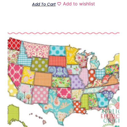
Add to wishlist
Add To Cart