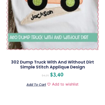
302 Dump Truck With And Without Dirt
Simple Stitch Applique Design
$
3.40
$
4.25
Add to wishlist
Add To Cart