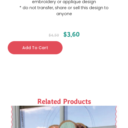
embroidery or applique design
* do not transfer, share or sell this design to
anyone
$
3.60
$
4.50
Add To Cart
Related Products