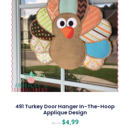
491 Turkey Door Hanger In-The-Hoop
Applique Design
$
4.99
$
6.24