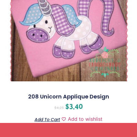
208 Unicorn Applique Design
$
3.40
$
4.25
Add to wishlist
Add To Cart