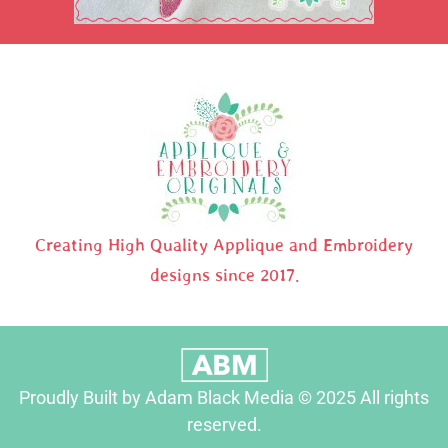
Creating High Quality Applique and Embroidery
designs since 2017.
Proudly Built by Adam Black Media © 2025 All rights
reserved.