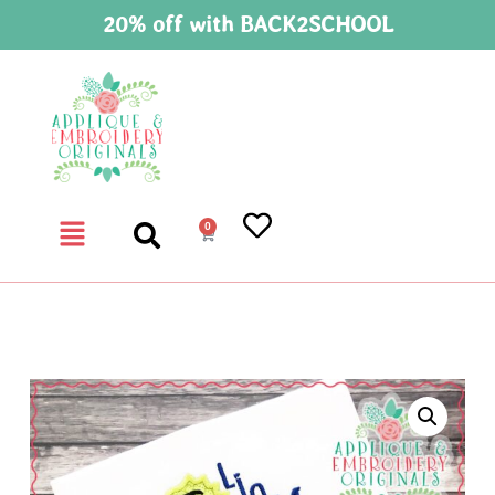
20% off with BACK2SCHOOL
0