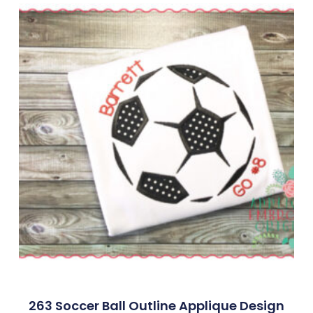
263 Soccer Ball Outline Applique Design