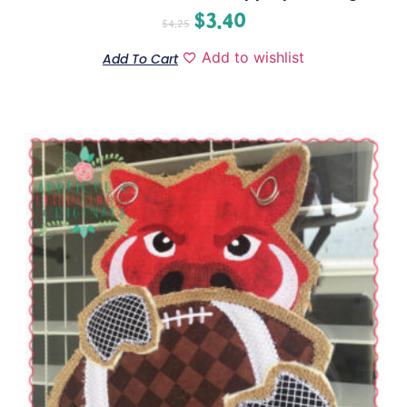
$
3.40
$
4.25
Add to wishlist
Add To Cart