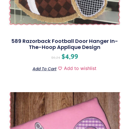
589 Razorback Football Door Hanger In-
The-Hoop Applique Design
$
4.99
$
6.24
Add to wishlist
Add To Cart