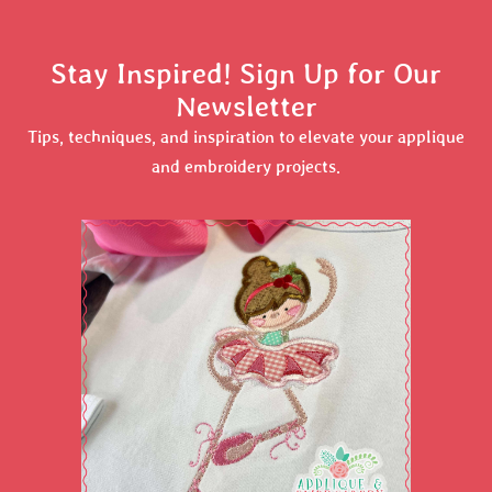
Stay Inspired! Sign Up for Our
Newsletter
Tips, techniques, and inspiration to elevate your applique
and embroidery projects.