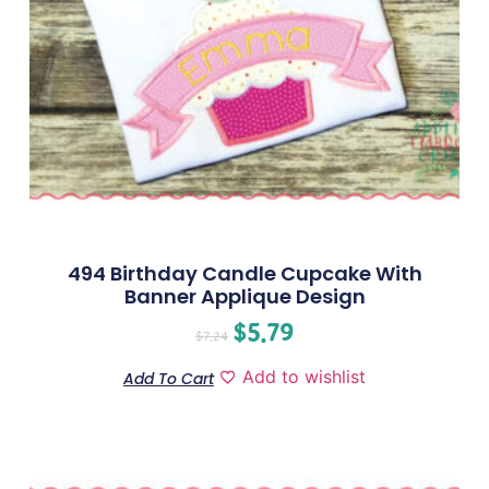
494 Birthday Candle Cupcake With
Banner Applique Design
$
5.79
$
7.24
Add to wishlist
Add To Cart