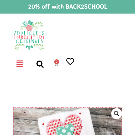
20% off with BACK2SCHOOL
0