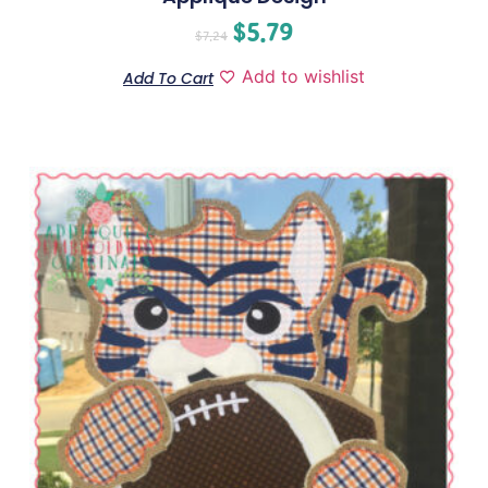
$
5.79
$
7.24
Add to wishlist
Add To Cart