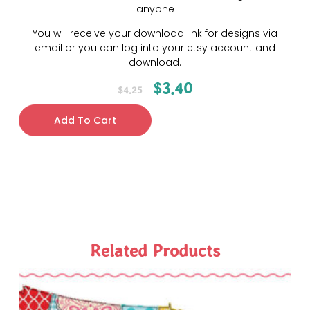
anyone
You will receive your download link for designs via
email or you can log into your etsy account and
download.
$
3.40
$
4.25
Add To Cart
Related Products