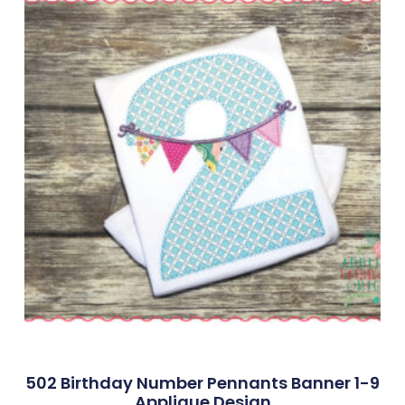
502 Birthday Number Pennants Banner 1-9
Applique Design