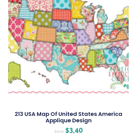
213 USA Map Of United States America
Applique Design
$
3.40
$
4.25