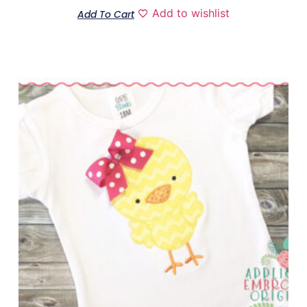
Add to wishlist
Add To Cart