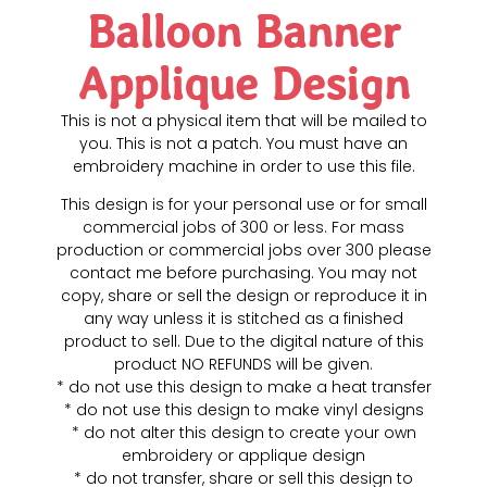
Balloon Banner
Applique Design
This is not a physical item that will be mailed to
you. This is not a patch. You must have an
embroidery machine in order to use this file.
This design is for your personal use or for small
commercial jobs of 300 or less. For mass
production or commercial jobs over 300 please
contact me before purchasing. You may not
copy, share or sell the design or reproduce it in
any way unless it is stitched as a finished
product to sell. Due to the digital nature of this
product NO REFUNDS will be given.
* do not use this design to make a heat transfer
* do not use this design to make vinyl designs
* do not alter this design to create your own
embroidery or applique design
* do not transfer, share or sell this design to