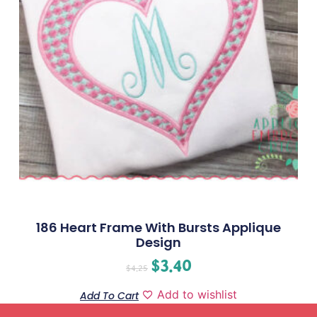
186 Heart Frame With Bursts Applique
Design
$
3.40
$
4.25
Add to wishlist
Add To Cart