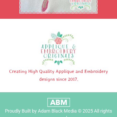
Creating High Quality Applique and Embroidery
designs since 2017.
Proudly Built by Adam Black Media © 2025 All rights