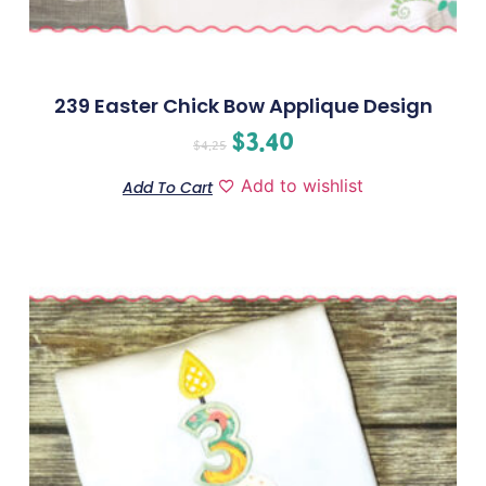
239 Easter Chick Bow Applique Design
$
3.40
$
4.25
Add to wishlist
Add To Cart