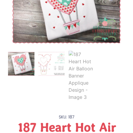
SKU: 187
187 Heart Hot Air