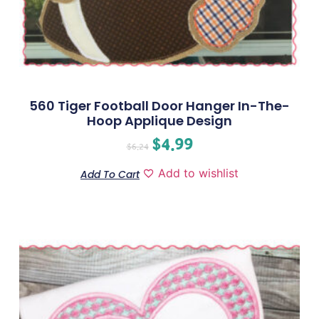
560 Tiger Football Door Hanger In-The-
Hoop Applique Design
$
4.99
$
6.24
Add to wishlist
Add To Cart