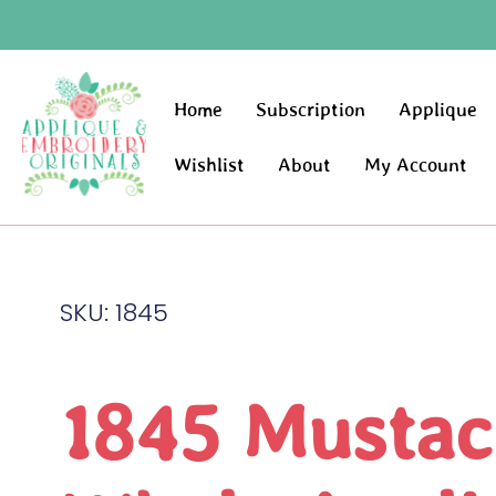
Home
Subscription
Applique
Wishlist
About
My Account
SKU: 1845
1845 Mustac