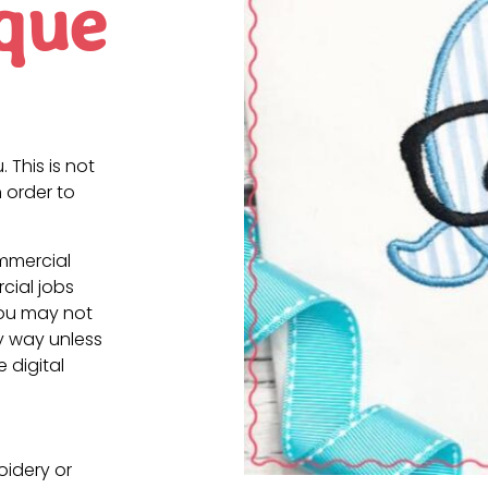
que
. This is not
 order to
ommercial
cial jobs
You may not
ny way unless
e digital
oidery or