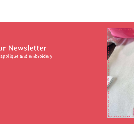
ur Newsletter
r applique and embroidery