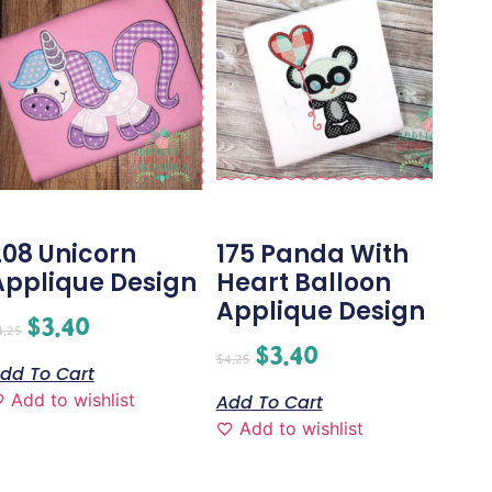
208 Unicorn
175 Panda With
Applique Design
Heart Balloon
Applique Design
$
3.40
4.25
$
3.40
$
4.25
dd To Cart
Add to wishlist
Add To Cart
Add to wishlist