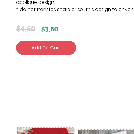
applique design
* do not transfer, share or sell this design to anyo
$
4.50
$
3.60
Add To Cart