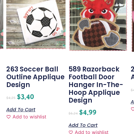
263 Soccer Ball
589 Razorback
Outline Applique
Football Door
Design
Hanger In-The-
$
Hoop Applique
$
3.40
$
4.25
Design
A
Add To Cart
$
4.99
$
6.24
Add to wishlist
Add To Cart
Add to wishlist