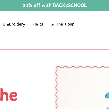
20% off with BACK2SCHOOL
Embroidery
Fonts
In-The-Hoop
he