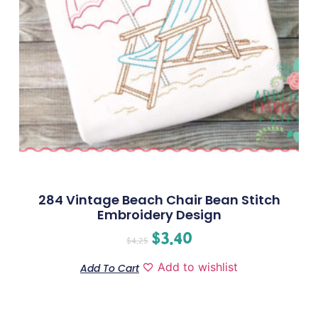
284 Vintage Beach Chair Bean Stitch
Embroidery Design
$
3.40
$
4.25
Add to wishlist
Add To Cart