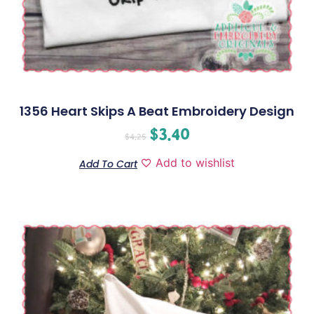
1356 Heart Skips A Beat Embroidery Design
$
3.40
$
4.25
Add to wishlist
Add To Cart