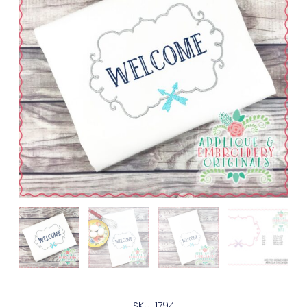
SKU: 1794