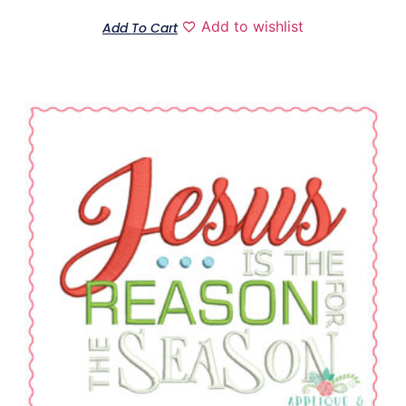
Add to wishlist
Add To Cart