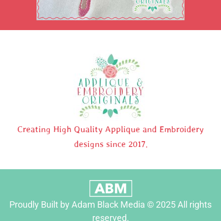
Creating High Quality Applique and Embroidery
designs since 2017.
Proudly Built by Adam Black Media © 2025 All rights
reserved.