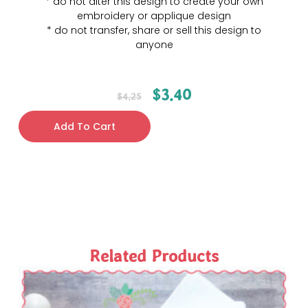
* do not alter this design to create your own
embroidery or applique design
* do not transfer, share or sell this design to
anyone
$
3.40
$
4.25
Add To Cart
Related Products