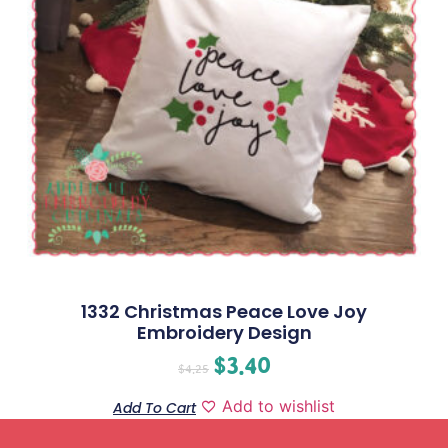
1332 Christmas Peace Love Joy
Embroidery Design
$
3.40
$
4.25
Add to wishlist
Add To Cart