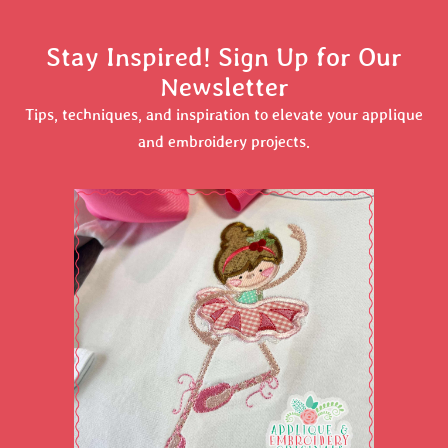
Stay Inspired! Sign Up for Our
Newsletter
Tips, techniques, and inspiration to elevate your applique
and embroidery projects.