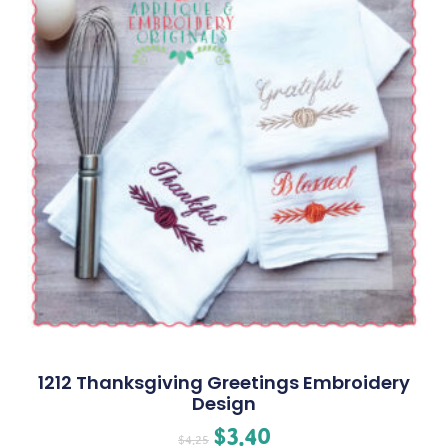
1212 Thanksgiving Greetings Embroidery
Design
$
3.40
$
4.25