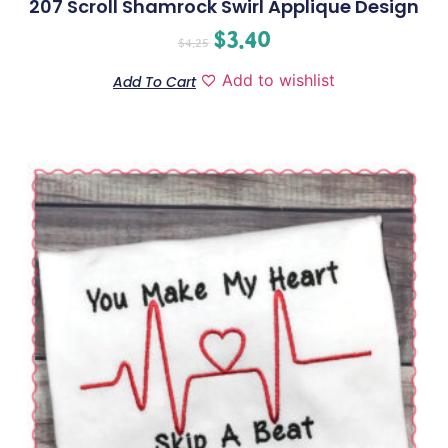
207 Scroll Shamrock Swirl Applique Design
$
3.40
$
4.25
Add to wishlist
Add To Cart