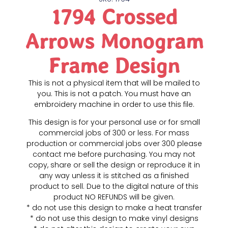
1794 Crossed
Arrows Monogram
Frame Design
This is not a physical item that will be mailed to
you. This is not a patch. You must have an
embroidery machine in order to use this file.
This design is for your personal use or for small
commercial jobs of 300 or less. For mass
production or commercial jobs over 300 please
contact me before purchasing. You may not
copy, share or sell the design or reproduce it in
any way unless it is stitched as a finished
product to sell. Due to the digital nature of this
product NO REFUNDS will be given.
* do not use this design to make a heat transfer
* do not use this design to make vinyl designs