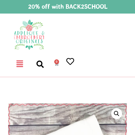
20% off with BACK2SCHOOL
0