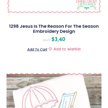
1298 Jesus Is The Reason For The Season
Embroidery Design
$
3.40
$
4.25
Add to wishlist
Add To Cart