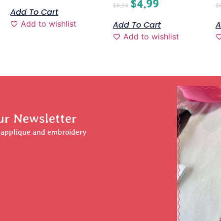
$
4.99
$
6.24
$
Add To Cart
Add to wishlist
Add To Cart
A
Add to wishlist
ur Newsletter
r applique and embroidery