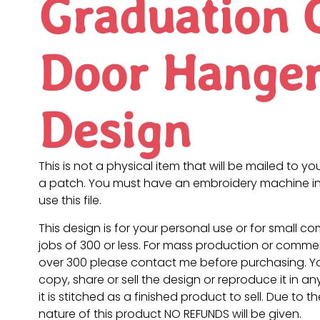
Graduation 
Door Hange
Design
This is not a physical item that will be mailed to you
a patch. You must have an embroidery machine in
use this file.
This design is for your personal use or for small c
jobs of 300 or less. For mass production or commer
over 300 please contact me before purchasing. 
copy, share or sell the design or reproduce it in a
it is stitched as a finished product to sell. Due to th
nature of this product NO REFUNDS will be given.