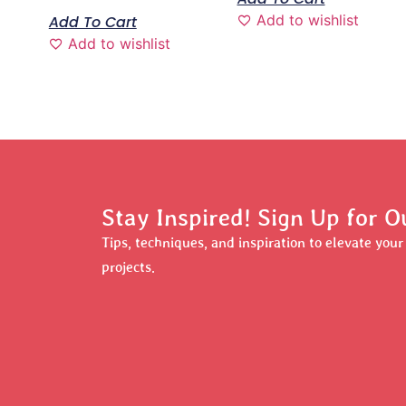
Add to wishlist
Add To Cart
Add to wishlist
Stay Inspired! Sign Up for O
Tips, techniques, and inspiration to elevate you
projects.