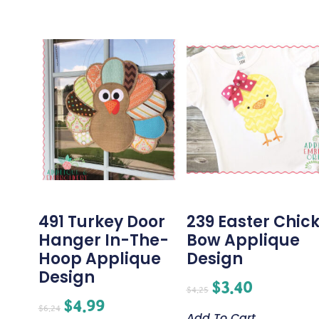
491 Turkey Door
239 Easter Chic
Hanger In-The-
Bow Applique
Hoop Applique
Design
Design
$
3.40
$
4.25
$
4.99
$
6.24
Add To Cart