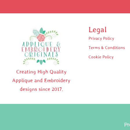
Legal
Privacy Policy
Terms & Conditions
Cookie Policy
Creating High Quality
Applique and Embroidery
designs since 2017.
Pr