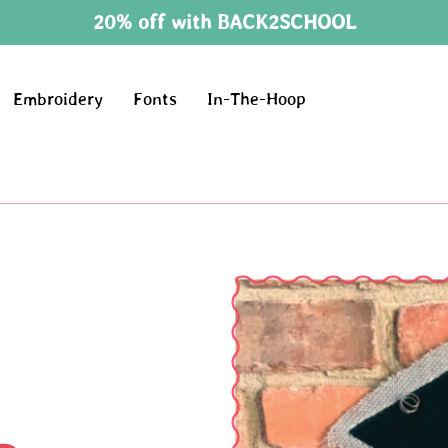
20% off with BACK2SCHOOL
Embroidery
Fonts
In-The-Hoop