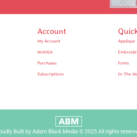
Account
Quic
My Account
Applique
Wishlist
Embroide
Purchases
Fonts
Subscriptions
In-The-H
oudly Built by Adam Black Media © 2025 All rights reserv