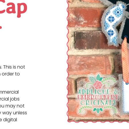
Cap
r
. This is not
 order to
ommercial
cial jobs
You may not
ny way unless
e digital