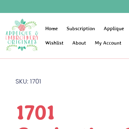
Home
Subscription
Applique
Wishlist
About
My Account
SKU: 1701
1701