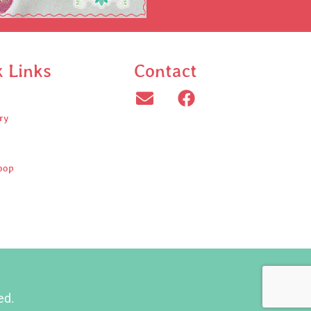
k Links
Contact
ry
oop
ed.