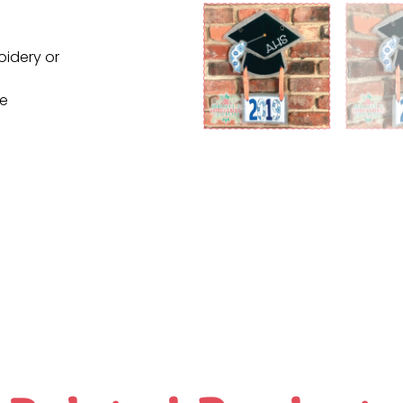
oidery or
ne