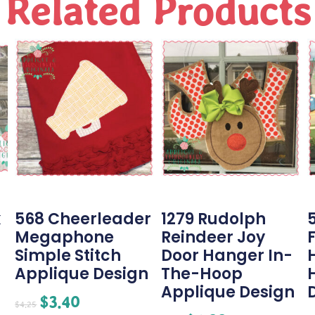
Related Products
k
568 Cheerleader
1279 Rudolph
Megaphone
Reindeer Joy
Simple Stitch
Door Hanger In-
Applique Design
The-Hoop
Applique Design
$
3.40
$
4.25