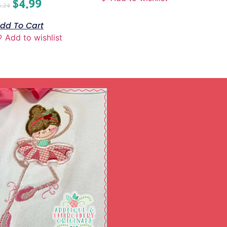
$
4.99
6.24
dd To Cart
Add to wishlist