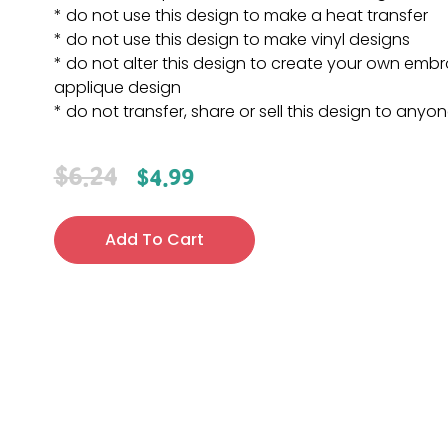
* do not use this design to make a heat transfer
* do not use this design to make vinyl designs
* do not alter this design to create your own embr
applique design
* do not transfer, share or sell this design to anyo
$
6.24
$
4.99
Add To Cart