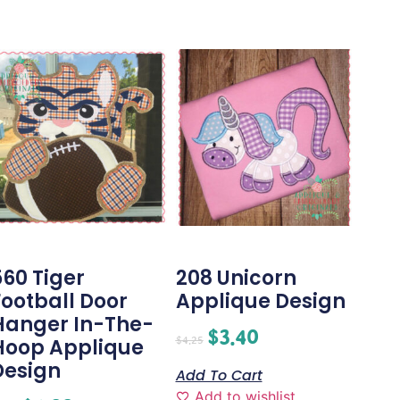
560 Tiger
208 Unicorn
Football Door
Applique Design
Hanger In-The-
$
3.40
$
4.25
Hoop Applique
Design
Add To Cart
Add to wishlist