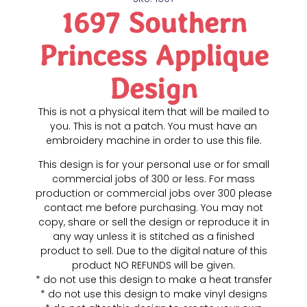
1697 Southern
Princess Applique
Design
This is not a physical item that will be mailed to
you. This is not a patch. You must have an
embroidery machine in order to use this file.
This design is for your personal use or for small
commercial jobs of 300 or less. For mass
production or commercial jobs over 300 please
contact me before purchasing. You may not
copy, share or sell the design or reproduce it in
any way unless it is stitched as a finished
product to sell. Due to the digital nature of this
product NO REFUNDS will be given.
* do not use this design to make a heat transfer
* do not use this design to make vinyl designs