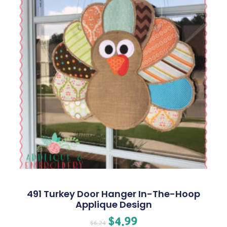
491 Turkey Door Hanger In-The-Hoop
Applique Design
$
4.99
$
6.24