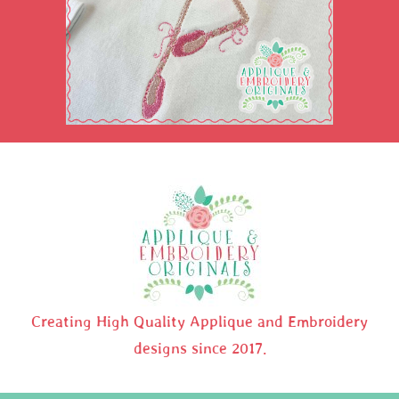
Creating High Quality Applique and Embroidery
designs since 2017.