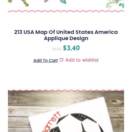
213 USA Map Of United States America
Applique Design
$
3.40
$
4.25
Add to wishlist
Add To Cart