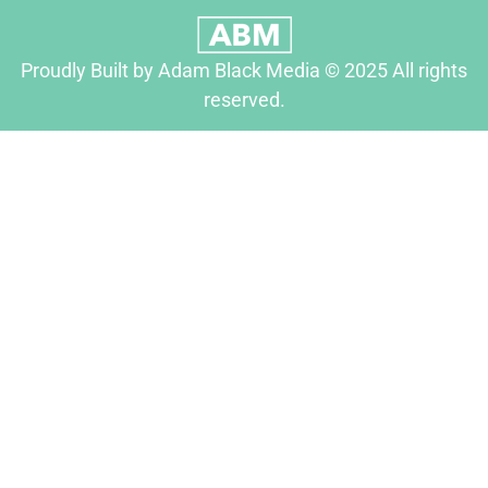
Proudly Built by Adam Black Media © 2025 All rights
reserved.