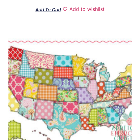
Add to wishlist
Add To Cart