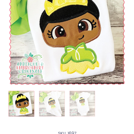
SKU: 1697