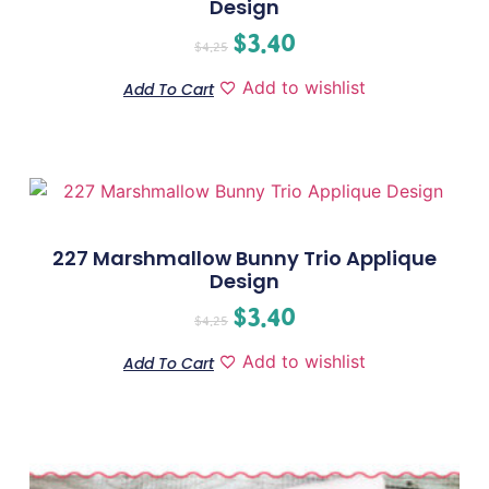
Design
$
3.40
$
4.25
Add to wishlist
Add To Cart
227 Marshmallow Bunny Trio Applique
Design
$
3.40
$
4.25
Add to wishlist
Add To Cart