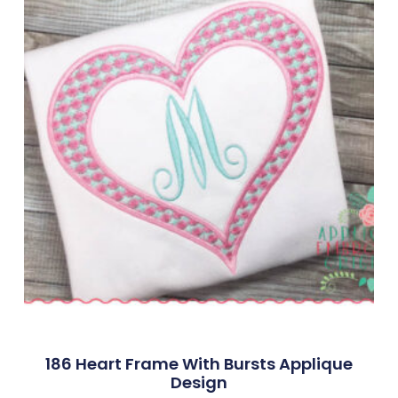
186 Heart Frame With Bursts Applique
Design