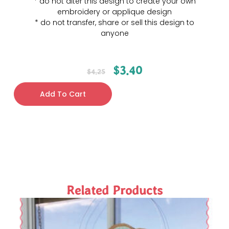
* do not alter this design to create your own
embroidery or applique design
* do not transfer, share or sell this design to
anyone
$
3.40
$
4.25
Add To Cart
Related Products