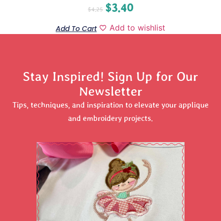
$
3.40
$
4.25
Add to wishlist
Add To Cart
Stay Inspired! Sign Up for Our
Newsletter
Tips, techniques, and inspiration to elevate your applique
and embroidery projects.