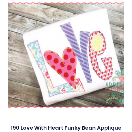
190 Love With Heart Funky Bean Applique