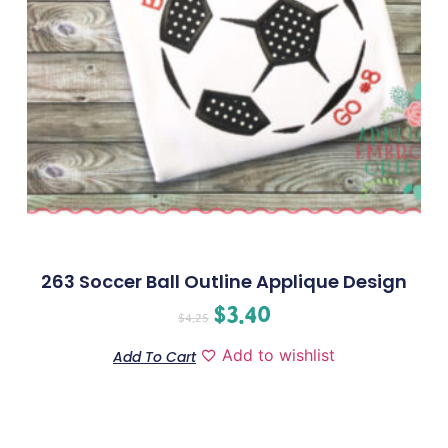
263 Soccer Ball Outline Applique Design
$
3.40
$
4.25
Add to wishlist
Add To Cart