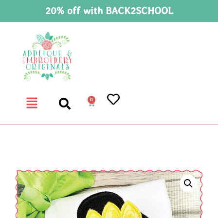
20% off with BACK2SCHOOL
0