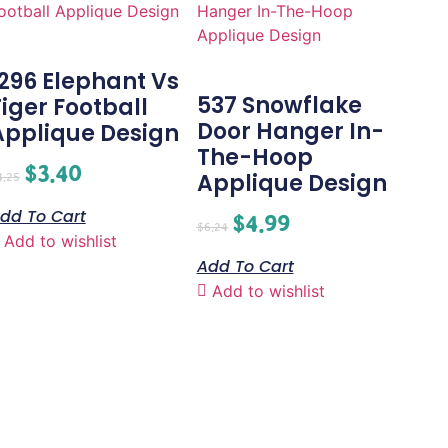
1296 Elephant Vs
537 Snowflake
Tiger Football
Door Hanger In-
Applique Design
The-Hoop
$
3.40
Applique Design
4.25
dd To Cart
$
4.99
$
6.24
Add to wishlist
Add To Cart
Add to wishlist