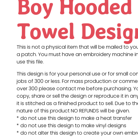
Boy Hooded
Towel Desig
This is not a physical item that will be mailed to you
a patch. You must have an embroidery machine in
use this file.
This design is for your personal use or for small c
jobs of 300 or less. For mass production or commer
over 300 please contact me before purchasing. 
copy, share or sell the design or reproduce it in a
it is stitched as a finished product to sell. Due to th
nature of this product NO REFUNDS will be given.
* do not use this design to make a heat transfer
* do not use this design to make vinyl designs
* do not alter this design to create your own embr