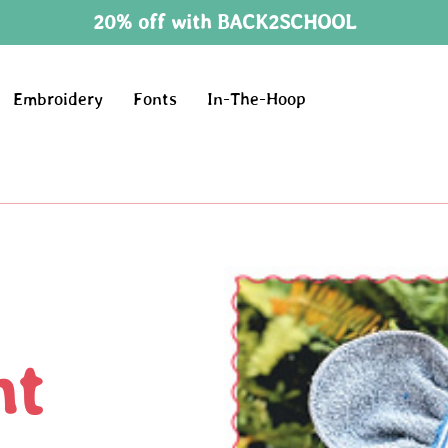
20% off with BACK2SCHOOL
Embroidery
Fonts
In-The-Hoop
nt