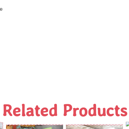
ne
Related Products