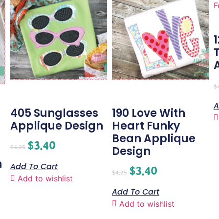
$
A
405 Sunglasses
190 Love With
Applique Design
Heart Funky
Bean Applique
$
3.40
$
4.25
Design
n
Add To Cart
$
3.40
$
4.25
Add to wishlist
Add To Cart
Add to wishlist