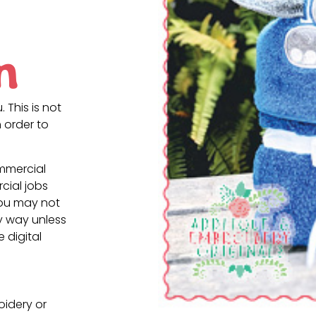
n
. This is not
 order to
ommercial
cial jobs
You may not
ny way unless
e digital
oidery or