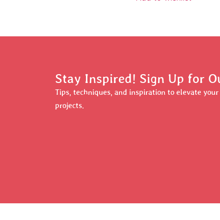
Stay Inspired! Sign Up for O
Tips, techniques, and inspiration to elevate you
projects.