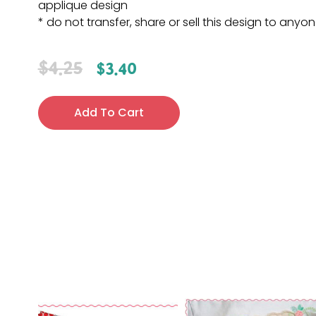
applique design
* do not transfer, share or sell this design to anyo
$
4.25
$
3.40
Add To Cart