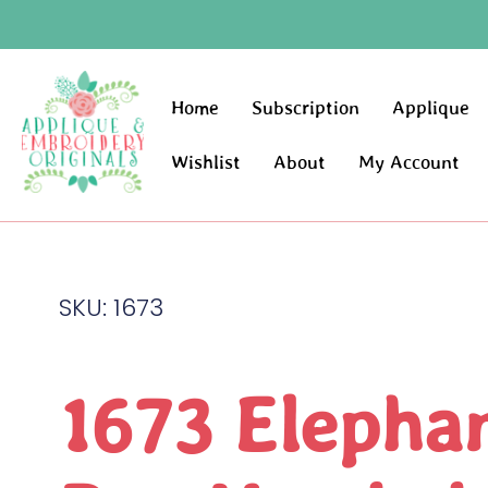
Home
Subscription
Applique
Wishlist
About
My Account
SKU: 1673
1673 Elepha