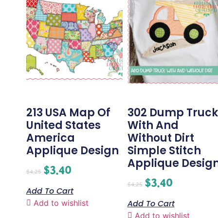
213 USA Map Of
302 Dump Truck
United States
With And
America
Without Dirt
Applique Design
Simple Stitch
Applique Desig
$
3.40
$
4.25
$
3.40
$
4.25
Add To Cart
Add to wishlist
Add To Cart
Add to wishlist