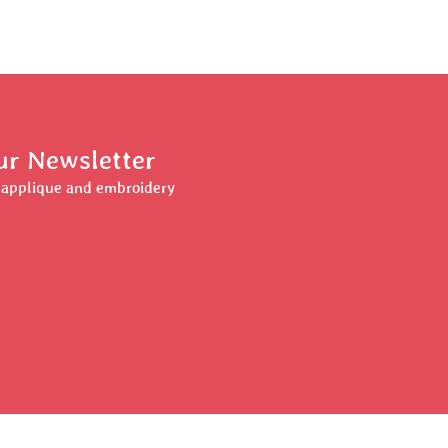
ur Newsletter
r applique and embroidery