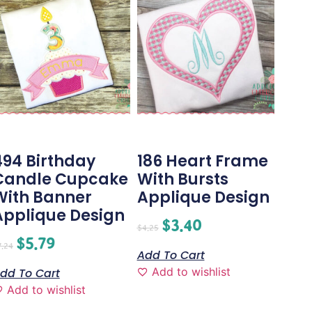
494 Birthday
186 Heart Frame
Candle Cupcake
With Bursts
With Banner
Applique Design
Applique Design
$
3.40
$
4.25
$
5.79
7.24
Add To Cart
Add to wishlist
dd To Cart
Add to wishlist