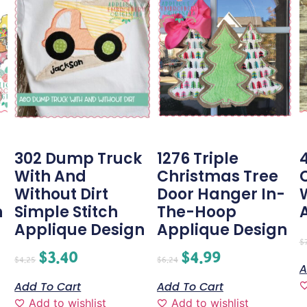
302 Dump Truck
1276 Triple
With And
Christmas Tree
Without Dirt
Door Hanger In-
n
Simple Stitch
The-Hoop
Applique Design
Applique Design
$
$
3.40
$
4.99
$
4.25
$
6.24
A
Add To Cart
Add To Cart
Add to wishlist
Add to wishlist