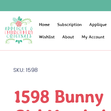
Home
Subscription
Applique
Wishlist
About
My Account
SKU: 1598
1598 Bunny