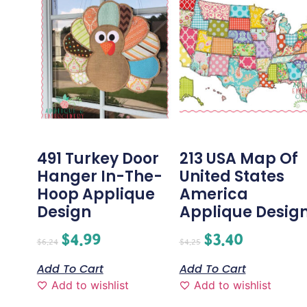
491 Turkey Door
213 USA Map Of
Hanger In-The-
United States
Hoop Applique
America
Design
Applique Desig
$
4.99
$
3.40
$
6.24
$
4.25
Add To Cart
Add To Cart
Add to wishlist
Add to wishlist