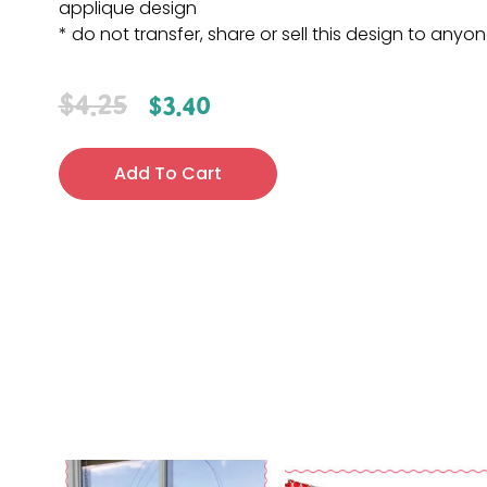
applique design
* do not transfer, share or sell this design to anyo
$
4.25
$
3.40
Add To Cart