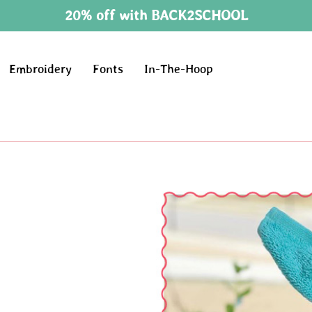
20% off with BACK2SCHOOL
Embroidery
Fonts
In-The-Hoop