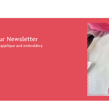
ur Newsletter
r applique and embroidery