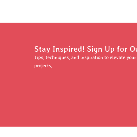
Stay Inspired! Sign Up for O
Tips, techniques, and inspiration to elevate you
projects.