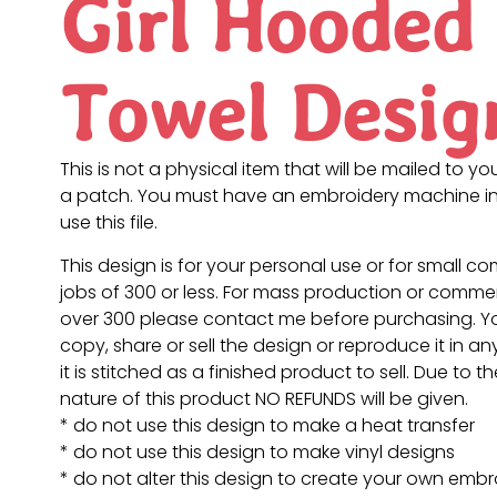
Girl Hooded
Towel Desig
This is not a physical item that will be mailed to you
a patch. You must have an embroidery machine in
use this file.
This design is for your personal use or for small c
jobs of 300 or less. For mass production or commer
over 300 please contact me before purchasing. 
copy, share or sell the design or reproduce it in a
it is stitched as a finished product to sell. Due to th
nature of this product NO REFUNDS will be given.
* do not use this design to make a heat transfer
* do not use this design to make vinyl designs
* do not alter this design to create your own embr