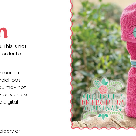
n
. This is not
 order to
ommercial
cial jobs
You may not
ny way unless
e digital
oidery or