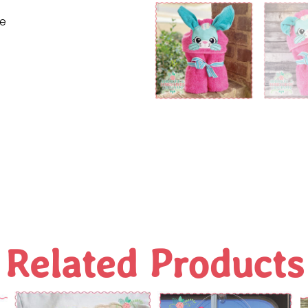
ne
Related Products