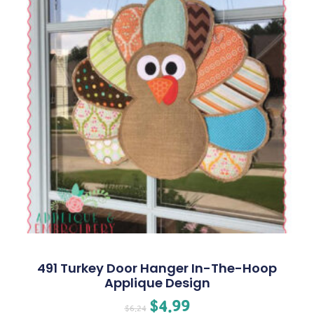
491 Turkey Door Hanger In-The-Hoop
Applique Design
$
4.99
$
6.24