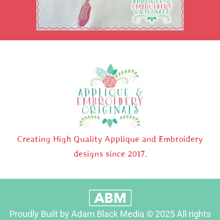
Creating High Quality Applique and Embroidery
designs since 2017.
Proudly Built by Adam Black Media © 2025 All rights