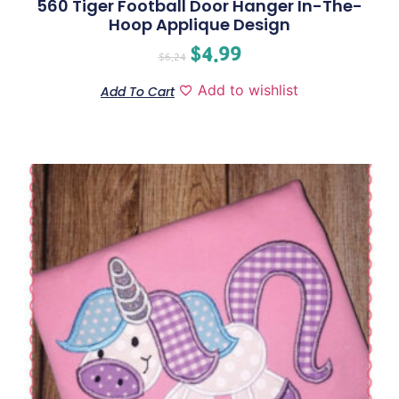
560 Tiger Football Door Hanger In-The-
Hoop Applique Design
$
4.99
$
6.24
Add to wishlist
Add To Cart