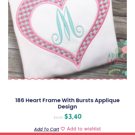
186 Heart Frame With Bursts Applique
Design
$
3.40
$
4.25
Add to wishlist
Add To Cart