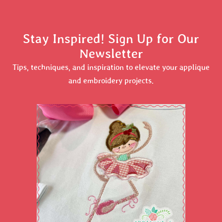
Stay Inspired! Sign Up for Our
Newsletter
Tips, techniques, and inspiration to elevate your applique
and embroidery projects.