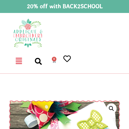
20% off with BACK2SCHOOL
0