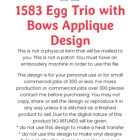
1583 Egg Trio with
Bows Applique
Design
This is not a physical item that will be mailed to
you. This is not a patch. You must have an
embroidery machine in order to use this file.
This design is for your personal use or for small
commercial jobs of 300 or less. For mass
production or commercial jobs over 300 please
contact me before purchasing. You may not
copy, share or sell the design or reproduce it in
any way unless it is stitched as a finished
product to sell. Due to the digital nature of this
product NO REFUNDS will be given.
* do not use this design to make a heat transfer
* do not use this design to make vinyl designs