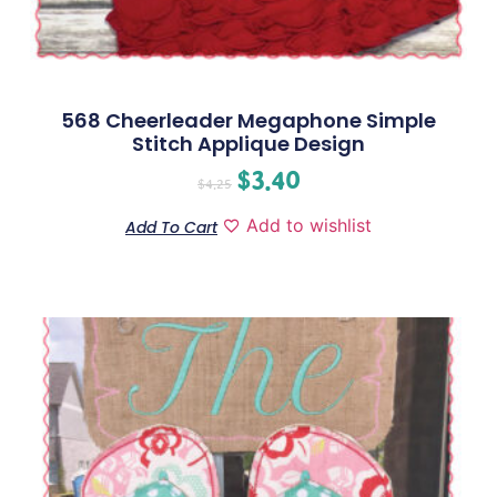
568 Cheerleader Megaphone Simple
Stitch Applique Design
$
3.40
$
4.25
Add to wishlist
Add To Cart