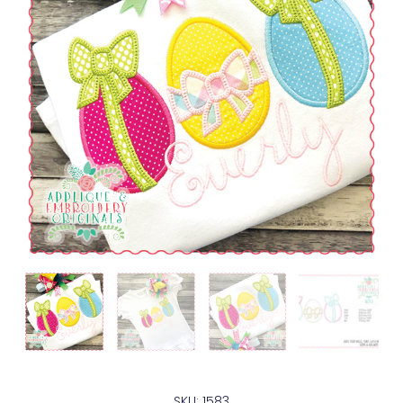
SKU: 1583