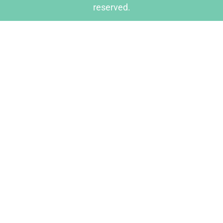
reserved.