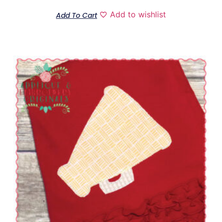
Add to wishlist
Add To Cart