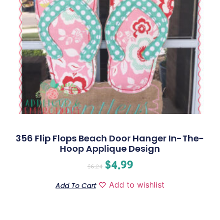
356 Flip Flops Beach Door Hanger In-The-
Hoop Applique Design
$
4.99
$
6.24
Add to wishlist
Add To Cart