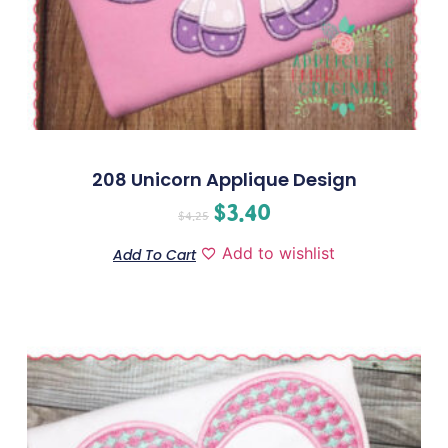
208 Unicorn Applique Design
$
3.40
$
4.25
Add to wishlist
Add To Cart