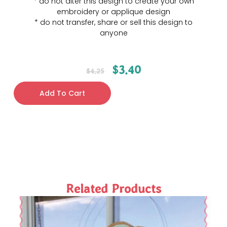
* do not alter this design to create your own
embroidery or applique design
* do not transfer, share or sell this design to
anyone
$
3.40
$
4.25
Add To Cart
Related Products