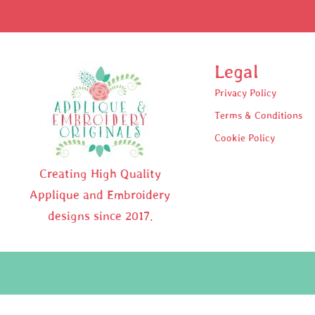
Legal
Privacy Policy
Terms & Conditions
Cookie Policy
Creating High Quality
Applique and Embroidery
designs since 2017.
Pr