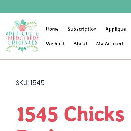
Home
Subscription
Applique
Wishlist
About
My Account
SKU: 1545
1545 Chicks 