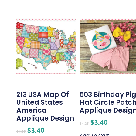
213 USA Map Of
503 Birthday Pi
United States
Hat Circle Patc
America
Applique Desig
Applique Design
$
3.40
$
4.25
$
3.40
$
4.25
Add To Cart