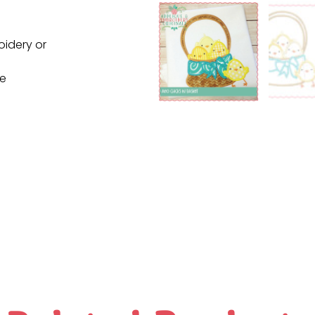
oidery or
ne