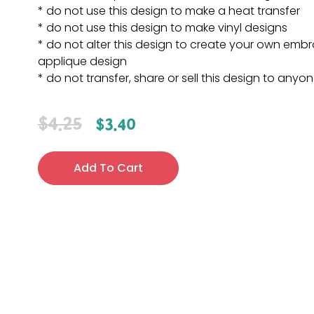
* do not use this design to make a heat transfer
* do not use this design to make vinyl designs
* do not alter this design to create your own embr
applique design
* do not transfer, share or sell this design to anyo
$
4.25
$
3.40
Add To Cart