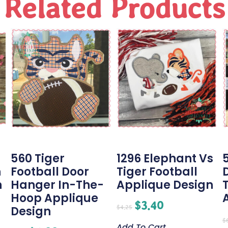
Related Products
g
560 Tiger
1296 Elephant Vs
h
Football Door
Tiger Football
n
Hanger In-The-
Applique Design
Hoop Applique
$
3.40
$
4.25
Design
$
Add To Cart