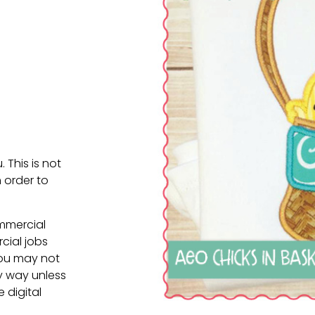
. This is not
 order to
ommercial
cial jobs
You may not
ny way unless
e digital