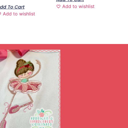
Add to wishlist
dd To Cart
Add to wishlist