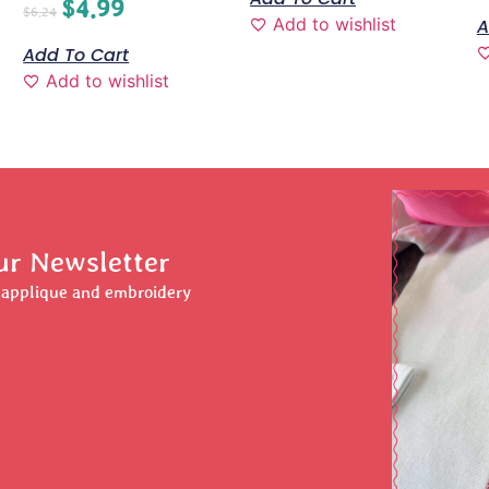
$
4.99
$
6.24
Add to wishlist
A
Add To Cart
Add to wishlist
ur Newsletter
r applique and embroidery