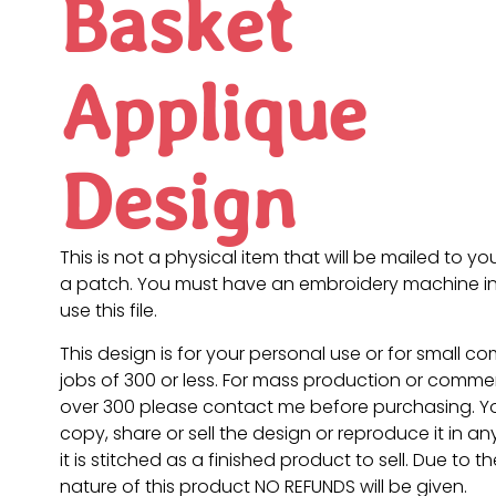
Basket
Applique
Design
This is not a physical item that will be mailed to you
a patch. You must have an embroidery machine in
use this file.
This design is for your personal use or for small c
jobs of 300 or less. For mass production or commer
over 300 please contact me before purchasing. 
copy, share or sell the design or reproduce it in a
it is stitched as a finished product to sell. Due to th
nature of this product NO REFUNDS will be given.