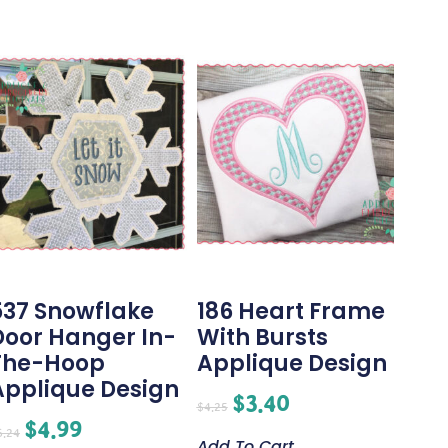
537 Snowflake
186 Heart Frame
Door Hanger In-
With Bursts
The-Hoop
Applique Design
Applique Design
$
3.40
$
4.25
$
4.99
6.24
Add To Cart