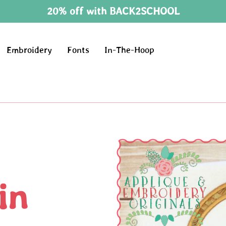
20% off with BACK2SCHOOL
Embroidery
Fonts
In-The-Hoop
in