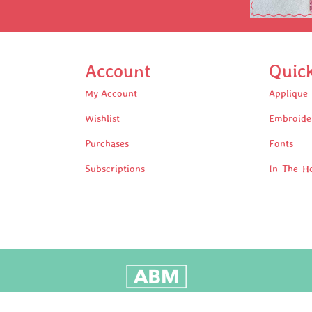
Account
Quic
My Account
Applique
Wishlist
Embroide
Purchases
Fonts
Subscriptions
In-The-H
oudly Built by Adam Black Media © 2025 All rights reserv