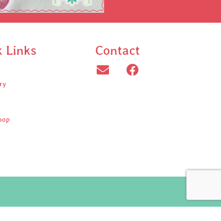
k Links
Contact
ry
oop
ed.