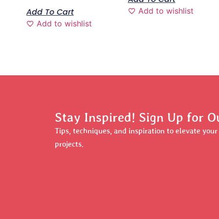
Add to wishlist
Add To Cart
Add to wishlist
Stay Inspired! Sign Up for O
Tips, techniques, and inspiration to elevate you
projects.