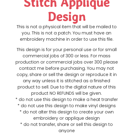
Stitch Applique
Design
This is not a physical item that will be mailed to
you. This is not a patch. You must have an
embroidery machine in order to use this file.
This design is for your personal use or for small
commercial jobs of 300 or less. For mass
production or commercial jobs over 300 please
contact me before purchasing. You may not
copy, share or sell the design or reproduce it in
any way unless it is stitched as a finished
product to sell. Due to the digital nature of this
product NO REFUNDS will be given.
* do not use this design to make a heat transfer
* do not use this design to make vinyl designs
* do not alter this design to create your own
embroidery or applique design
* do not transfer, share or sell this design to
anyone