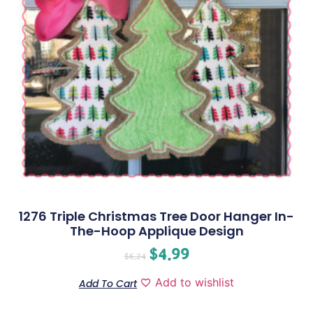
1276 Triple Christmas Tree Door Hanger In-
The-Hoop Applique Design
$
4.99
$
6.24
Add to wishlist
Add To Cart