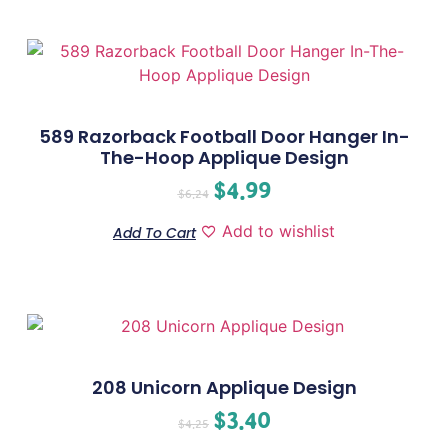
589 Razorback Football Door Hanger In-
The-Hoop Applique Design
$
4.99
$
6.24
Add to wishlist
Add To Cart
208 Unicorn Applique Design
$
3.40
$
4.25