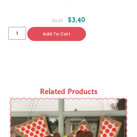
$
3.40
$
4.25
Add To Cart
Related Products