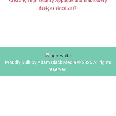
Creating High Quality Applique and Embroidery
designs since 2017.
Proudly Built by Adam Black Media © 2025 All rights
reserved.