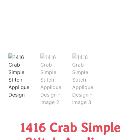
1416 Crab Simple