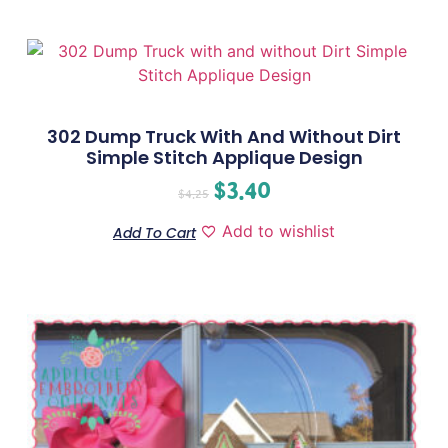
302 Dump Truck With And Without Dirt
Simple Stitch Applique Design
$
3.40
$
4.25
Add to wishlist
Add To Cart