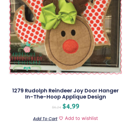
1279 Rudolph Reindeer Joy Door Hanger
In-The-Hoop Applique Design
$
4.99
$
6.24
Add to wishlist
Add To Cart