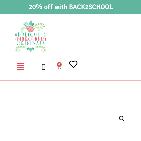
20% off with BACK2SCHOOL
0