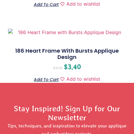
Add to wishlist
Add To Cart
186 Heart Frame With Bursts Applique
Design
$
3.40
$
4.25
Add to wishlist
Add To Cart
Stay Inspired! Sign Up for Our
Newsletter
Tips, techniques, and inspiration to elevate your applique
and embroidery projects.