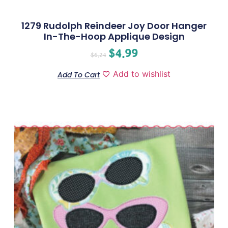
1279 Rudolph Reindeer Joy Door Hanger
In-The-Hoop Applique Design
$
4.99
$
6.24
Add to wishlist
Add To Cart