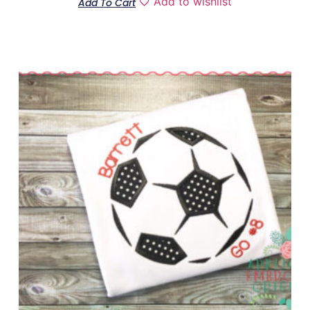
Add to wishlist
Add To Cart