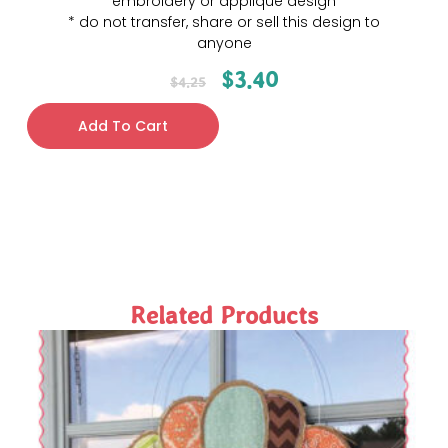
embroidery or applique design
* do not transfer, share or sell this design to
anyone
$
3.40
$
4.25
Add To Cart
Related Products