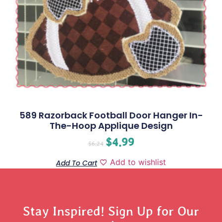
589 Razorback Football Door Hanger In-
The-Hoop Applique Design
$
4.99
$
6.24
Add to wishlist
Add To Cart
Stay Inspired! Sign Up for Our