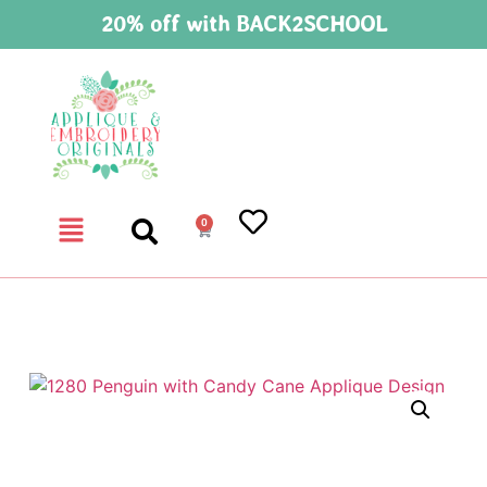
20% off with BACK2SCHOOL
0