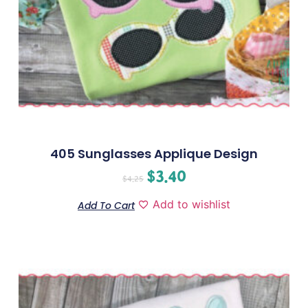
405 Sunglasses Applique Design
$
3.40
$
4.25
Add to wishlist
Add To Cart