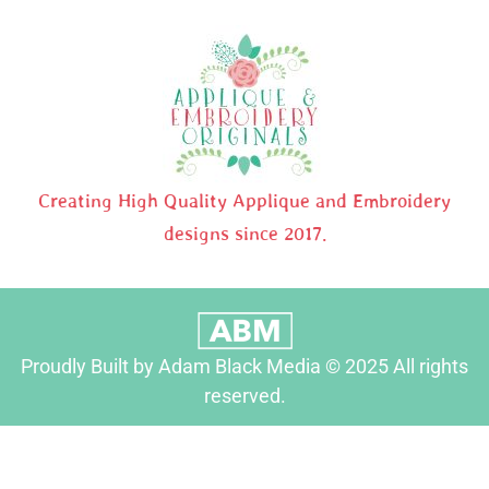
Creating High Quality Applique and Embroidery
designs since 2017.
Proudly Built by Adam Black Media © 2025 All rights
reserved.