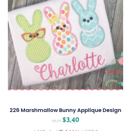
226 Marshmallow Bunny Applique Design
$
3.40
$
4.25