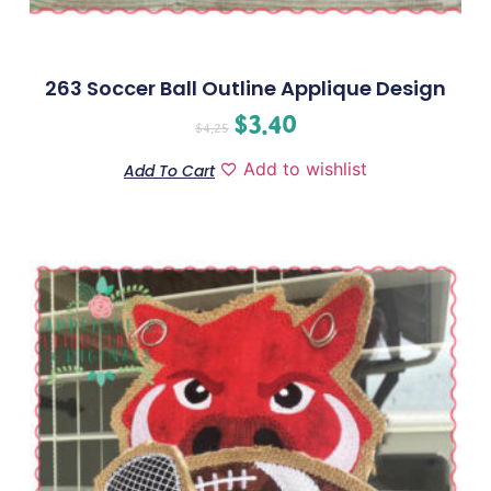
263 Soccer Ball Outline Applique Design
$
3.40
$
4.25
Add to wishlist
Add To Cart