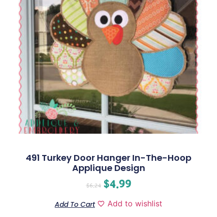
491 Turkey Door Hanger In-The-Hoop
Applique Design
$
4.99
$
6.24
Add to wishlist
Add To Cart