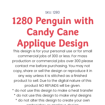
SKU: 1280
1280 Penguin with
Candy Cane
Applique Design
This design is for your personal use or for small
commercial jobs of 300 or less. For mass
production or commercial jobs over 300 please
contact me before purchasing. You may not
copy, share or sell the design or reproduce it in
any way unless it is stitched as a finished
product to sell. Due to the digital nature of this
product NO REFUNDS will be given.
* do not use this design to make a heat transfer
* do not use this design to make vinyl designs
* do not alter this design to create your own