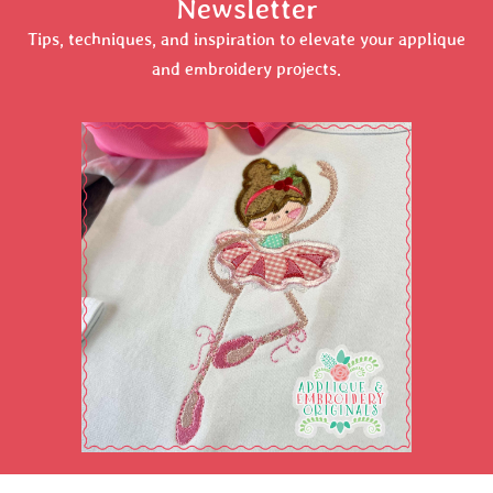
Newsletter
Tips, techniques, and inspiration to elevate your applique
and embroidery projects.