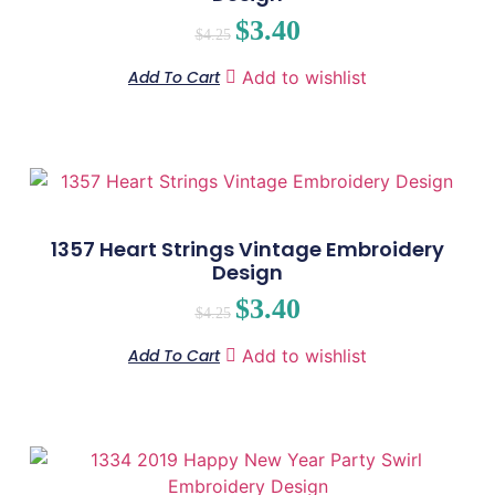
$
3.40
$
4.25
Add To Cart
Add to wishlist
1357 Heart Strings Vintage Embroidery
Design
$
3.40
$
4.25
Add To Cart
Add to wishlist