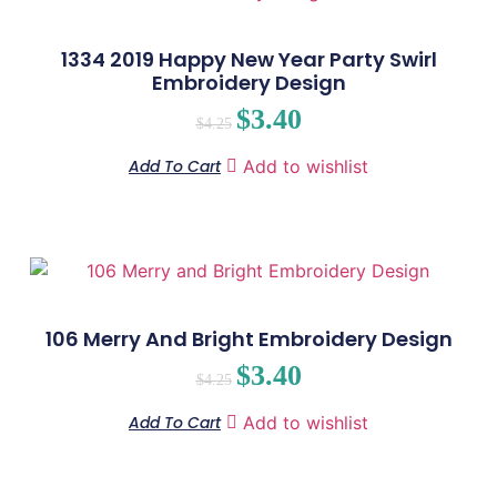
1334 2019 Happy New Year Party Swirl
Embroidery Design
$
3.40
$
4.25
Add To Cart
Add to wishlist
106 Merry And Bright Embroidery Design
$
3.40
$
4.25
Add To Cart
Add to wishlist