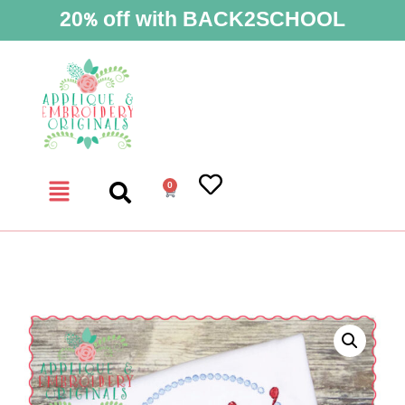
20% off with BACK2SCHOOL
0