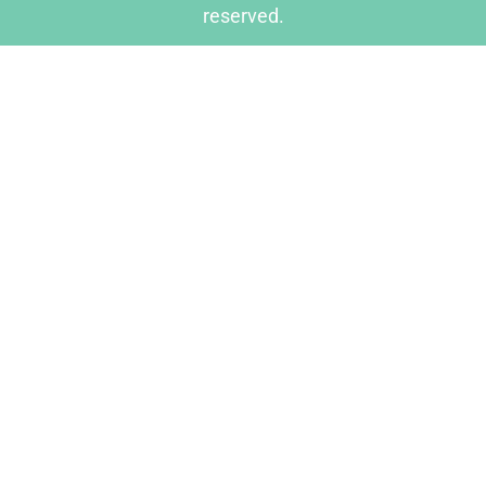
reserved.