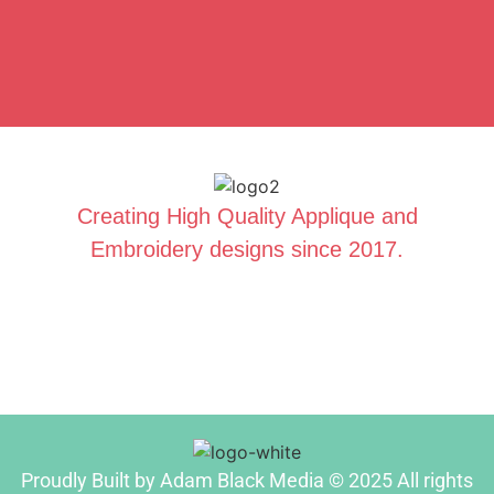
Creating High Quality Applique and
Embroidery designs since 2017.
Proudly Built by Adam Black Media © 2025 All rights