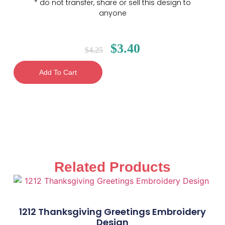
* do not transfer, share or sell this design to
anyone
$
3.40
$
4.25
Add To Cart
Related Products
1212 Thanksgiving Greetings Embroidery
Design