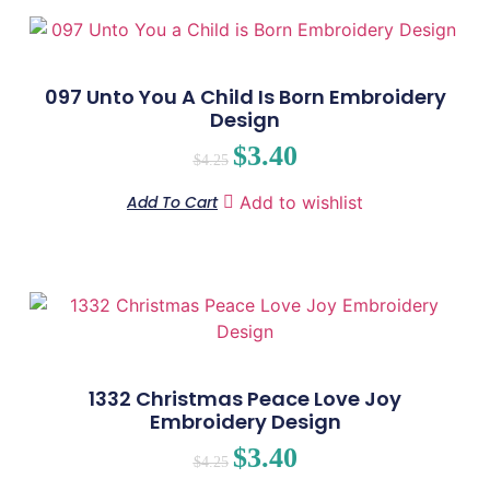
097 Unto You A Child Is Born Embroidery
Design
$
3.40
$
4.25
Add To Cart
Add to wishlist
1332 Christmas Peace Love Joy
Embroidery Design
$
3.40
$
4.25