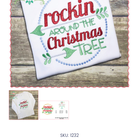
SKU: 1232