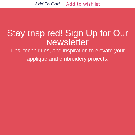
Add To Cart
Add to wishlist
Stay Inspired! Sign Up for Our
Newsletter
Tips, techniques, and inspiration to elevate your
applique and embroidery projects.