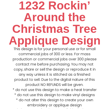
1232 Rockin’
Around the
Christmas Tree
Applique Design
This design is for your personal use or for small
commercial jobs of 300 or less. For mass
production or commercial jobs over 300 please
contact me before purchasing. You may not
copy, share or sell the design or reproduce it in
any way unless it is stitched as a finished
product to sell. Due to the digital nature of this
product NO REFUNDS will be given.
* do not use this design to make a heat transfer
* do not use this design to make vinyl designs
* do not alter this design to create your own
embroidery or applique design