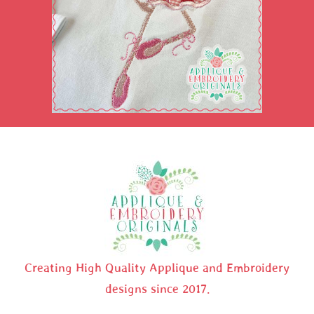
Creating High Quality Applique and Embroidery
designs since 2017.