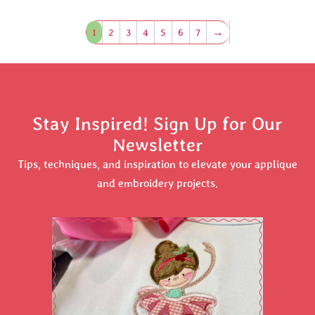
1
2
3
4
5
6
7
→
Stay Inspired! Sign Up for Our
Newsletter
Tips, techniques, and inspiration to elevate your applique
and embroidery projects.