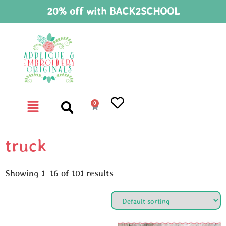
20% off with BACK2SCHOOL
0
truck
Showing 1–16 of 101 results