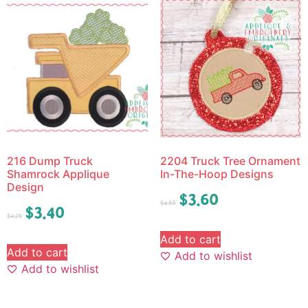
216 Dump Truck
2204 Truck Tree Ornament
Shamrock Applique
In-The-Hoop Designs
Design
$
3.60
$
4.50
$
3.40
$
4.25
Add to cart
Add to cart
Add to wishlist
Add to wishlist