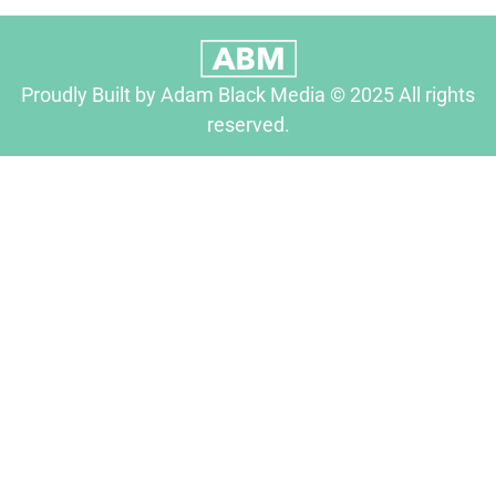
Proudly Built by Adam Black Media © 2025 All rights
reserved.