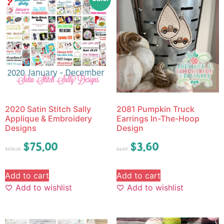
2020 Satin Stitch Sally
2081 Pumpkin Truck
Applique & Embroidery
Earrings In-The-Hoop
Designs
Design
$
75.00
$
3.60
$
276.25
$
4.50
Add to cart
Add to cart
Add to wishlist
Add to wishlist