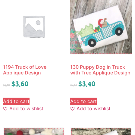
1194 Truck of Love
130 Puppy Dog in Truck
Applique Design
with Tree Applique Design
$
3.60
$
3.40
$
4.50
$
4.25
Add to cart
Add to cart
Add to wishlist
Add to wishlist