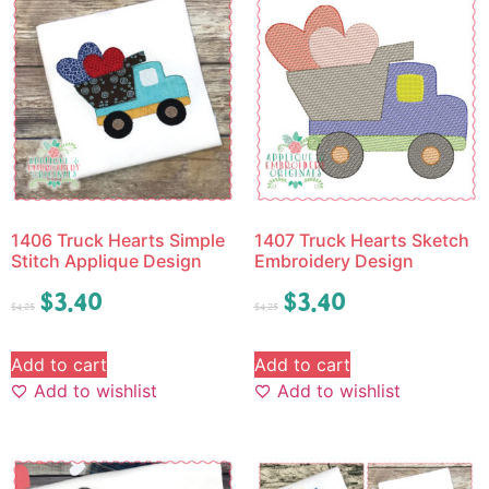
1406 Truck Hearts Simple
1407 Truck Hearts Sketch
Stitch Applique Design
Embroidery Design
$
3.40
$
3.40
$
4.25
$
4.25
Add to cart
Add to cart
Add to wishlist
Add to wishlist