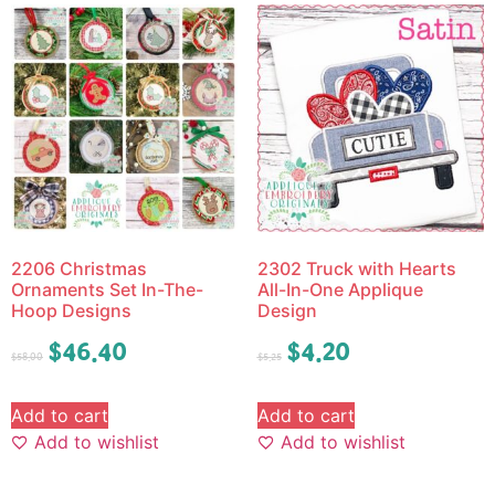
2206 Christmas
2302 Truck with Hearts
Ornaments Set In-The-
All-In-One Applique
Hoop Designs
Design
$
46.40
$
4.20
$
58.00
$
5.25
Add to cart
Add to cart
Add to wishlist
Add to wishlist