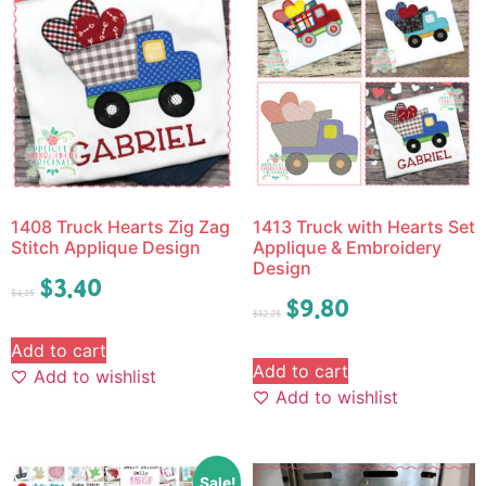
1408 Truck Hearts Zig Zag
1413 Truck with Hearts Set
Stitch Applique Design
Applique & Embroidery
Design
$
3.40
$
4.25
$
9.80
$
12.25
Add to cart
Add to cart
Add to wishlist
Add to wishlist
Sale!