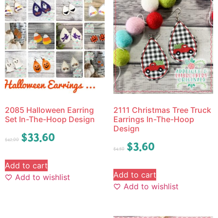
2085 Halloween Earring
2111 Christmas Tree Truck
Set In-The-Hoop Design
Earrings In-The-Hoop
Design
$
33.60
$
42.00
$
3.60
$
4.50
Add to cart
Add to cart
Add to wishlist
Add to wishlist