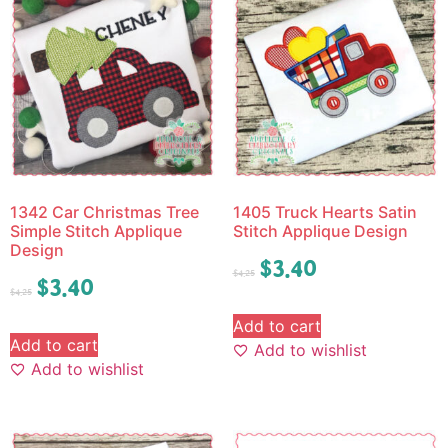
1342 Car Christmas Tree
1405 Truck Hearts Satin
Simple Stitch Applique
Stitch Applique Design
Design
$
3.40
$
4.25
$
3.40
$
4.25
Add to cart
Add to cart
Add to wishlist
Add to wishlist