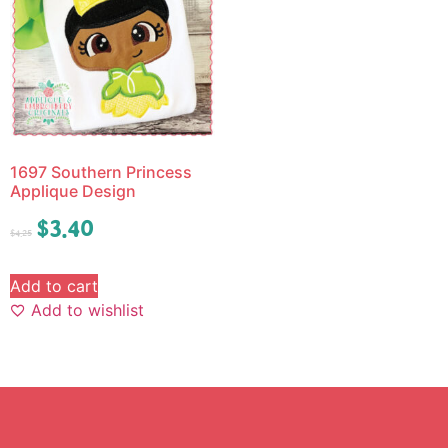
1697 Southern Princess
Applique Design
$
3.40
$
4.25
Add to cart
Add to wishlist