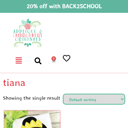
20% off with BACK2SCHOOL
0
tiana
Showing the single result