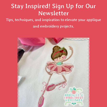
Stay Inspired! Sign Up for Our
Newsletter
Tips, techniques, and inspiration to elevate your applique
and embroidery projects.