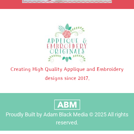
Creating High Quality Applique and Embroidery
designs since 2017.
Proudly Built by Adam Black Media © 2025 All rights
reserved.