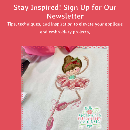
Stay Inspired! Sign Up for Our
Newsletter
Tips, techniques, and inspiration to elevate your applique
and embroidery projects.