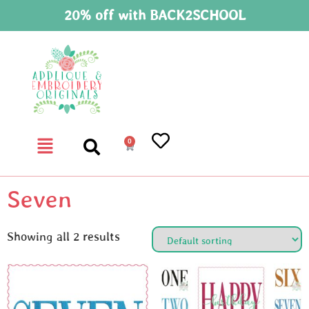
20% off with BACK2SCHOOL
0
Seven
Showing all 2 results