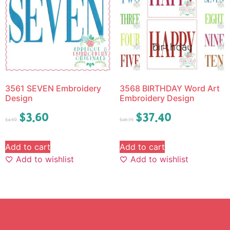
3561 SEVEN Embroidery
3568 BIRTHDAY Word Art
Design
Embroidery Design
$
3.60
$
37.40
$
4.50
$
46.75
Add to cart
Add to cart
Add to wishlist
Add to wishlist