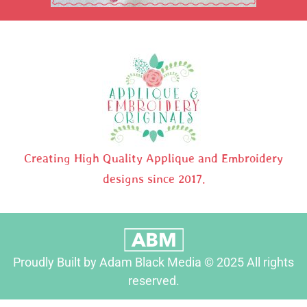
Creating High Quality Applique and Embroidery
designs since 2017.
Proudly Built by Adam Black Media © 2025 All rights
reserved.