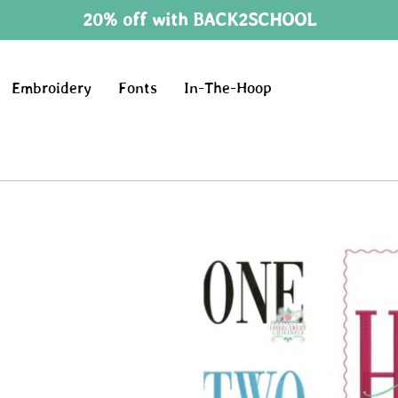
20% off with BACK2SCHOOL
Embroidery
Fonts
In-The-Hoop