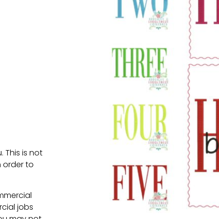
. This is not
 order to
ommercial
cial jobs
You may not