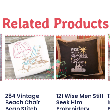
Related Products
284 Vintage
121 Wise Men Still
Beach Chair
Seek Him
Bean Stitch
Embroidery