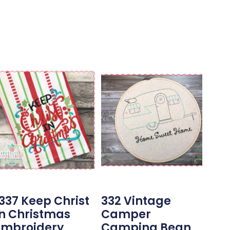
1337 Keep Christ
332 Vintage
In Christmas
Camper
Embroidery
Camping Bean