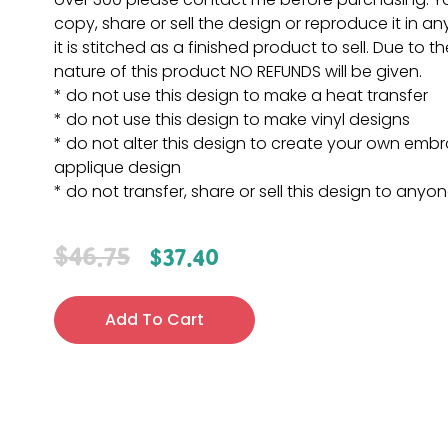
copy, share or sell the design or reproduce it in a
it is stitched as a finished product to sell. Due to th
nature of this product NO REFUNDS will be given.
* do not use this design to make a heat transfer
* do not use this design to make vinyl designs
* do not alter this design to create your own embr
applique design
* do not transfer, share or sell this design to anyo
$
46.75
$
37.40
Add To Cart