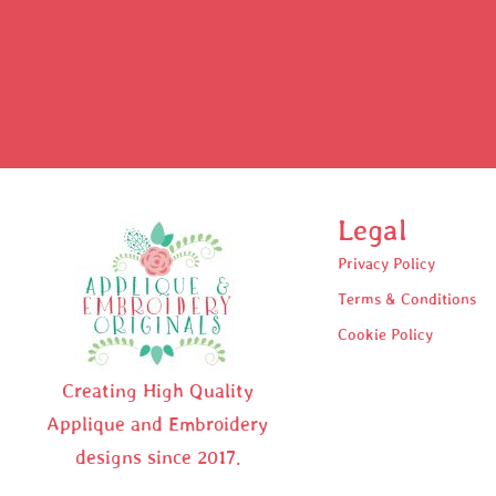
Legal
Privacy Policy
Terms & Conditions
Cookie Policy
Creating High Quality
Applique and Embroidery
designs since 2017.