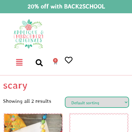
20% off with BACK2SCHOOL
0
scary
Showing all 2 results