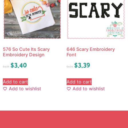
576 So Cute Its Scary
646 Scary Embroidery
Embroidery Design
Font
$
3.40
$
3.39
$
4.25
$
4.24
Add to cart
Add to cart
Add to wishlist
Add to wishlist