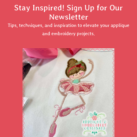
Stay Inspired! Sign Up for Our
Newsletter
Tips, techniques, and inspiration to elevate your applique
and embroidery projects.