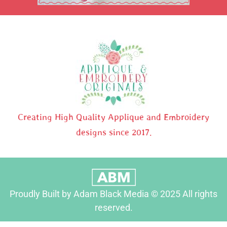
Creating High Quality Applique and Embroidery
designs since 2017.
Proudly Built by Adam Black Media © 2025 All rights
reserved.