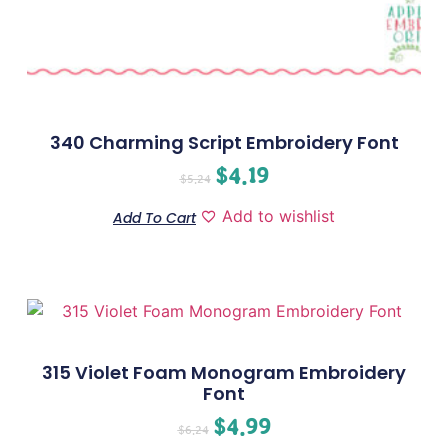
340 Charming Script Embroidery Font
$
4.19
$
5.24
Add to wishlist
Add To Cart
315 Violet Foam Monogram Embroidery
Font
$
4.99
$
6.24