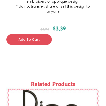
embroidery or applique design
* do not transfer, share or sell this design to
anyone
$
3.39
$
4.24
Add To Cart
Related Products