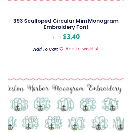
393 Scalloped Circular Mini Monogram
Embroidery Font
$
3.40
$
4.25
Add to wishlist
Add To Cart