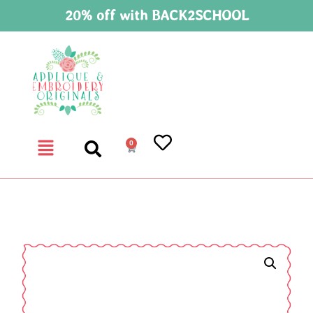
20% off with BACK2SCHOOL
0