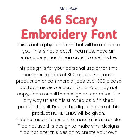
SKU: 646
646 Scary
Embroidery Font
This is not a physical item that will be mailed to
you. This is not a patch. You must have an
embroidery machine in order to use this file.
This design is for your personal use or for small
commercial jobs of 300 or less. For mass
production or commercial jobs over 300 please
contact me before purchasing. You may not
copy, share or sell the design or reproduce it in
any way unless it is stitched as a finished
product to sell. Due to the digital nature of this
product NO REFUNDS will be given.
* do not use this design to make a heat transfer
* do not use this design to make vinyl designs
* do not alter this design to create your own