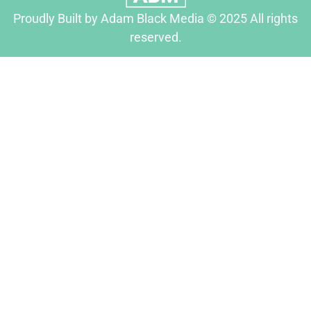
Proudly Built by Adam Black Media © 2025 All rights
reserved.