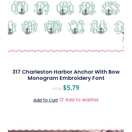
317 Charleston Harbor Anchor With Bow
Monogram Embroidery Font
$
5.79
$
7.24
Add to wishlist
Add To Cart