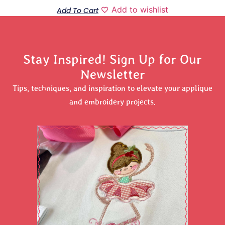
Add to wishlist
Add To Cart
Stay Inspired! Sign Up for Our
Newsletter
Tips, techniques, and inspiration to elevate your applique
and embroidery projects.