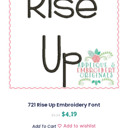
721 Rise Up Embroidery Font
$
4.19
$
5.24
Add to wishlist
Add To Cart