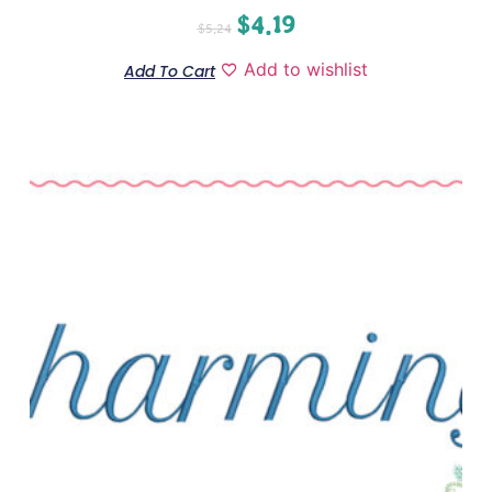
$
4.19
$
5.24
Add to wishlist
Add To Cart