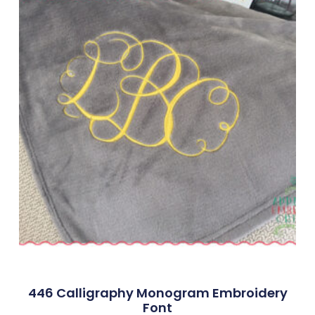
446 Calligraphy Monogram Embroidery
Font