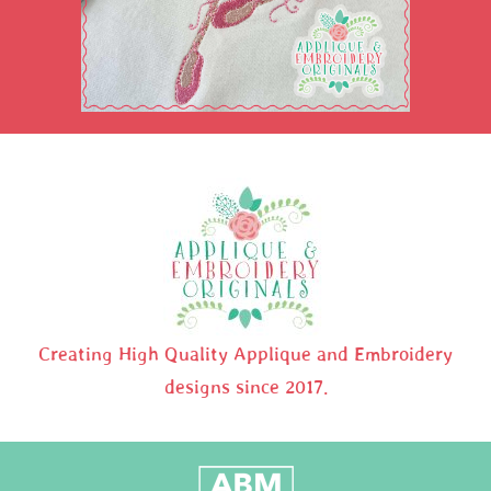
Creating High Quality Applique and Embroidery
designs since 2017.