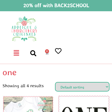
20% off with BACK2SCHOOL
0
one
Showing all 4 results