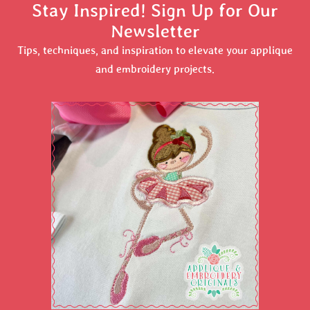
Stay Inspired! Sign Up for Our
Newsletter
Tips, techniques, and inspiration to elevate your applique
and embroidery projects.