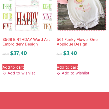
3568 BIRTHDAY Word Art
561 Funky Flower One
Embroidery Design
Applique Design
$
37.40
$
3.40
$
46.75
$
4.25
Add to cart
Add to cart
Add to wishlist
Add to wishlist