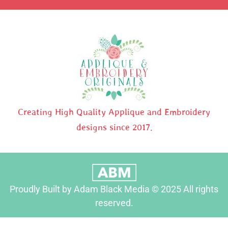
Creating High Quality Applique and Embroidery
designs since 2017.
Proudly Built by Adam Black Media © 2025 All rights
reserved.