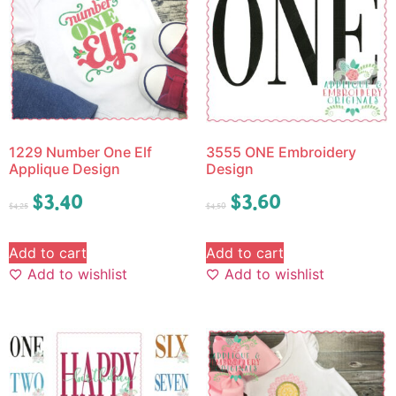
1229 Number One Elf
3555 ONE Embroidery
Applique Design
Design
$
3.40
$
3.60
$
4.25
$
4.50
Add to cart
Add to cart
Add to wishlist
Add to wishlist